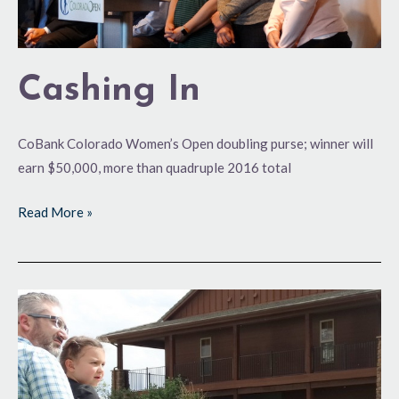
Cashing In
CoBank Colorado Women’s Open doubling purse; winner will
earn $50,000, more than quadruple 2016 total
Read More »
Colo.
Open
Stretching
Its
Wings