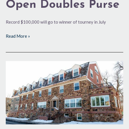
Open Doubles Purse
Record $100,000 will go to winner of tourney in July
Read More »
‘New’
Digs
in
Historic
Package