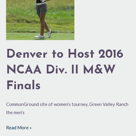
NCAA
Div.
II
M&W
Finals
Denver to Host 2016
NCAA Div. II M&W
Finals
CommonGround site of women’s tourney, Green Valley Ranch
the men’s
Read More »