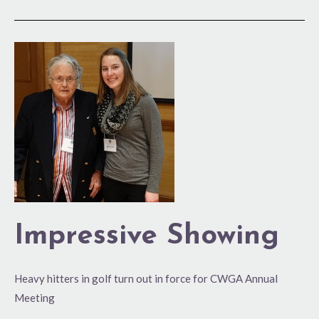
Impressive
Showing
Impressive Showing
Heavy hitters in golf turn out in force for CWGA Annual
Meeting