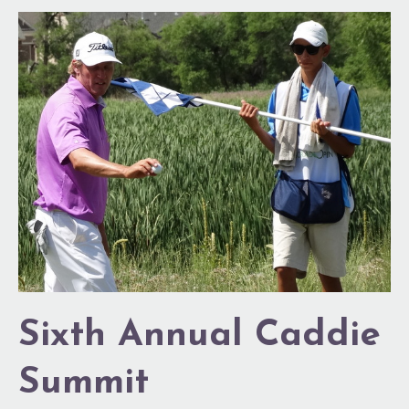
Sixth
Annual
Caddie
Summit
Sixth Annual Caddie
Summit