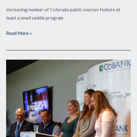
Increasing number of Colorado public courses feature at
least a small caddie program
Read More »
Cashing
In