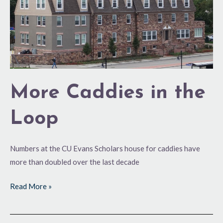
More Caddies in the
Loop
Numbers at the CU Evans Scholars house for caddies have
more than doubled over the last decade
Read More »