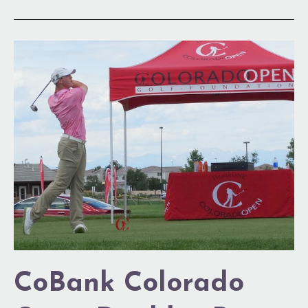
CoBank
Colorado
Open
Doubles
Purse
CoBank Colorado