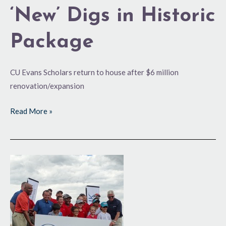
‘New’ Digs in Historic
Package
CU Evans Scholars return to house after $6 million
renovation/expansion
Read More »
Changes
Afoot