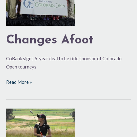
Changes Afoot
CoBank signs 5-year deal to be title sponsor of Colorado
Open tourneys
Read More »
Denver
to
Host
2016