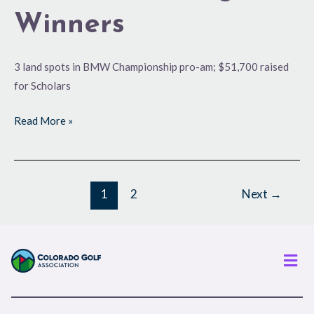
Winners
3 land spots in BMW Championship pro-am; $51,700 raised
for Scholars
Read More »
1
2
Next
→
Men