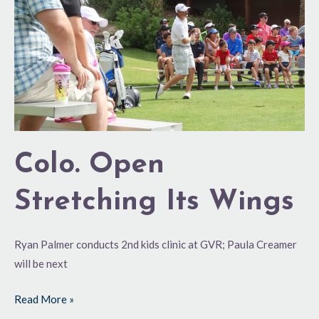
Colo. Open
Stretching Its Wings
Ryan Palmer conducts 2nd kids clinic at GVR; Paula Creamer
will be next
Read More »