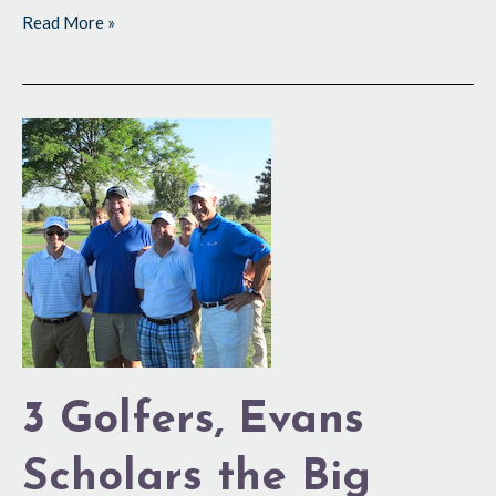
Read More »
3
Golfers,
Evans
Scholars
the
Big
Winners
3 Golfers, Evans
Scholars the Big