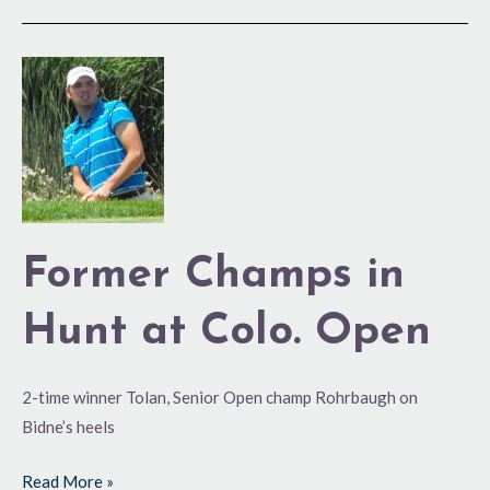
Former
Champs
in
Hunt
at
Colo.
Open
Former Champs in
Hunt at Colo. Open
2-time winner Tolan, Senior Open champ Rohrbaugh on
Bidne’s heels
Read More »