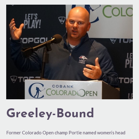
Greeley-
Bound
Greeley-Bound
Former Colorado Open champ Portie named women’s head