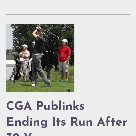
CGA
Publinks
Ending
Its
Run
After
30
Years
CGA Publinks
Ending Its Run After