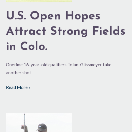
U.S. Open Hopes
Attract Strong Fields
in Colo.
Onetime 16-year-old qualifiers Tolan, Glissmeyer take
another shot
Read More »
Can
a