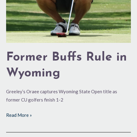
Former Buffs Rule in
Wyoming
Greeley’s Oraee captures Wyoming State Open title as
former CU golfers finish 1-2
Read More »