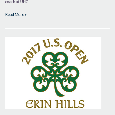
coach at UNC
Read More »
The
Quest
Begins