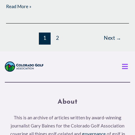
Read More »
1
2
Next
→
Men
About
This is an archive of articles written by award-winning
journalist Gary Baines for the Colorado Golf Association
covering all things golf-related and
governance
of golf in