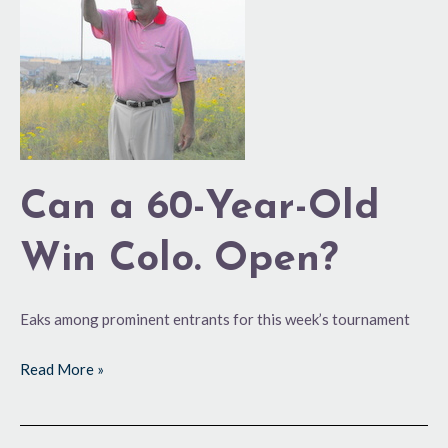
60-
Year-
Old
Win
Colo.
Open?
Can a 60-Year-Old
Win Colo. Open?
Eaks among prominent entrants for this week’s tournament
Read More »