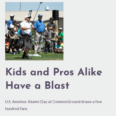
Kids
and
Pros
Alike
Have
a
Blast
Kids and Pros Alike
Have a Blast
U.S. Amateur Alumni Day at CommonGround draws a few
hundred fans