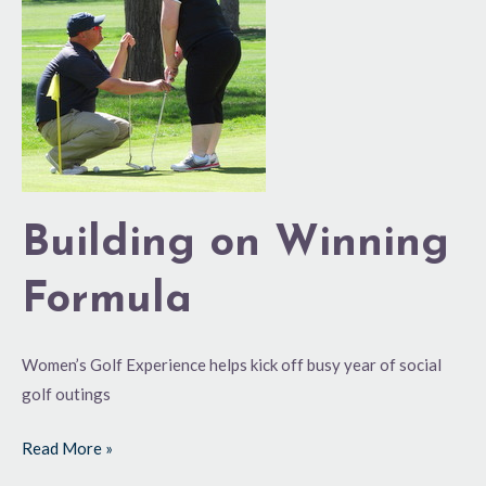
Winning
Formula
Building on Winning
Formula
Women’s Golf Experience helps kick off busy year of social
golf outings
Read More »