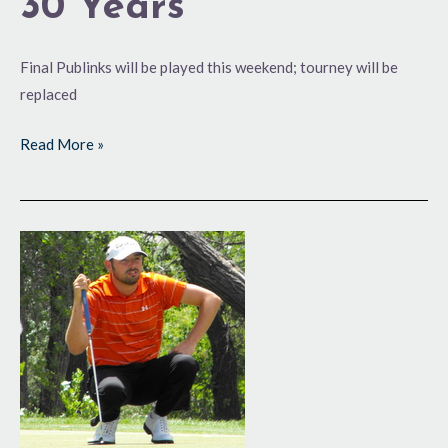
30 Years
Final Publinks will be played this weekend; tourney will be
replaced
Read More »
U.S.
Open
Hopes
Attract
Strong
Fields
in
Colo.