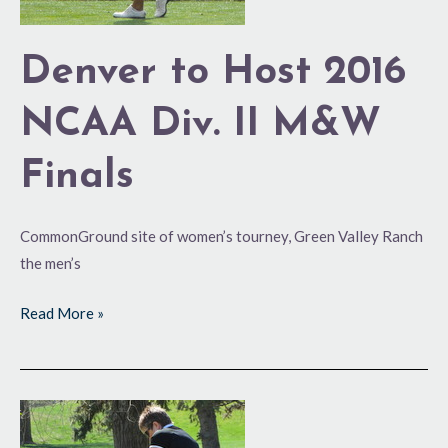
M&W
Finals
Denver to Host 2016
NCAA Div. II M&W
Finals
CommonGround site of women’s tourney, Green Valley Ranch
the men’s
Read More »
Building
on