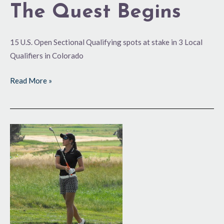
The Quest Begins
15 U.S. Open Sectional Qualifying spots at stake in 3 Local
Qualifiers in Colorado
Read More »
Denver
to
Host
2016
NCAA
Div.
II