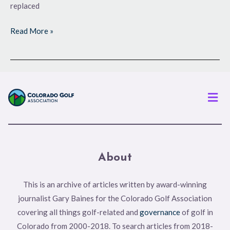
replaced
Read More »
Men
About
This is an archive of articles written by award-winning
journalist Gary Baines for the Colorado Golf Association
covering all things golf-related and
governance
of golf in
Colorado from 2000-2018. To search articles from 2018-