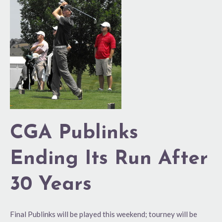
CGA
Publinks
Ending
Its
Run
After
30
Years
CGA Publinks
Ending Its Run After
30 Years
Final Publinks will be played this weekend; tourney will be