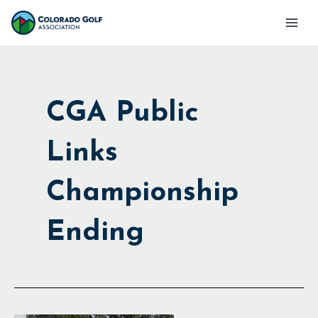
Skip
Mai
to
Men
content
CGA Public
Links
Championship
Ending