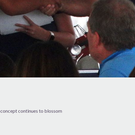
 concept continues to blossom