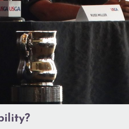
ility?