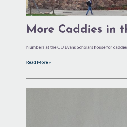
More Caddies in 
Numbers at the CU Evans Scholars house for caddies
Read More »
7,000
Loops
and
Going
Strong