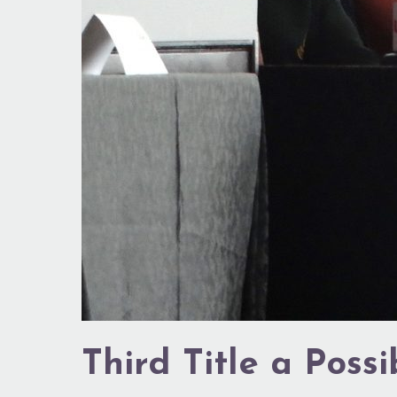
Third Title a Possib