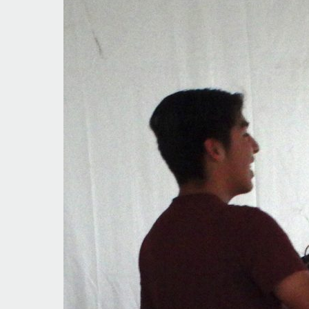
Going
Strong