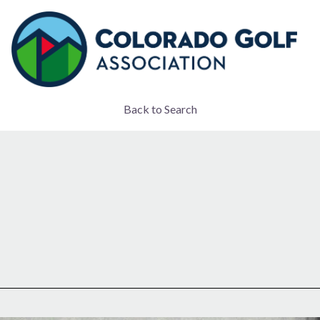
Back to Search