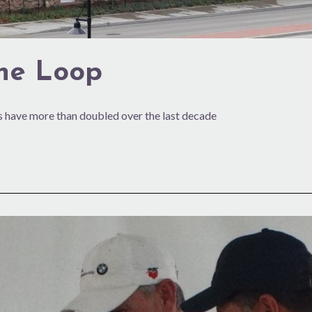
the Loop
 have more than doubled over the last decade