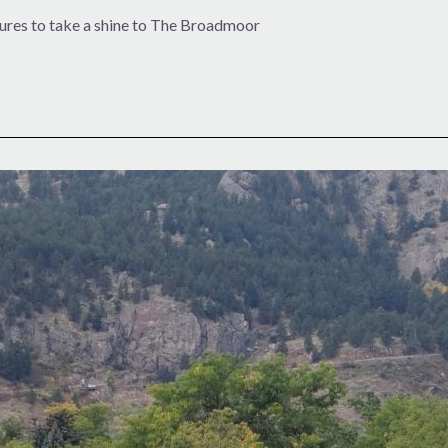
ures to take a shine to The Broadmoor