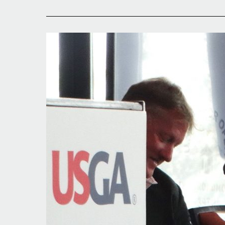
Third
Title
a
Possibility?