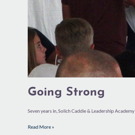
Going Strong
Seven years in, Solich Caddie & Leadership Academy
Read More »