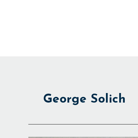
Skip
to
content
George Solich