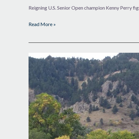
Reigning U.S. Senior Open champion Kenny Perry fig
Read More »
More
Caddies
in
the
Loop