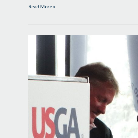
Read More »
Third
Title
a
Possibility?