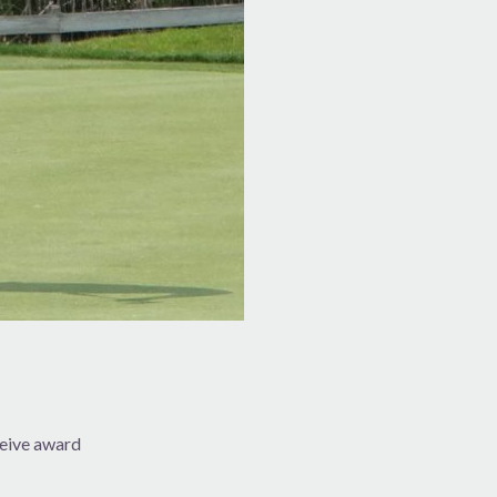
eive award