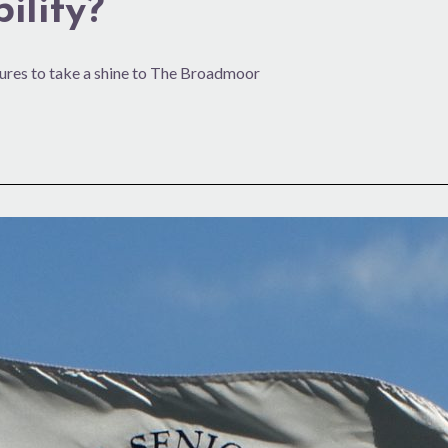
ility?
ures to take a shine to The Broadmoor