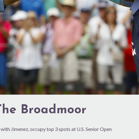
 The Broadmoor
with Jimenez, occupy top 3 spots at U.S. Senior Open