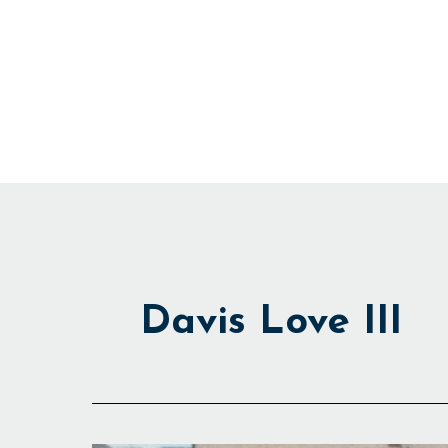
Skip
to
content
Davis Love III