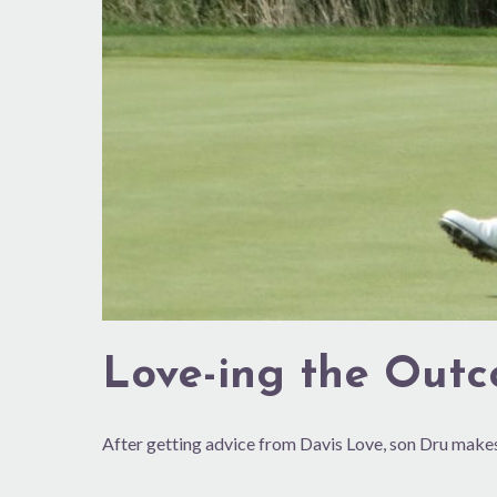
Love-ing the Out
After getting advice from Davis Love, son Dru ma