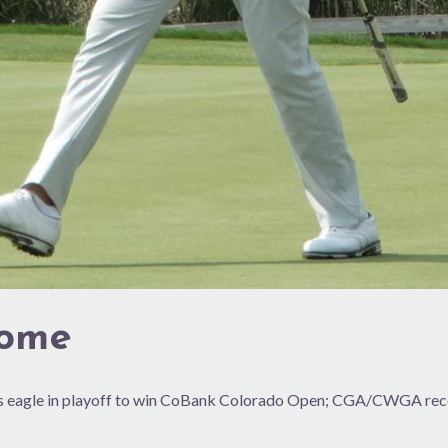
come
kes eagle in playoff to win CoBank Colorado Open; CGA/CWGA rec