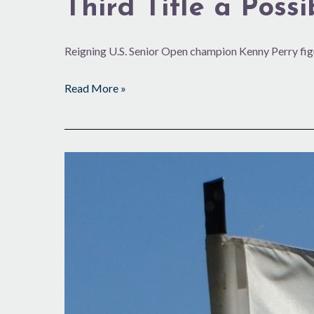
Third Title a Possib
Reigning U.S. Senior Open champion Kenny Perry fig
Read More »
Summer
Plans