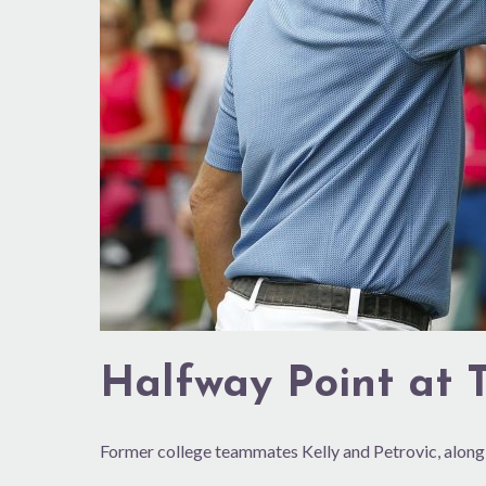
Halfway Point at
Former college teammates Kelly and Petrovic, along 