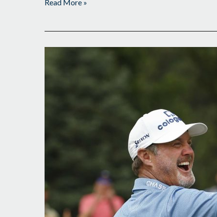
Read More »
Halfway
Point
at
The
Broadmoor