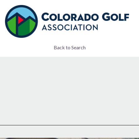
Back to Search