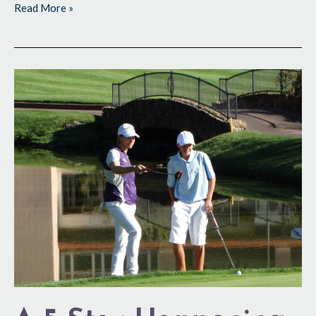
Read More »
A
5-
Star
Happening