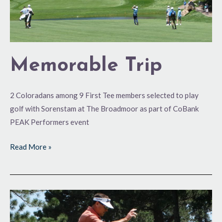
Memorable Trip
2 Coloradans among 9 First Tee members selected to play
golf with Sorenstam at The Broadmoor as part of CoBank
PEAK Performers event
Read More »
U.S.
Senior