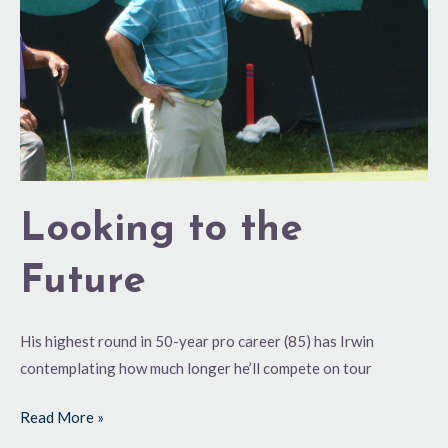
Looking to the
Future
His highest round in 50-year pro career (85) has Irwin
contemplating how much longer he’ll compete on tour
Read More »