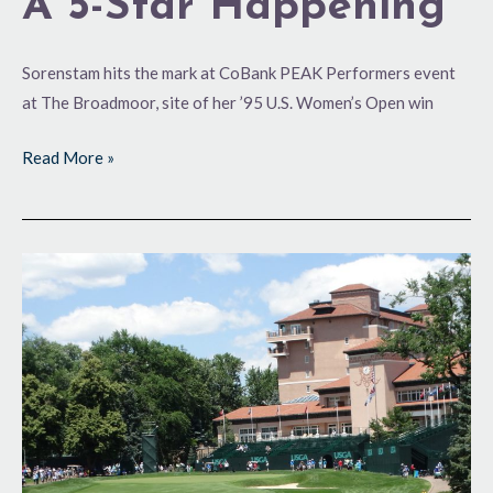
A 5-Star Happening
Sorenstam hits the mark at CoBank PEAK Performers event
at The Broadmoor, site of her ’95 U.S. Women’s Open win
Read More »
Memorable
Trip