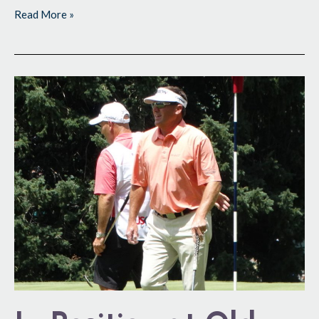
Read More »
In
Position
at
Old
Stomping
Grounds