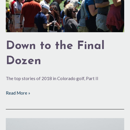
Down to the Final
Dozen
The top stories of 2018 in Colorado golf, Part II
Read More »
Top
Notch