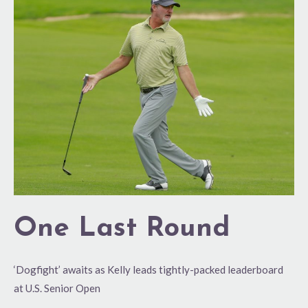
Last
Round
One Last Round
‘Dogfight’ awaits as Kelly leads tightly-packed leaderboard
at U.S. Senior Open