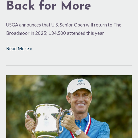
Back for More
USGA announces that U.S. Senior Open will return to The
Broadmoor in 2025; 134,500 attended this year
Read More »
Toms
Terrific
at
The
Broadmoor