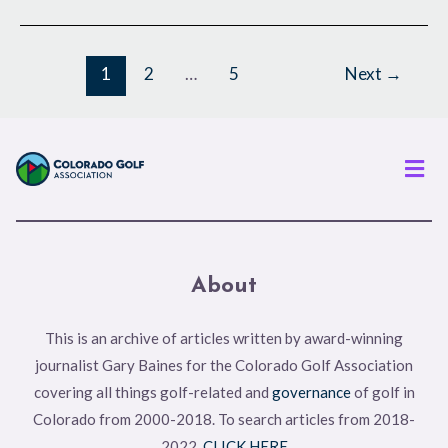
1
2
…
5
Next
→
Men
About
This is an archive of articles written by award-winning
journalist Gary Baines for the Colorado Golf Association
covering all things golf-related and
governance
of golf in
Colorado from 2000-2018. To search articles from 2018-
2022,
CLICK HERE