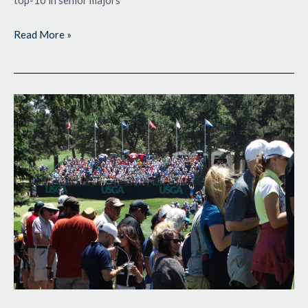
top-10 in senior majors
Read More »
Back
for
More