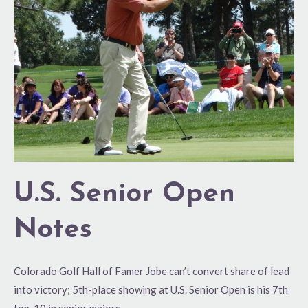
Open
Notes
U.S. Senior Open
Notes
Colorado Golf Hall of Famer Jobe can’t convert share of lead
into victory; 5th-place showing at U.S. Senior Open is his 7th