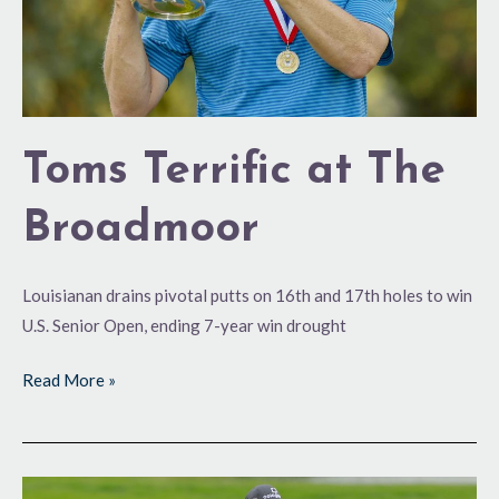
Toms Terrific at The
Broadmoor
Louisianan drains pivotal putts on 16th and 17th holes to win
U.S. Senior Open, ending 7-year win drought
Read More »
One