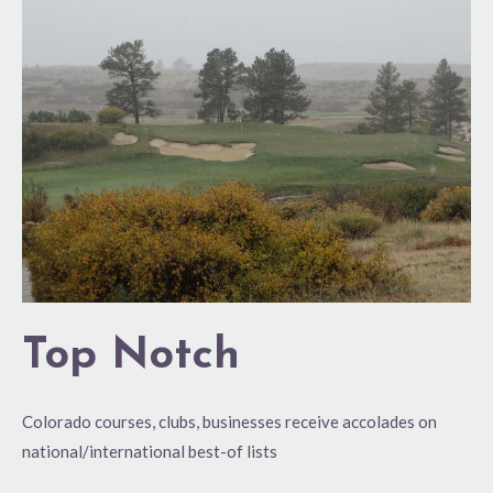
Top Notch
Colorado courses, clubs, businesses receive accolades on
national/international best-of lists