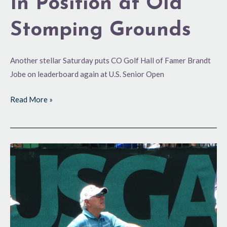
In Position at Old
Stomping Grounds
Another stellar Saturday puts CO Golf Hall of Famer Brandt
Jobe on leaderboard again at U.S. Senior Open
Read More »
Looking
to
the
Future