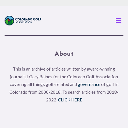
Men
About
This is an archive of articles written by award-winning
journalist Gary Baines for the Colorado Golf Association
covering all things golf-related and
governance
of golf in
Colorado from 2000-2018. To search articles from 2018-
2022,
CLICK HERE