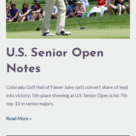
U.S. Senior Open
Notes
Colorado Golf Hall of Famer Jobe can’t convert share of lead
into victory; 5th-place showing at U.S. Senior Open is his 7th
top-10 in senior majors
Read More »