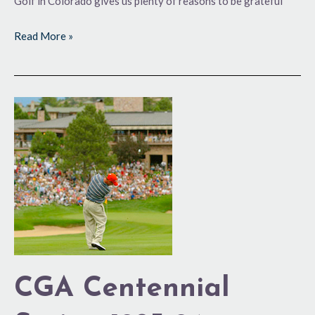
Golf in Colorado gives us plenty of reasons to be grateful
Read More »
CGA
Centennial
Series:
1985-
94
CGA Centennial