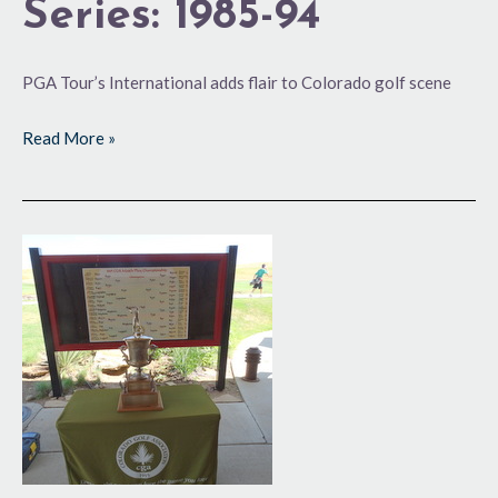
Series: 1985-94
PGA Tour’s International adds flair to Colorado golf scene
Read More »
100
Years
and
Counting