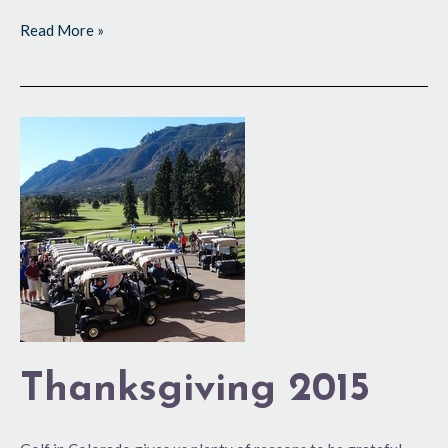
Read More »
Thanksgiving
2015
Thanksgiving 2015