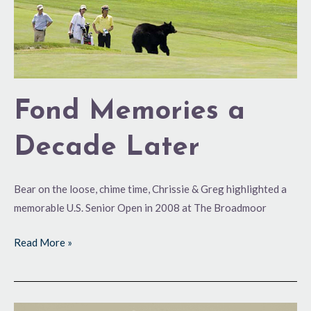
Fond Memories a
Decade Later
Bear on the loose, chime time, Chrissie & Greg highlighted a
memorable U.S. Senior Open in 2008 at The Broadmoor
Read More »
Fond