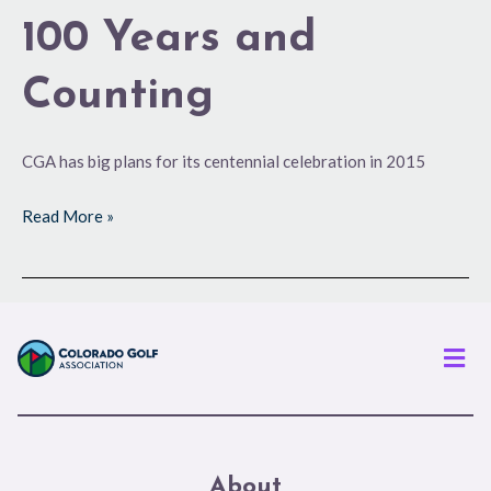
100 Years and
Counting
CGA has big plans for its centennial celebration in 2015
Read More »
Men
About