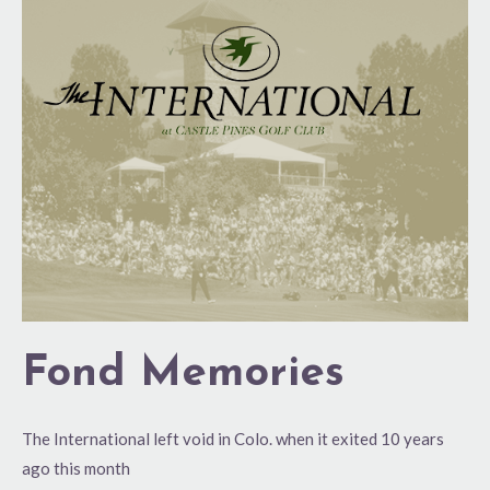
Memories
Fond Memories
The International left void in Colo. when it exited 10 years
ago this month