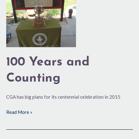
Counting
100 Years and
Counting
CGA has big plans for its centennial celebration in 2015
Read More »