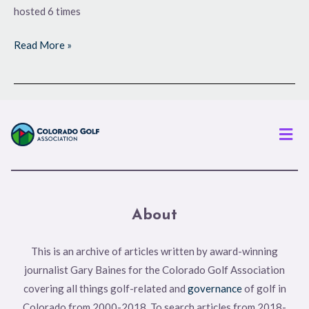
hosted 6 times
Read More »
Men
About
This is an archive of articles written by award-winning
journalist Gary Baines for the Colorado Golf Association
covering all things golf-related and
governance
of golf in
Colorado from 2000-2018. To search articles from 2018-