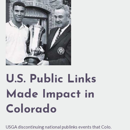
U.S.
Public
Links
Made
Impact
in
Colorado
U.S. Public Links
Made Impact in
Colorado
USGA discontinuing national publinks events that Colo.