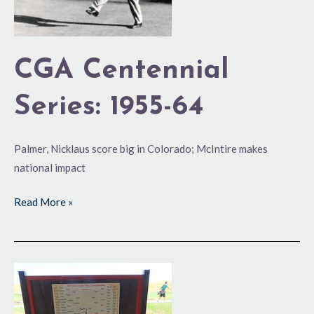
CGA Centennial
Series: 1955-64
Palmer, Nicklaus score big in Colorado; McIntire makes
national impact
Read More »
100
Years
and