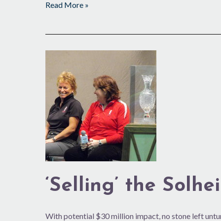
Read More »
‘Selling’
the
Solheim
Cup
a
High
Priority
‘Selling’ the Solh
With potential $30 million impact, no stone left untu