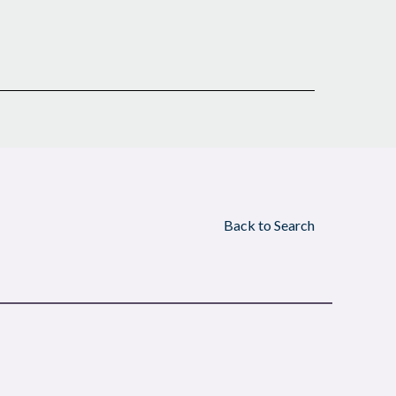
Back to Search