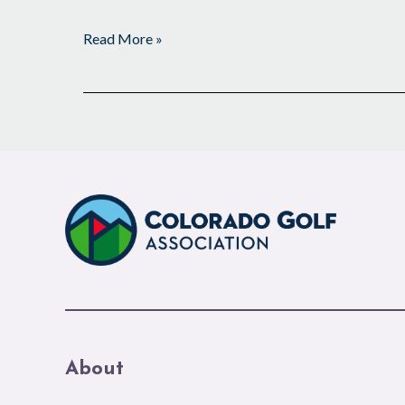
Read More »
About