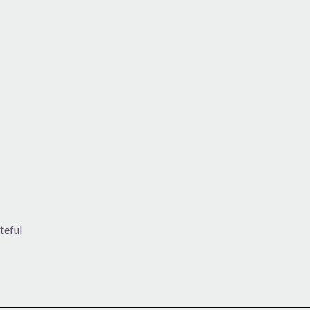
teful