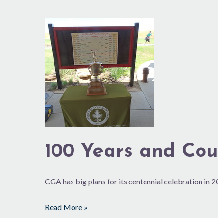
100
Years
and
Counting
100 Years and Cou
CGA has big plans for its centennial celebration in 
Read More »