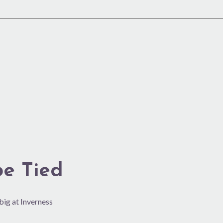
be Tied
 big at Inverness