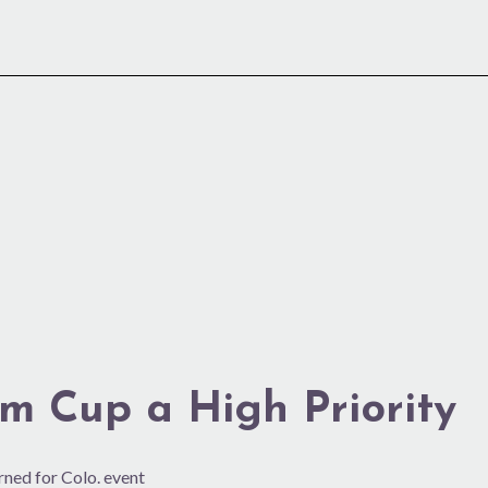
eim Cup a High Priority
rned for Colo. event