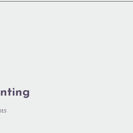
nting
2015