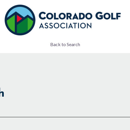
Back to Search
h