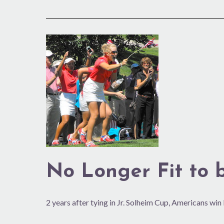
No
Longer
Fit
to
be
Tied
No Longer Fit to 
2 years after tying in Jr. Solheim Cup, Americans win