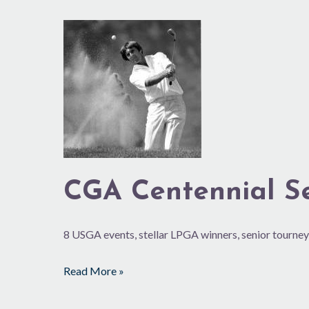
CGA
Centennial
Series:
1975-
84
CGA Centennial Ser
8 USGA events, stellar LPGA winners, senior tourney
Read More »