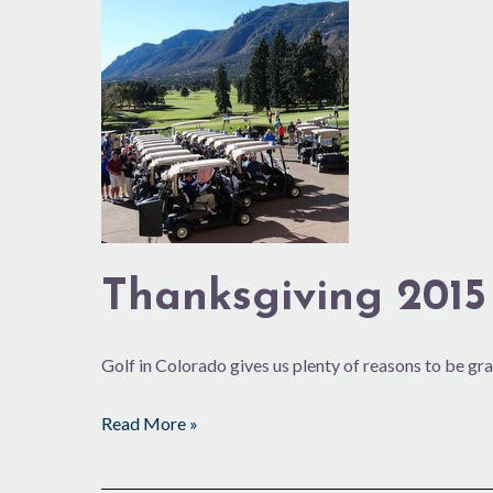
Thanksgiving
2015
Thanksgiving 2015
Golf in Colorado gives us plenty of reasons to be gra
Read More »