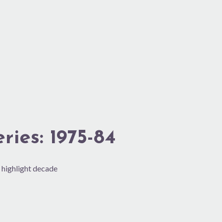
ies: 1975-84
 highlight decade