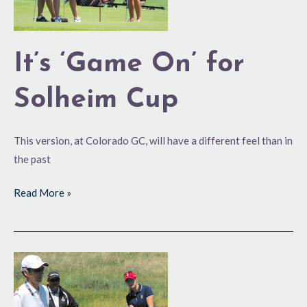
It’s ‘Game On’ for
Solheim Cup
This version, at Colorado GC, will have a different feel than in
the past
Read More »
Creamer,
Pressel
Solheim