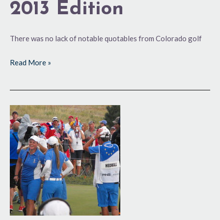
2013 Edition
There was no lack of notable quotables from Colorado golf
Read More »
Europeans
Make
History
at
Colorado
GC