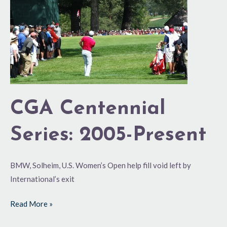
Centennial
Series:
2005-
Present
CGA Centennial
Series: 2005-Present
BMW, Solheim, U.S. Women’s Open help fill void left by
International’s exit
Read More »