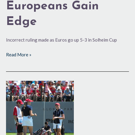
Europeans Gain
Edge
Incorrect ruling made as Euros go up 5-3 in Solheim Cup
Read More »
It’s
‘Game
On’
for
Solheim
Cup