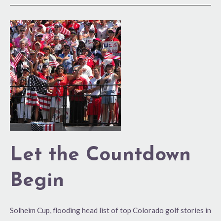
Let
the
Countdown
Begin
Let the Countdown
Begin
Solheim Cup, flooding head list of top Colorado golf stories in