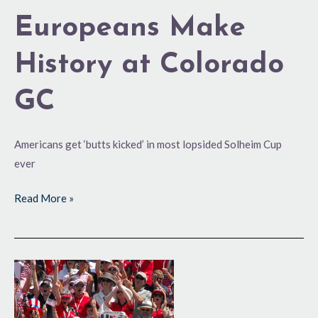
Europeans Make
History at Colorado
GC
Americans get ‘butts kicked’ in most lopsided Solheim Cup
ever
Read More »
Solheim
Cup
Draws