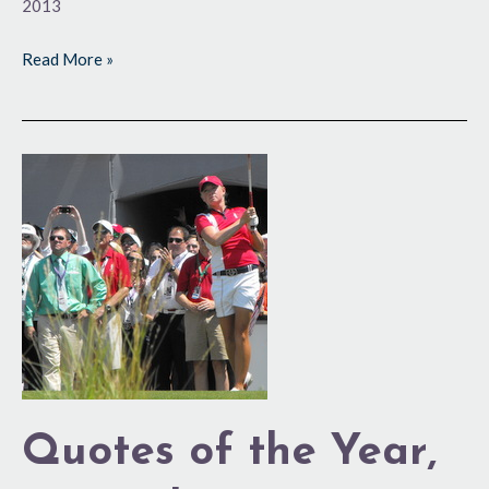
2013
Read More »
Quotes
of
the
Year,
2013
Edition
Quotes of the Year,