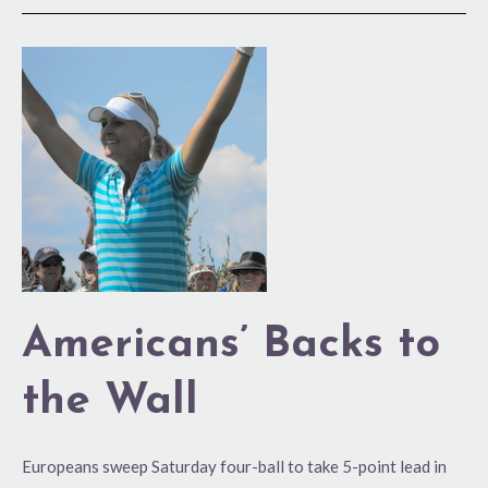
Americans’
Backs
to
the
Wall
Americans’ Backs to
the Wall
Europeans sweep Saturday four-ball to take 5-point lead in