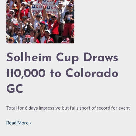
110,000
to
Colorado
GC
Solheim Cup Draws
110,000 to Colorado
GC
Total for 6 days impressive, but falls short of record for event
Read More »