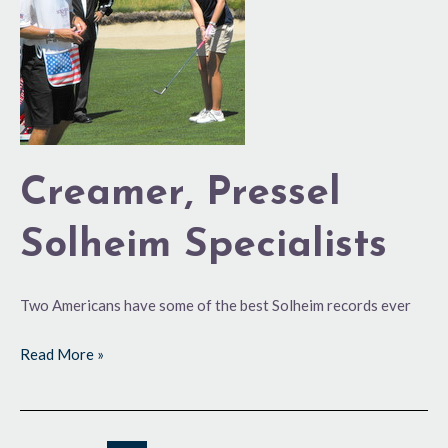
Specialists
Creamer, Pressel
Solheim Specialists
Two Americans have some of the best Solheim records ever
Read More »