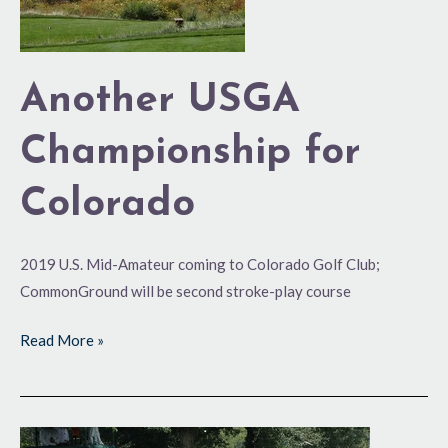
Another USGA
Championship for
Colorado
2019 U.S. Mid-Amateur coming to Colorado Golf Club;
CommonGround will be second stroke-play course
Read More »
CGA