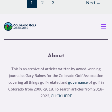
1
2
3
Next
→
Men
About
This is an archive of articles written by award-winning
journalist Gary Baines for the Colorado Golf Association
covering all things golf-related and
governance
of golf in
Colorado from 2000-2018. To search articles from 2018-
2022,
CLICK HERE