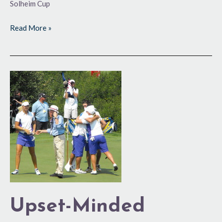
Solheim Cup
Read More »
Upset-
Minded
Europeans
Gain
Edge
Upset-Minded