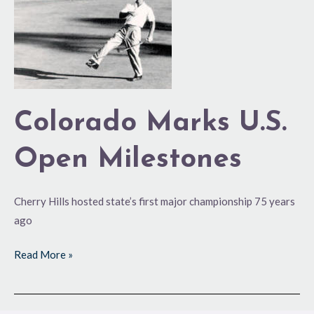
Milestones
Colorado Marks U.S.
Open Milestones
Cherry Hills hosted state’s first major championship 75 years
ago
Read More »