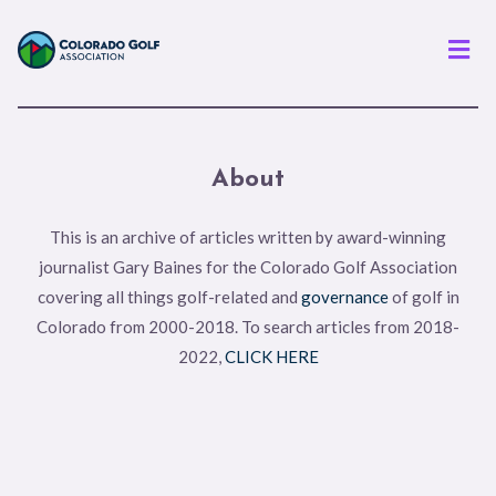
Men
About
This is an archive of articles written by award-winning
journalist Gary Baines for the Colorado Golf Association
covering all things golf-related and
governance
of golf in
Colorado from 2000-2018. To search articles from 2018-
2022,
CLICK HERE