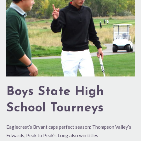
School
Tourneys
Boys State High
School Tourneys
Eaglecrest’s Bryant caps perfect season; Thompson Valley’s
Edwards, Peak to Peak’s Long also win titles