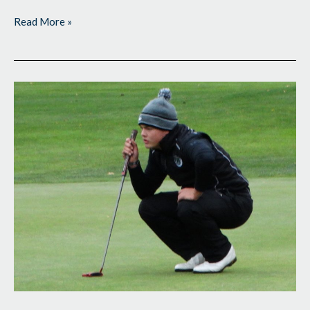
Read More »
Boys
State
High
School
Tourneys