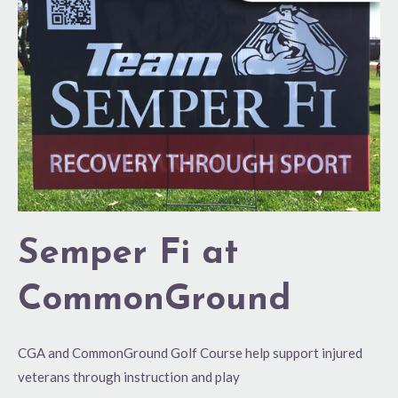
CommonGround
Semper Fi at
CommonGround
CGA and CommonGround Golf Course help support injured
veterans through instruction and play