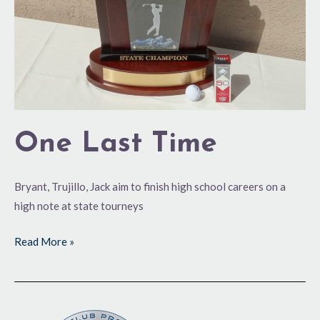
One Last Time
Bryant, Trujillo, Jack aim to finish high school careers on a
high note at state tourneys
Read More »
First