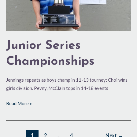
Junior Series
Championships
Jennings repeats as boys champ in 11-13 tourney; Choi wins
girls division. Pevny, McClain tops in 14-18 events
Read More »
1
2
…
4
Next
→