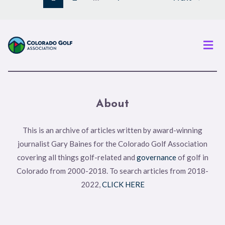
Men
About
This is an archive of articles written by award-winning
journalist Gary Baines for the Colorado Golf Association
covering all things golf-related and
governance
of golf in
Colorado from 2000-2018. To search articles from 2018-
2022,
CLICK HERE