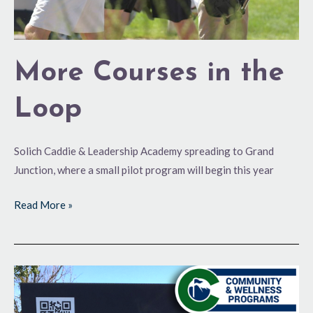
More Courses in the
Loop
Solich Caddie & Leadership Academy spreading to Grand
Junction, where a small pilot program will begin this year
Read More »
Semper
Fi
at