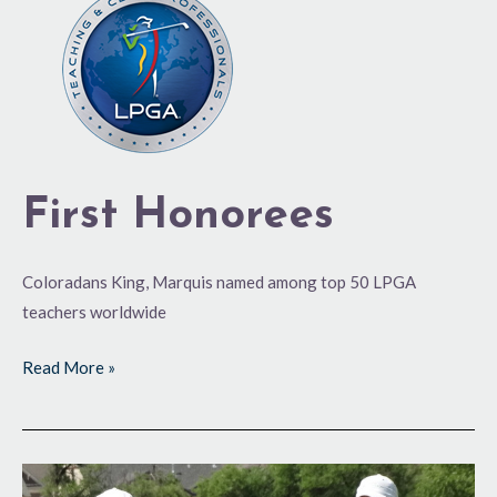
Honorees
First Honorees
Coloradans King, Marquis named among top 50 LPGA
teachers worldwide
Read More »
Sixth