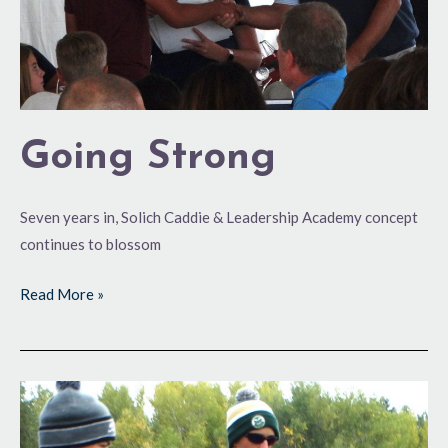
Going Strong
Seven years in, Solich Caddie & Leadership Academy concept
continues to blossom
Read More »
Boys
State
High