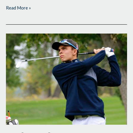
Read More »
Coloradans
Team
Up