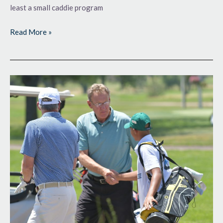
least a small caddie program
Read More »
More
Courses
in
the
Loop