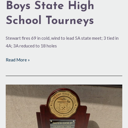
Boys State High
School Tourneys
Stewart fires 69 in cold, wind to lead 5A state meet; 3 tied in
4A; 3A reduced to 18 holes
Read More »
One
Last
Time