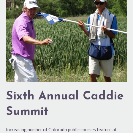
Annual
Caddie
Summit
Sixth Annual Caddie
Summit
Increasing number of Colorado public courses feature at