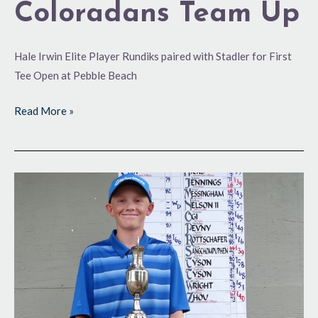
Coloradans Team Up
Hale Irwin Elite Player Rundiks paired with Stadler for First
Tee Open at Pebble Beach
Read More »
Junior
Series
Championships