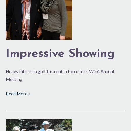
Impressive Showing
Heavy hitters in golf turn out in force for CWGA Annual
Meeting
Read More »
What’s
in