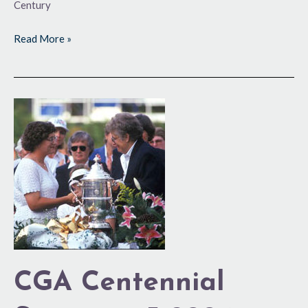
Century
Read More »
CGA
Centennial
Series:
1995-
2004
CGA Centennial