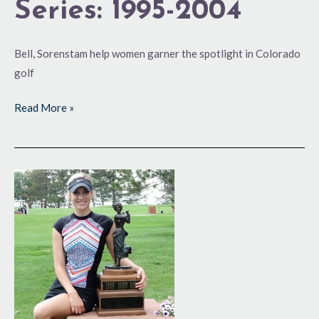
Series: 1995-2004
Bell, Sorenstam help women garner the spotlight in Colorado
golf
Read More »
100th
is
One
for
the
Books