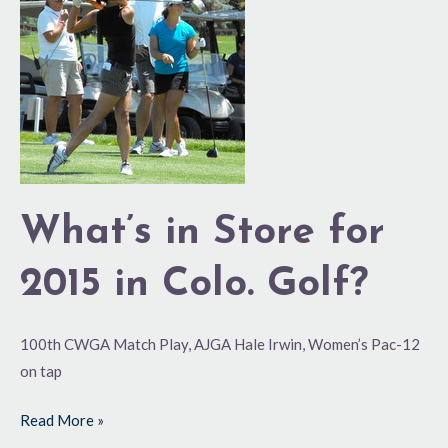
Store
for
2015
in
Colo.
Golf?
What’s in Store for
2015 in Colo. Golf?
100th CWGA Match Play, AJGA Hale Irwin, Women’s Pac-12
on tap
Read More »