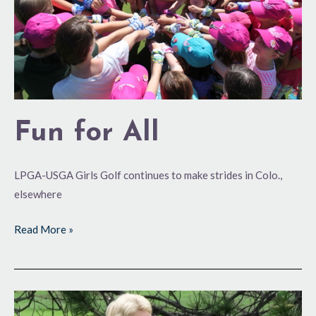
Fun for All
LPGA-USGA Girls Golf continues to make strides in Colo.,
elsewhere
Read More »
Volunteerism