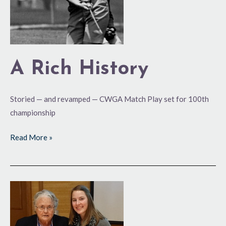
A Rich History
Storied — and revamped — CWGA Match Play set for 100th
championship
Read More »
Impressive
Showing