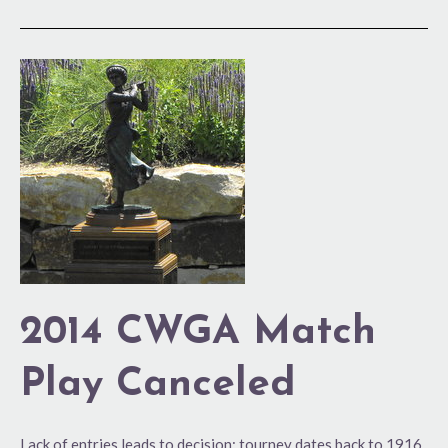
2014
CWGA
Match
Play
Canceled
2014 CWGA Match
Play Canceled
Lack of entries leads to decision; tourney dates back to 1916