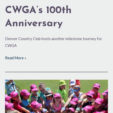
CWGA’s 100th
Anniversary
Denver Country Club hosts another milestone tourney for
CWGA
Read More »
Fun
for
All