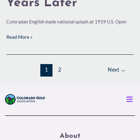
Years Later
Coloradan English made national splash at 1959 U.S. Open
Read More »
1
2
Next
→
Men
About