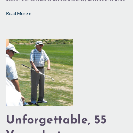
Read More »
Unforgettable,
55
Years
Later
Unforgettable, 55