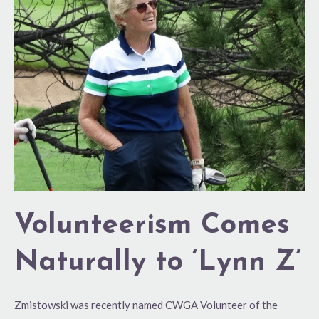
Comes
Naturally
to
‘Lynn
Z’
Volunteerism Comes
Naturally to ‘Lynn Z’
Zmistowski was recently named CWGA Volunteer of the