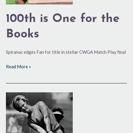
100th is One for the
Books
Spiranac edges Fan for title in stellar CWGA Match Play final
Read More »
A
Rich
History