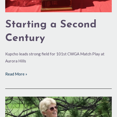
Starting a Second
Century
Kupcho leads strong field for 101st CWGA Match Play at
Aurora Hills
Read More »
Volunteerism
Comes
Naturally