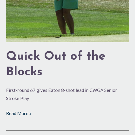
Quick Out of the
Blocks
First-round 67 gives Eaton 8-shot lead in CWGA Senior
Stroke Play
Read More »