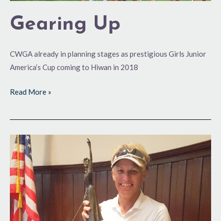
Gearing Up
CWGA already in planning stages as prestigious Girls Junior
America’s Cup coming to Hiwan in 2018
Read More »
Runaway
Victory