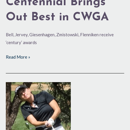
Centennial Brings
Out Best in CWGA
Bell, Jervey, Giesenhagen, Zmistowski, Flenniken receive
‘century’ awards
Read More »
‘Rookie’
Becomes
Champ