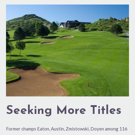
Seeking
More
Titles
Seeking More Titles
Former champs Eaton, Austin, Zmistowski, Doyen among 116