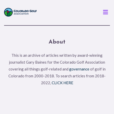
Men
About
This is an archive of articles written by award-winning
journalist Gary Baines for the Colorado Golf Association
covering all things golf-related and
governance
of golf in
Colorado from 2000-2018. To search articles from 2018-
2022,
CLICK HERE