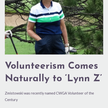
to
‘Lynn
Z’
Volunteerism Comes
Naturally to ‘Lynn Z’
Zmistowski was recently named CWGA Volunteer of the
Century