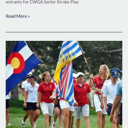
entrants for CWGA Senior Stroke Play
Read More »
Gearing
Up