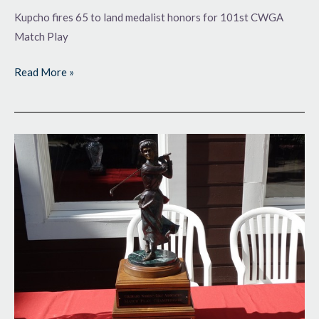
Kupcho fires 65 to land medalist honors for 101st CWGA
Match Play
Read More »
Starting
a
Second
Century