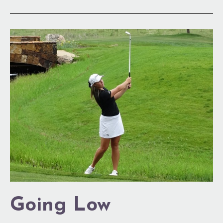
Going
Low
Going Low