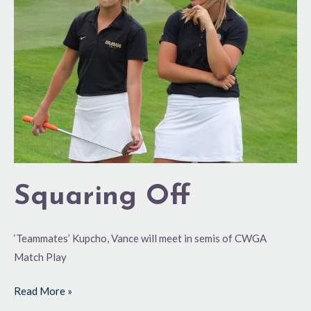
Squaring Off
‘Teammates’ Kupcho, Vance will meet in semis of CWGA
Match Play
Read More »