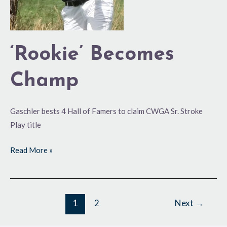
‘Rookie’ Becomes
Champ
Gaschler bests 4 Hall of Famers to claim CWGA Sr. Stroke
Play title
Read More »
1
2
Next
→