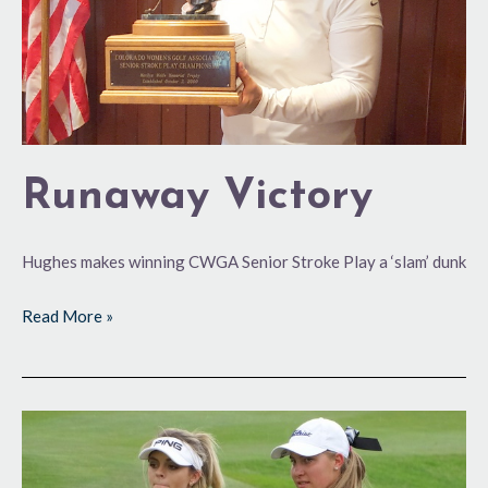
Runaway Victory
Hughes makes winning CWGA Senior Stroke Play a ‘slam’ dunk
Read More »
Squaring
Off