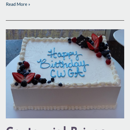
Read More »
Centennial
Brings
Out
Best
in
CWGA