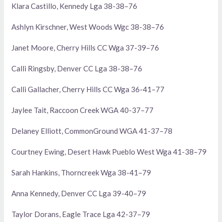
Klara Castillo, Kennedy Lga 38-38–76
Ashlyn Kirschner, West Woods Wgc 38-38–76
Janet Moore, Cherry Hills CC Wga 37-39–76
Calli Ringsby, Denver CC Lga 38-38–76
Calli Gallacher, Cherry Hills CC Wga 36-41–77
Jaylee Tait, Raccoon Creek WGA 40-37–77
Delaney Elliott, CommonGround WGA 41-37–78
Courtney Ewing, Desert Hawk Pueblo West Wga 41-38–79
Sarah Hankins, Thorncreek Wga 38-41–79
Anna Kennedy, Denver CC Lga 39-40–79
Taylor Dorans, Eagle Trace Lga 42-37–79