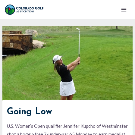
Skip
Mai
to
Men
content
Going Low
U.S. Women’s Open qualifier Jennifer Kupcho of Westminster
shot a bogey-free 7-under-par 65 Monday to earn medalist