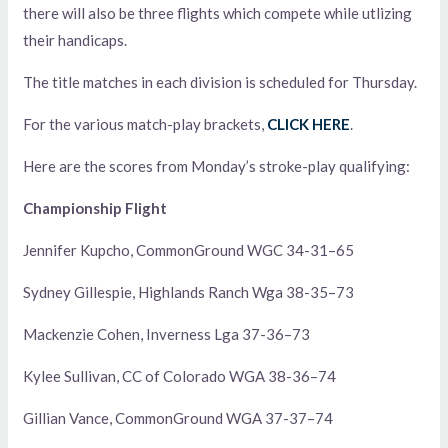
there will also be three flights which compete while utlizing
their handicaps.
The title matches in each division is scheduled for Thursday.
For the various match-play brackets,
CLICK HERE
.
Here are the scores from Monday’s stroke-play qualifying:
Championship Flight
Jennifer Kupcho, CommonGround WGC 34-31–65
Sydney Gillespie, Highlands Ranch Wga 38-35–73
Mackenzie Cohen, Inverness Lga 37-36–73
Kylee Sullivan, CC of Colorado WGA 38-36–74
Gillian Vance, CommonGround WGA 37-37–74