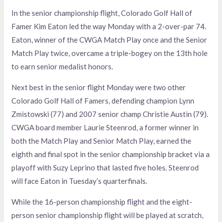
In the senior championship flight, Colorado Golf Hall of
Famer Kim Eaton led the way Monday with a 2-over-par 74.
Eaton, winner of the CWGA Match Play once and the Senior
Match Play twice, overcame a triple-bogey on the 13th hole
to earn senior medalist honors.
Next best in the senior flight Monday were two other
Colorado Golf Hall of Famers, defending champion Lynn
Zmistowski (77) and 2007 senior champ Christie Austin (79).
CWGA board member Laurie Steenrod, a former winner in
both the Match Play and Senior Match Play, earned the
eighth and final spot in the senior championship bracket via a
playoff with Suzy Leprino that lasted five holes. Steenrod
will face Eaton in Tuesday’s quarterfinals.
While the 16-person championship flight and the eight-
person senior championship flight will be played at scratch,