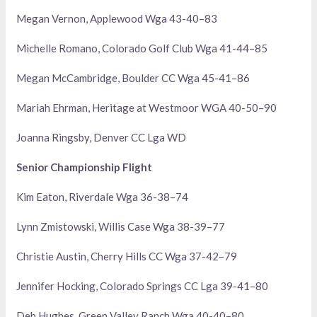
Megan Vernon, Applewood Wga 43-40–83
Michelle Romano, Colorado Golf Club Wga 41-44–85
Megan McCambridge, Boulder CC Wga 45-41–86
Mariah Ehrman, Heritage at Westmoor WGA 40-50–90
Joanna Ringsby, Denver CC Lga WD
Senior Championship Flight
Kim Eaton, Riverdale Wga 36-38–74
Lynn Zmistowski, Willis Case Wga 38-39–77
Christie Austin, Cherry Hills CC Wga 37-42–79
Jennifer Hocking, Colorado Springs CC Lga 39-41–80
Deb Hughes, Green Valley Ranch Wga 40-40–80