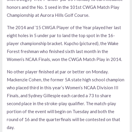
honors and the No. 1 seed in the 101st CWGA Match Play
Championship at Aurora Hills Golf Course.
The 2014 and ’15 CWGA Player of the Year played her last
eight holes in 5 under par to land the top spot in the 16-
player championship bracket. Kupcho (pictured), the Wake
Forest freshman who finished sixth last month in the
Women’s NCAA Finals, won the CWGA Match Play in 2014.
No other player finished at par or better on Monday.
Mackenzie Cohen, the former 5A state high school champion
who placed third in this year’s Women’s NCAA Division III
Finals, and Sydney Gillespie each carded a 73 to share
second place in the stroke-play qualifier. The match-play
portion of the event will begin on Tuesday and both the
round of 16 and the quarterfinals will be contested on that
day.