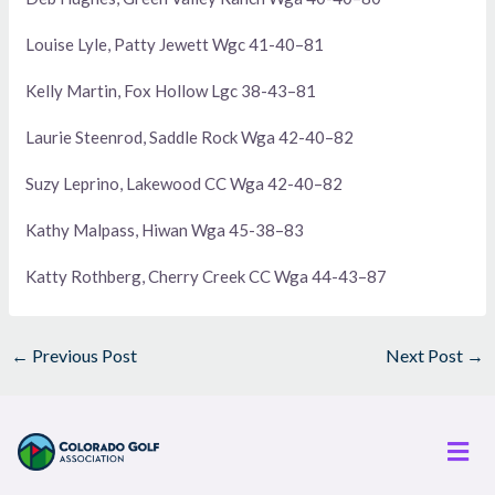
Louise Lyle, Patty Jewett Wgc 41-40–81
Kelly Martin, Fox Hollow Lgc 38-43–81
Laurie Steenrod, Saddle Rock Wga 42-40–82
Suzy Leprino, Lakewood CC Wga 42-40–82
Kathy Malpass, Hiwan Wga 45-38–83
Katty Rothberg, Cherry Creek CC Wga 44-43–87
←
Previous Post
Next Post
→
Men