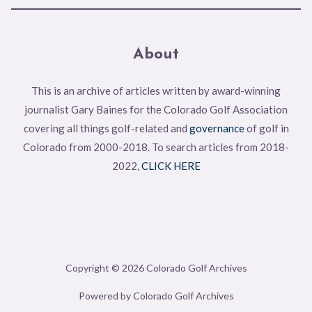
About
This is an archive of articles written by award-winning
journalist Gary Baines for the Colorado Golf Association
covering all things golf-related and
governance
of golf in
Colorado from 2000-2018. To search articles from 2018-
2022,
CLICK HERE
Copyright © 2026 Colorado Golf Archives
Powered by Colorado Golf Archives