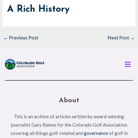
A Rich History
←
Previous Post
Next Post
→
Men
About
This is an archive of articles written by award-winning
journalist Gary Baines for the Colorado Golf Association
covering all things golf-related and
governance
of golf in