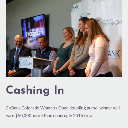
In
Cashing In
CoBank Colorado Women’s Open doubling purse; winner will
earn $50,000, more than quadruple 2016 total