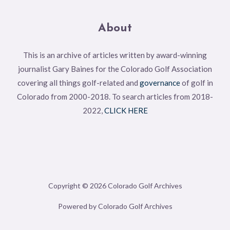
About
This is an archive of articles written by award-winning
journalist Gary Baines for the Colorado Golf Association
covering all things golf-related and
governance
of golf in
Colorado from 2000-2018. To search articles from 2018-
2022,
CLICK HERE
Copyright © 2026 Colorado Golf Archives
Powered by Colorado Golf Archives