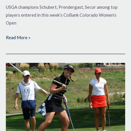
USGA champions Schubert, Prendergast, Secor among top
players entered in this week’s CoBank Colorado Women’s
Open
Read More »
Life-
Changing