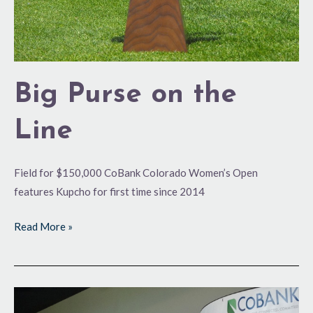
Big Purse on the
Line
Field for $150,000 CoBank Colorado Women’s Open
features Kupcho for first time since 2014
Read More »
Cashing