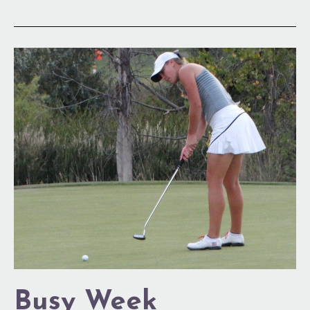
Busy
Week
Busy Week