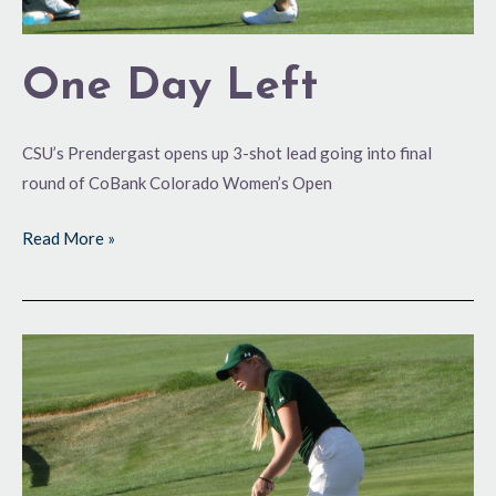
One Day Left
CSU’s Prendergast opens up 3-shot lead going into final
round of CoBank Colorado Women’s Open
Read More »
An
Amateur
Shall
Lead
Them