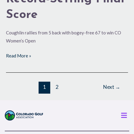
Score
Coughlin rallies from 5 back with bogey-free 67 to win CO
Women’s Open
Read More »
1
2
Next
→
Men