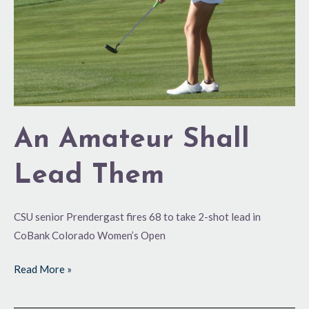
An Amateur Shall
Lead Them
CSU senior Prendergast fires 68 to take 2-shot lead in
CoBank Colorado Women’s Open
Read More »