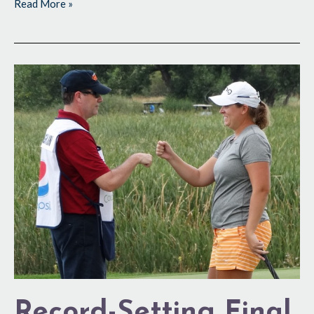
Read More »
Record-
Setting
Final
Score
Record-Setting Final