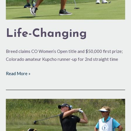
Life-Changing
Breed claims CO Women’s Open title and $50,000 first prize;
Colorado amateur Kupcho runner-up for 2nd straight time
Read More »
Big
Opportunity
at
Hand