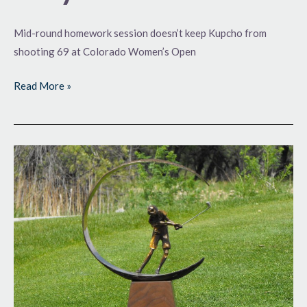
Mid-round homework session doesn’t keep Kupcho from
shooting 69 at Colorado Women’s Open
Read More »
Big
Purse
on
the
Line