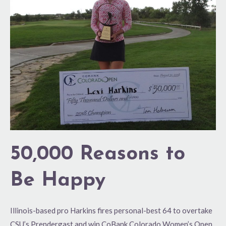
to
Be
Happy
50,000 Reasons to
Be Happy
Illinois-based pro Harkins fires personal-best 64 to overtake
CSU’s Prendergast and win CoBank Colorado Women’s Open