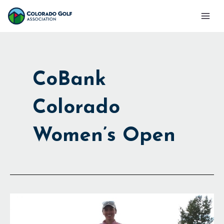
Skip
Mai
to
Men
content
CoBank
Colorado
Women’s Open
50,000
Reasons