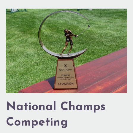
National
Champs
Competing
National Champs
Competing