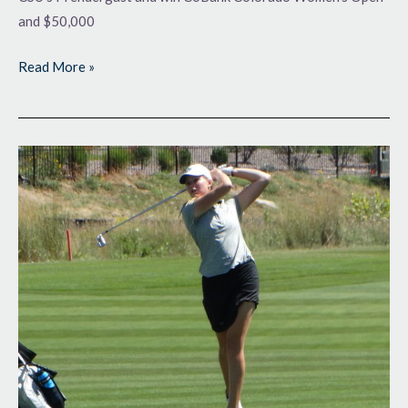
and $50,000
Read More »
One
Day
Left