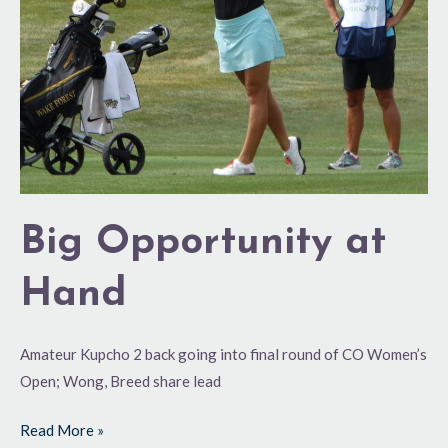
Big Opportunity at
Hand
Amateur Kupcho 2 back going into final round of CO Women’s
Open; Wong, Breed share lead
Read More »