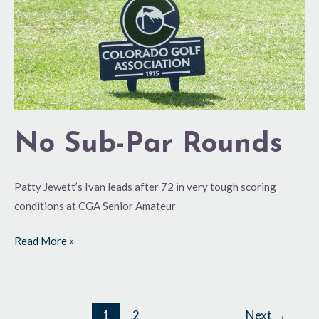
No Sub-Par Rounds
Patty Jewett’s Ivan leads after 72 in very tough scoring
conditions at CGA Senior Amateur
Read More »
1
2
Next
→