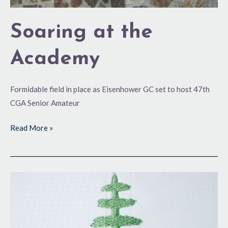
Soaring at the
Academy
Formidable field in place as Eisenhower GC set to host 47th
CGA Senior Amateur
Read More »
Back
for
More