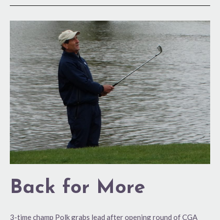
Back
for
More
Back for More
3-time champ Polk grabs lead after opening round of CGA