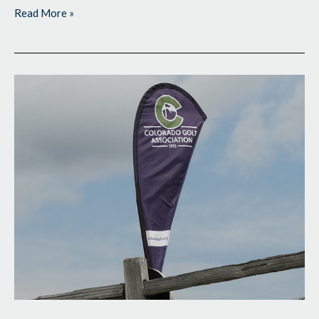
Read More »
Giving
Himself
a
Cushion