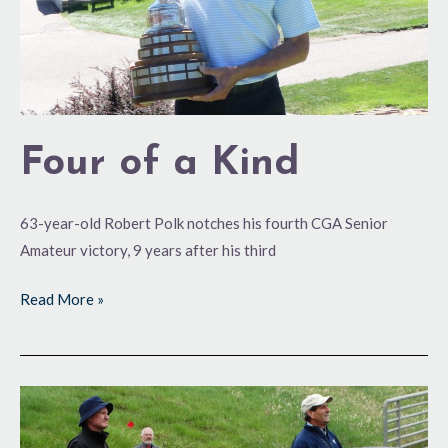
Four of a Kind
63-year-old Robert Polk notches his fourth CGA Senior
Amateur victory, 9 years after his third
Read More »
A
Friendly