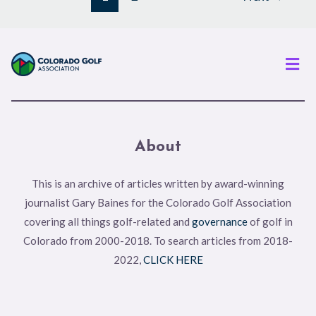
Men
About
This is an archive of articles written by award-winning
journalist Gary Baines for the Colorado Golf Association
covering all things golf-related and
governance
of golf in
Colorado from 2000-2018. To search articles from 2018-
2022,
CLICK HERE