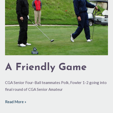
Game
A Friendly Game
CGA Senior Four-Ball teammates Polk, Fowler 1-2 going into
final round of CGA Senior Amateur
Read More »