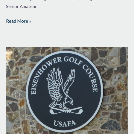
Senior Amateur
Read More »
Soaring
at
the
Academy