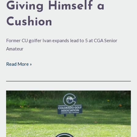
Giving Himself a
Cushion
Former CU golfer Ivan expands lead to 5 at CGA Senior
Amateur
Read More »
No
Sub-
Par
Rounds