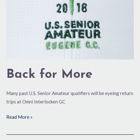
Back for More
Many past U.S. Senior Amateur qualifiers will be eyeing return
trips at Omni Interlocken GC
Read More »