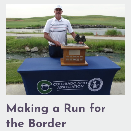
Making
a
Run
for
the
Border
Making a Run for
the Border