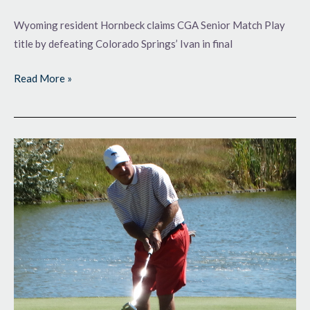
Wyoming resident Hornbeck claims CGA Senior Match Play
title by defeating Colorado Springs’ Ivan in final
Read More »
Final
Two