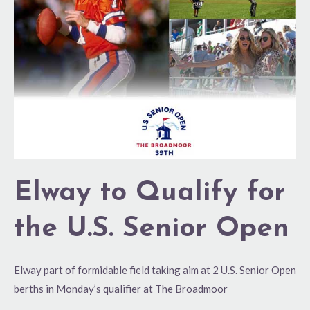
for
the
U.S.
Senior
Open
Elway to Qualify for
the U.S. Senior Open
Elway part of formidable field taking aim at 2 U.S. Senior Open
berths in Monday’s qualifier at The Broadmoor