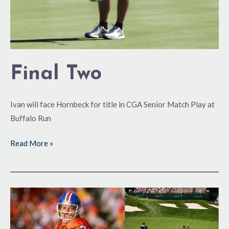
Final Two
Ivan will face Hornbeck for title in CGA Senior Match Play at
Buffalo Run
Read More »
Elway
to
Qualify