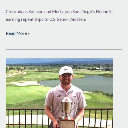
Coloradans Sullivan and Mertz join San Diego’s Eklund in
earning repeat trips to U.S. Senior Amateur
Read More »
King
of
the
West