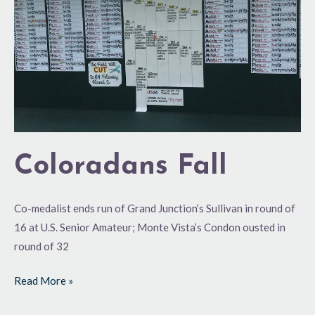
Coloradans Fall
Co-medalist ends run of Grand Junction’s Sullivan in round of
16 at U.S. Senior Amateur; Monte Vista’s Condon ousted in
round of 32
Read More »