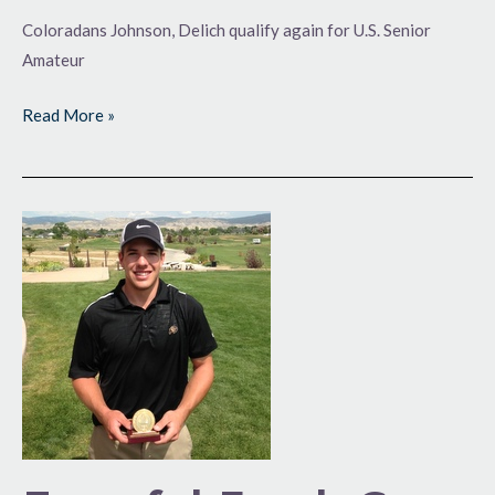
Coloradans Johnson, Delich qualify again for U.S. Senior
Amateur
Read More »
Eventful
Finish
Gives
Trujillo
Title