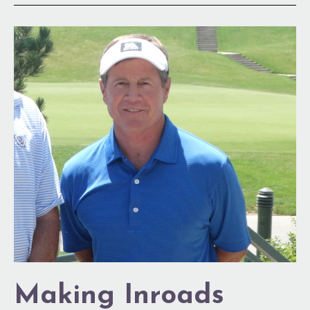
Making
Inroads
Making Inroads