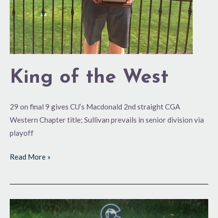
King of the West
29 on final 9 gives CU’s Macdonald 2nd straight CGA
Western Chapter title; Sullivan prevails in senior division via
playoff
Read More »
No