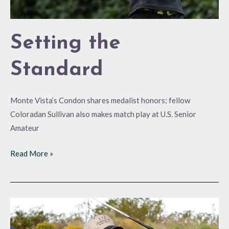
Setting the
Standard
Monte Vista’s Condon shares medalist honors; fellow
Coloradan Sullivan also makes match play at U.S. Senior
Amateur
Read More »
Setting
the