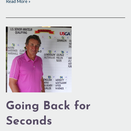
Read More »
Going
Back
for
Seconds
Going Back for
Seconds