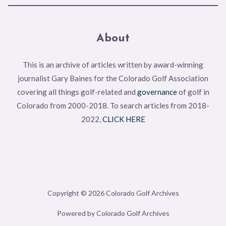
About
This is an archive of articles written by award-winning
journalist Gary Baines for the Colorado Golf Association
covering all things golf-related and
governance
of golf in
Colorado from 2000-2018. To search articles from 2018-
2022,
CLICK HERE
Copyright © 2026 Colorado Golf Archives
Powered by Colorado Golf Archives