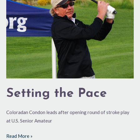
Pace
Setting the Pace
Coloradan Condon leads after opening round of stroke play
at U.S. Senior Amateur
Read More »