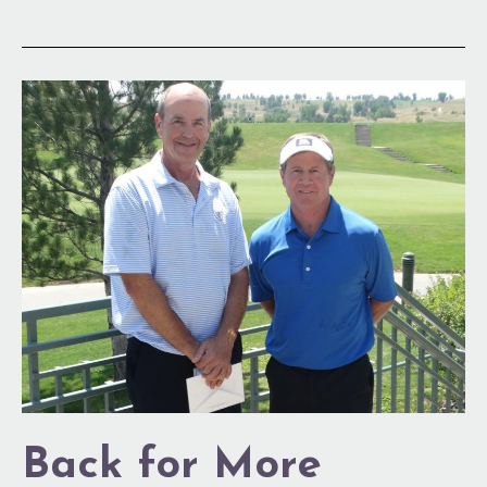
Back
for
More
Back for More