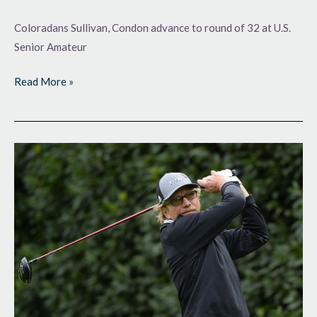
Coloradans Sullivan, Condon advance to round of 32 at U.S.
Senior Amateur
Read More »
Setting
the
Standard