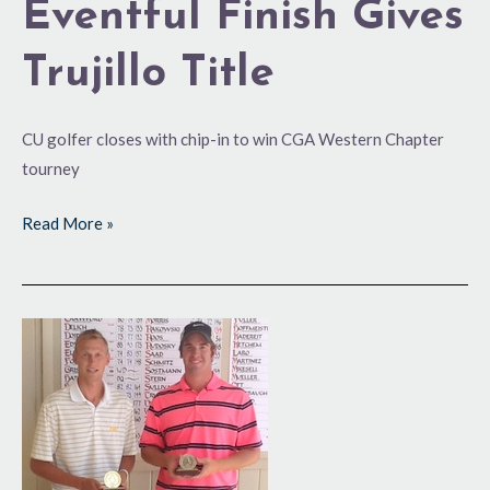
Eventful Finish Gives
Trujillo Title
CU golfer closes with chip-in to win CGA Western Chapter
tourney
Read More »
Rakowski
Comes
Back
for
Seconds