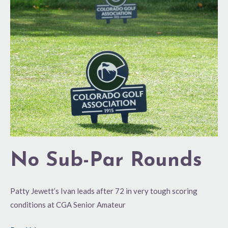
Sub-
Par
Rounds
No Sub-Par Rounds
Patty Jewett’s Ivan leads after 72 in very tough scoring
conditions at CGA Senior Amateur