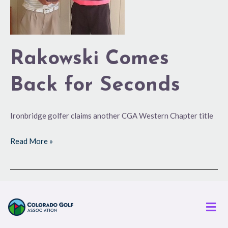
Rakowski Comes
Back for Seconds
Ironbridge golfer claims another CGA Western Chapter title
Read More »
Men