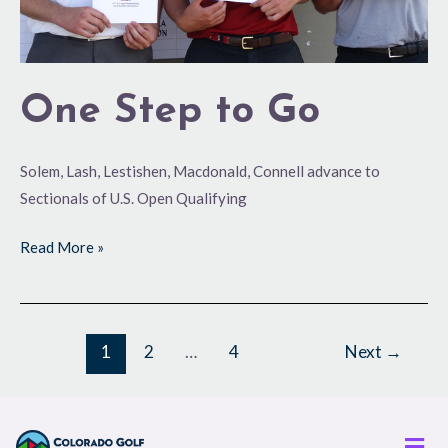
One Step to Go
Solem, Lash, Lestishen, Macdonald, Connell advance to
Sectionals of U.S. Open Qualifying
Read More »
1
2
…
4
Next
→
Men