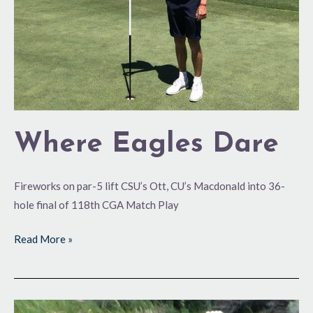
Where Eagles Dare
Fireworks on par-5 lift CSU’s Ott, CU’s Macdonald into 36-
hole final of 118th CGA Match Play
Read More »
Red-