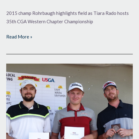
2015 champ Rohrbaugh highlights field as Tiara Rado hosts
35th CGA Western Chapter Championship
Read More »
One
Step
to
Go