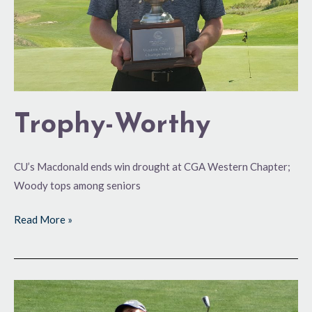
Trophy-Worthy
CU’s Macdonald ends win drought at CGA Western Chapter;
Woody tops among seniors
Read More »
Setting
the