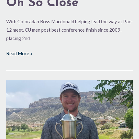
Oh So Close
With Coloradan Ross Macdonald helping lead the way at Pac-
12 meet, CU men post best conference finish since 2009,
placing 2nd
Read More »
Trophy-
Worthy