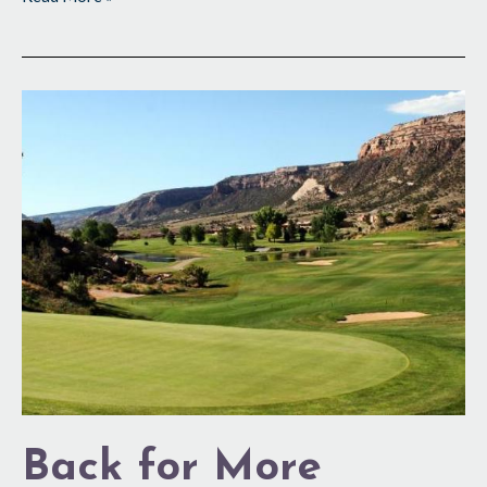
Back
for
More
Back for More