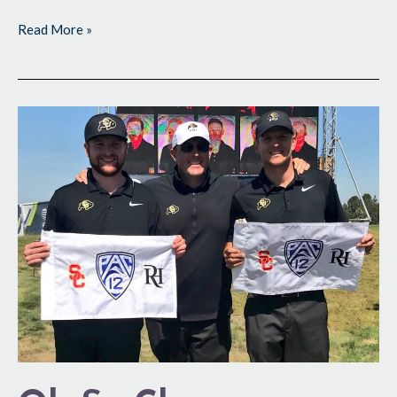
Read More »
Oh
So
Close