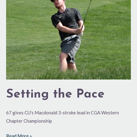
Pace
Setting the Pace
67 gives CU’s Macdonald 3-stroke lead in CGA Western
Chapter Championship
Read More »