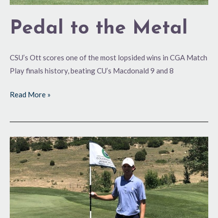
Pedal to the Metal
CSU’s Ott scores one of the most lopsided wins in CGA Match
Play finals history, beating CU’s Macdonald 9 and 8
Read More »
Where
Eagles
Dare