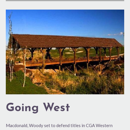
Going
West
Going West
Macdonald, Woody set to defend titles in CGA Western