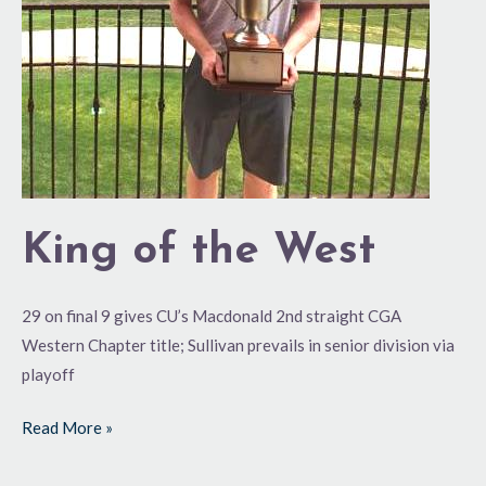
King of the West
29 on final 9 gives CU’s Macdonald 2nd straight CGA
Western Chapter title; Sullivan prevails in senior division via
playoff
Read More »