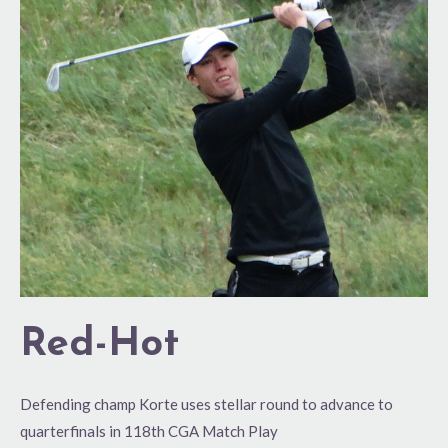
Hot
Red-Hot
Defending champ Korte uses stellar round to advance to
quarterfinals in 118th CGA Match Play