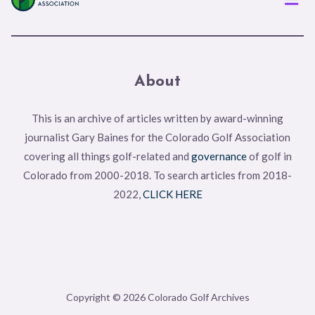
About
This is an archive of articles written by award-winning
journalist Gary Baines for the Colorado Golf Association
covering all things golf-related and
governance
of golf in
Colorado from 2000-2018. To search articles from 2018-
2022,
CLICK HERE
Copyright © 2026 Colorado Golf Archives