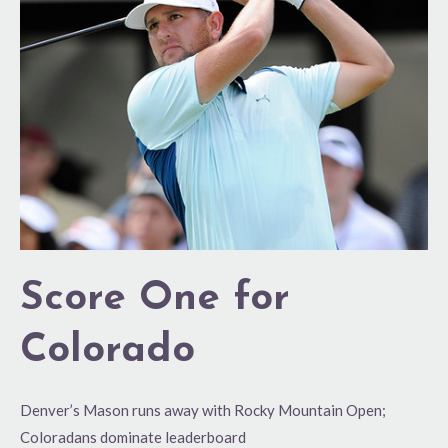
for
Colorado
Score One for
Colorado
Denver’s Mason runs away with Rocky Mountain Open;
Coloradans dominate leaderboard