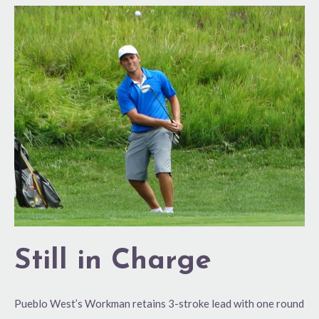
Still
in
Charge
Still in Charge
Pueblo West’s Workman retains 3-stroke lead with one round