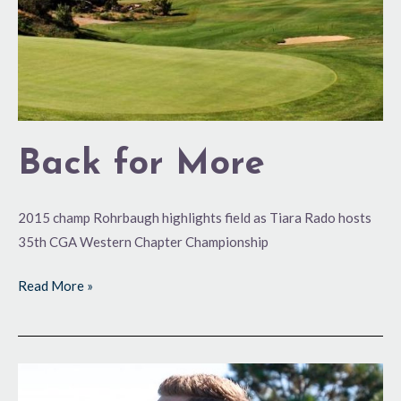
Back for More
2015 champ Rohrbaugh highlights field as Tiara Rado hosts
35th CGA Western Chapter Championship
Read More »
Going
Low