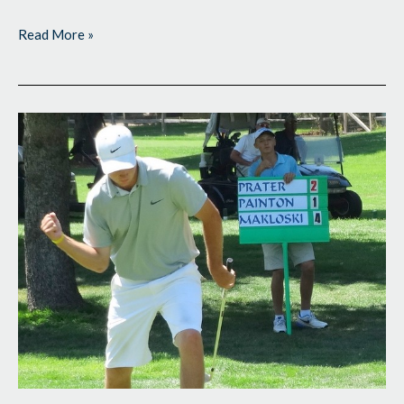
Read More »
Wire-
to-
Wire