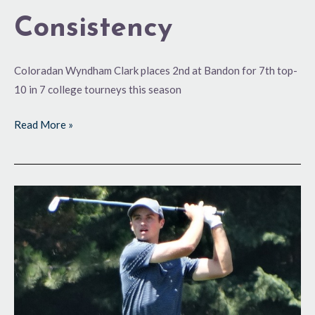
Consistency
Coloradan Wyndham Clark places 2nd at Bandon for 7th top-
10 in 7 college tourneys this season
Read More »
The
Next
Level