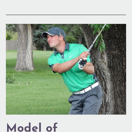
Model
of
Consistency
Model of