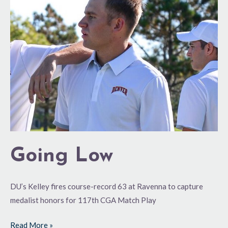
Going Low
DU’s Kelley fires course-record 63 at Ravenna to capture
medalist honors for 117th CGA Match Play
Read More »