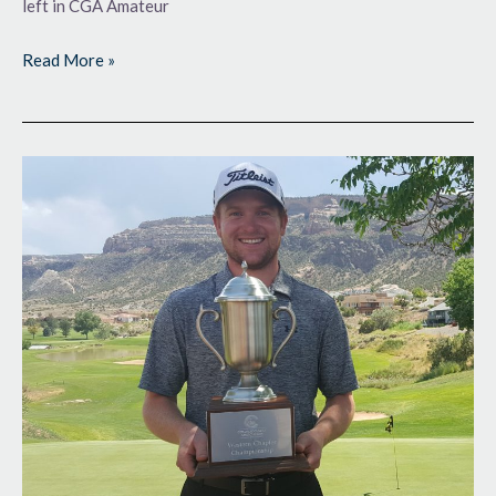
left in CGA Amateur
Read More »
Trophy-
Worthy