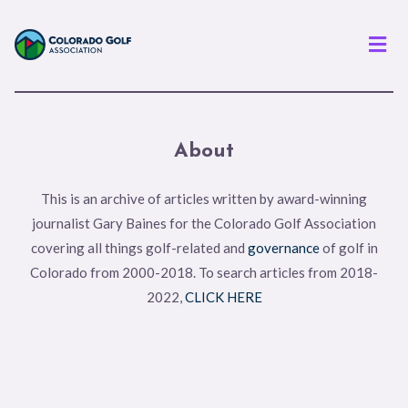
Men
About
This is an archive of articles written by award-winning
journalist Gary Baines for the Colorado Golf Association
covering all things golf-related and
governance
of golf in
Colorado from 2000-2018. To search articles from 2018-
2022,
CLICK HERE