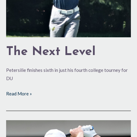
The Next Level
Petersilie finishes sixth in just his fourth college tourney for
DU
Read More »
Score
One