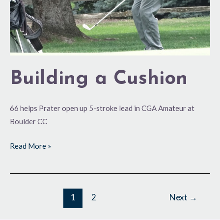
Building a Cushion
66 helps Prater open up 5-stroke lead in CGA Amateur at
Boulder CC
Read More »
1
2
Next
→