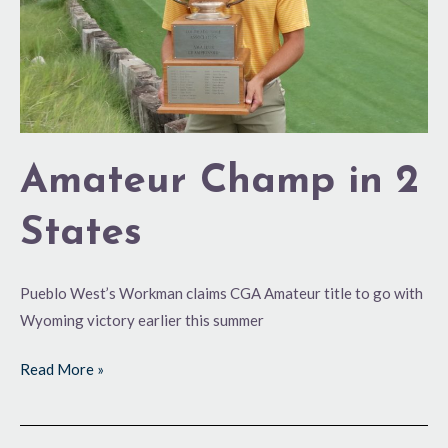
Amateur Champ in 2
States
Pueblo West’s Workman claims CGA Amateur title to go with
Wyoming victory earlier this summer
Read More »