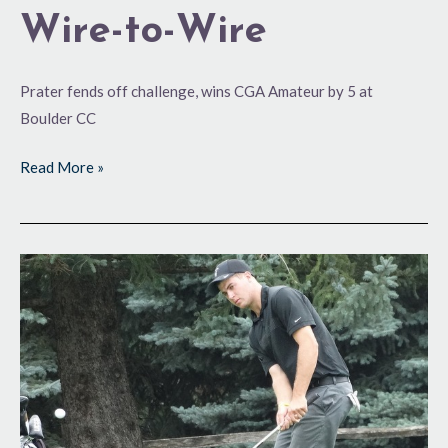
Wire-to-Wire
Prater fends off challenge, wins CGA Amateur by 5 at
Boulder CC
Read More »
Building
a
Cushion