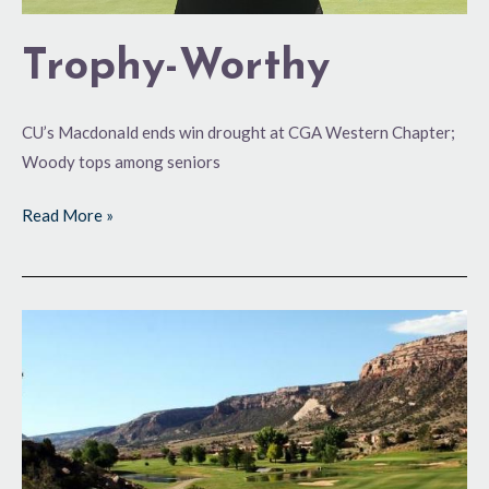
Trophy-Worthy
CU’s Macdonald ends win drought at CGA Western Chapter;
Woody tops among seniors
Read More »
Back
for
More