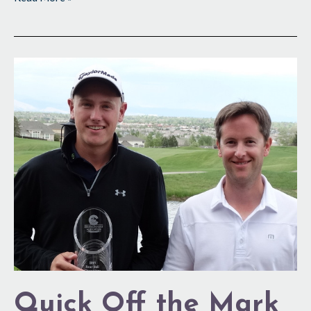
Quick
Off
the
Mark
Quick Off the Mark