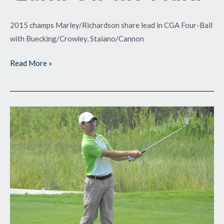
2015 champs Marley/Richardson share lead in CGA Four-Ball
with Buecking/Crowley, Staiano/Cannon
Read More »
Back
for
More