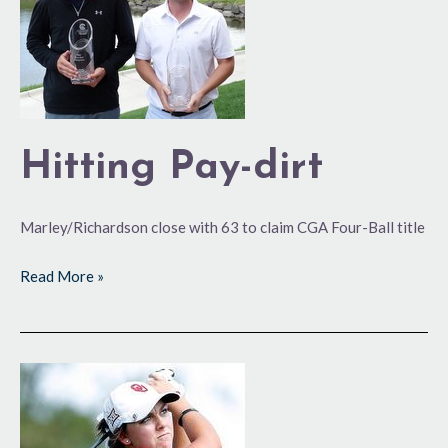
Hitting Pay-dirt
Marley/Richardson close with 63 to claim CGA Four-Ball title
Read More »
Smooth
Transition