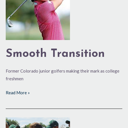
Smooth Transition
Former Colorado junior golfers making their mark as college
freshmen
Read More »
Ram