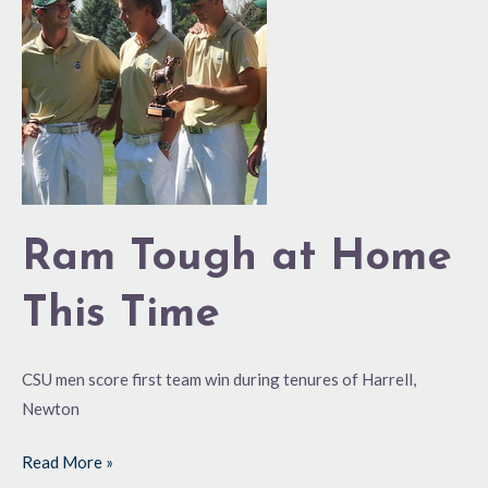
Tough
at
Home
This
Time
Ram Tough at Home
This Time
CSU men score first team win during tenures of Harrell,
Newton
Read More »