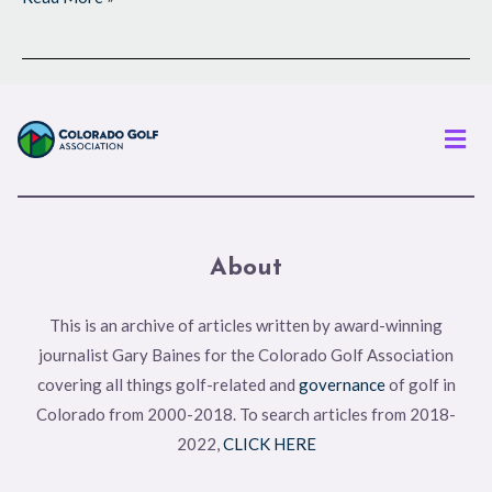
Men
About
This is an archive of articles written by award-winning
journalist Gary Baines for the Colorado Golf Association
covering all things golf-related and
governance
of golf in
Colorado from 2000-2018. To search articles from 2018-
2022,
CLICK HERE