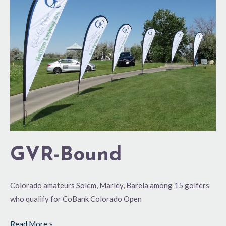
GVR-Bound
Colorado amateurs Solem, Marley, Barela among 15 golfers
who qualify for CoBank Colorado Open
Read More »