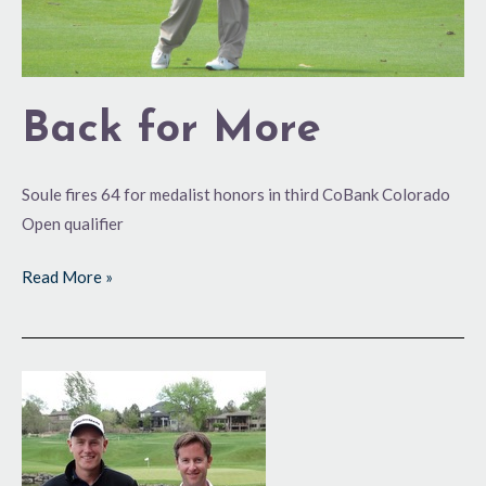
Back for More
Soule fires 64 for medalist honors in third CoBank Colorado
Open qualifier
Read More »
Hitting
Pay-
dirt