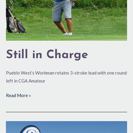
Still in Charge
Pueblo West’s Workman retains 3-stroke lead with one round
left in CGA Amateur
Read More »
GVR-
Bound