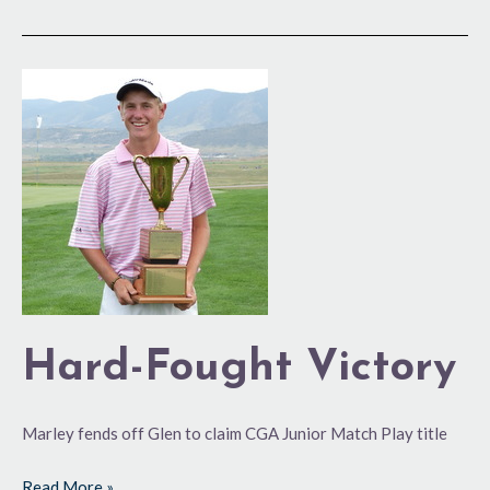
Hard-
Fought
Victory
Hard-Fought Victory
Marley fends off Glen to claim CGA Junior Match Play title
Read More »