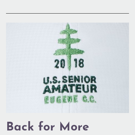
Back
for
More
Back for More