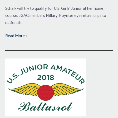
Schalk will try to qualify for U.S. Girls’ Junior at her home
course; JGAC members Hillary, Poynter eye return trips to
nationals
Read More »
Do
I
Hear
3?