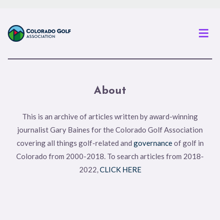
Men
About
This is an archive of articles written by award-winning
journalist Gary Baines for the Colorado Golf Association
covering all things golf-related and
governance
of golf in
Colorado from 2000-2018. To search articles from 2018-
2022,
CLICK HERE