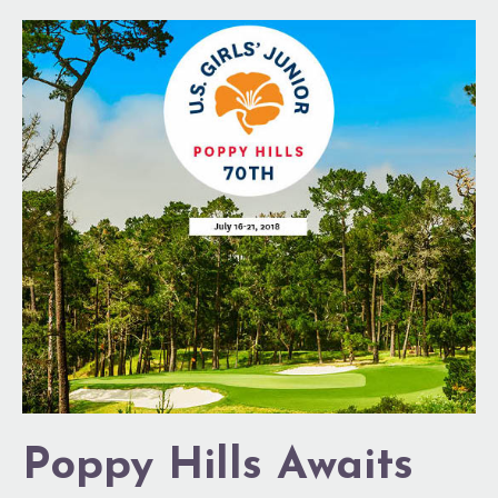
Poppy
Hills
Awaits
Poppy Hills Awaits