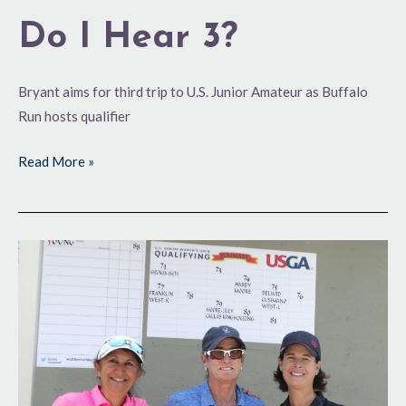
Do I Hear 3?
Bryant aims for third trip to U.S. Junior Amateur as Buffalo
Run hosts qualifier
Read More »
A
First