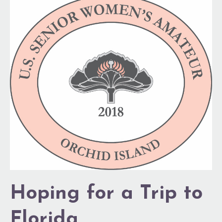
Hoping
for
a
Trip
to
Florida
Hoping for a Trip to
Florida