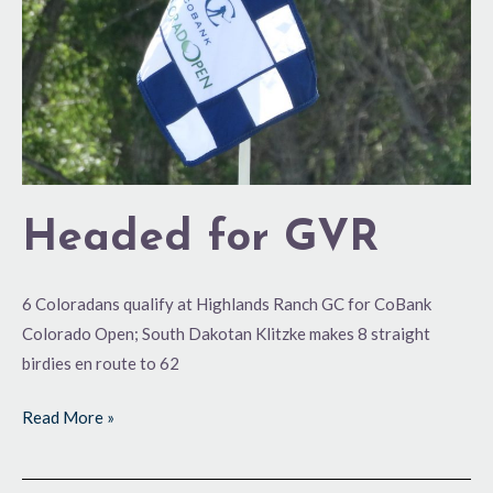
Headed for GVR
6 Coloradans qualify at Highlands Ranch GC for CoBank
Colorado Open; South Dakotan Klitzke makes 8 straight
birdies en route to 62
Read More »