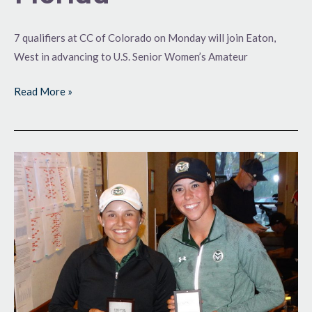
7 qualifiers at CC of Colorado on Monday will join Eaton,
West in advancing to U.S. Senior Women’s Amateur
Read More »
Ram
Mojo