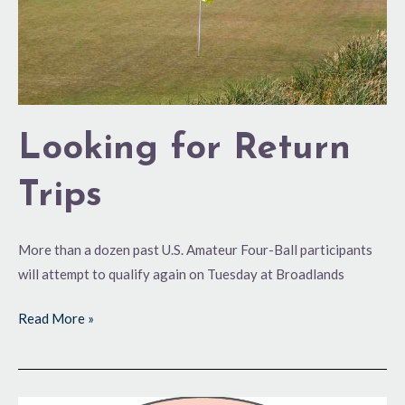
Looking for Return
Trips
More than a dozen past U.S. Amateur Four-Ball participants
will attempt to qualify again on Tuesday at Broadlands
Read More »