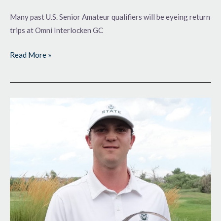
Many past U.S. Senior Amateur qualifiers will be eyeing return
trips at Omni Interlocken GC
Read More »
Advancing