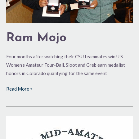
Ram Mojo
Four months after watching their CSU teammates win U.S.
Women’s Amateur Four-Ball, Sloot and Greb earn medalist
honors in Colorado qualifying for the same event
Read More »
Preview