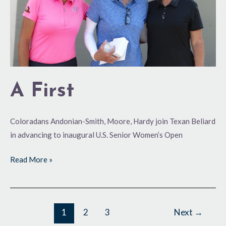
A First
Coloradans Andonian-Smith, Moore, Hardy join Texan Beliard
in advancing to inaugural U.S. Senior Women’s Open
Read More »
1
2
3
Next
→