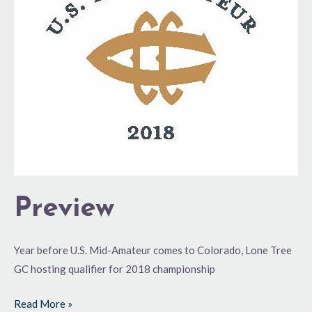
Preview
Year before U.S. Mid-Amateur comes to Colorado, Lone Tree
GC hosting qualifier for 2018 championship
Read More »