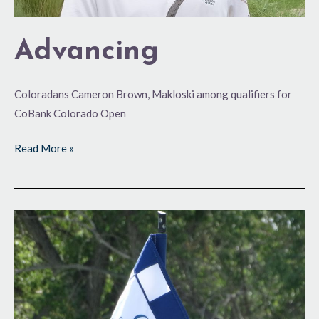
Advancing
Coloradans Cameron Brown, Makloski among qualifiers for
CoBank Colorado Open
Read More »
Headed
for
GVR