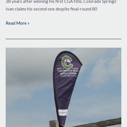
38 years after winning his first CGA title, Colorado Springs’
Ivan claims his second one despite final-round 80
Read More »
Giving
Himself
a
Cushion