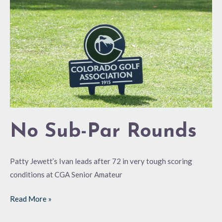
Rounds
No Sub-Par Rounds
Patty Jewett’s Ivan leads after 72 in very tough scoring
conditions at CGA Senior Amateur
Read More »