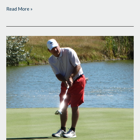
Read More »
Final
Two