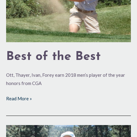
Best of the Best
Ott, Thayer, Ivan, Forey earn 2018 men’s player of the year
honors from CGA
Read More »
Four
of