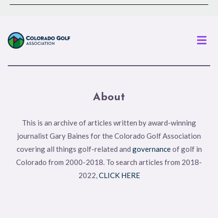
Men
About
This is an archive of articles written by award-winning
journalist Gary Baines for the Colorado Golf Association
covering all things golf-related and
governance
of golf in
Colorado from 2000-2018. To search articles from 2018-
2022,
CLICK HERE