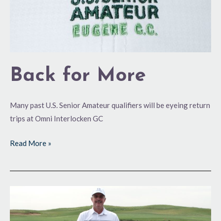
Back for More
Many past U.S. Senior Amateur qualifiers will be eyeing return
trips at Omni Interlocken GC
Read More »
Making
a
Run