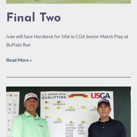
Final Two
Ivan will face Hornbeck for title in CGA Senior Match Play at
Buffalo Run
Read More »
Making
Themselves
Right
at
Home