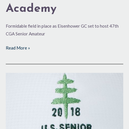
Academy
Formidable field in place as Eisenhower GC set to host 47th
CGA Senior Amateur
Read More »
Back
for
More