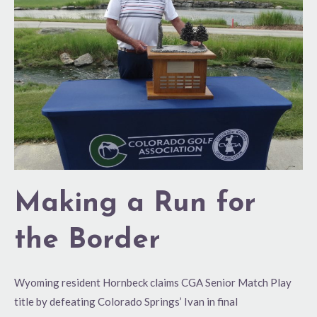
for
the
Border
Making a Run for
the Border
Wyoming resident Hornbeck claims CGA Senior Match Play
title by defeating Colorado Springs’ Ivan in final