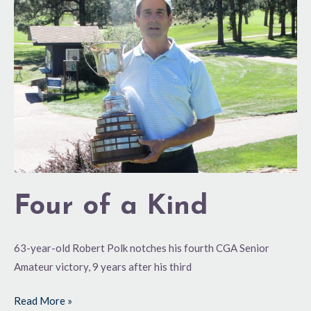
a
Kind
Four of a Kind
63-year-old Robert Polk notches his fourth CGA Senior
Amateur victory, 9 years after his third
Read More »