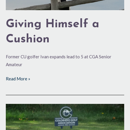
Giving Himself a
Cushion
Former CU golfer Ivan expands lead to 5 at CGA Senior
Amateur
Read More »
No
Sub-
Par