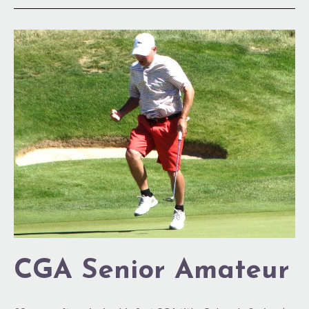
CGA
Senior
Amateur
CGA Senior Amateur