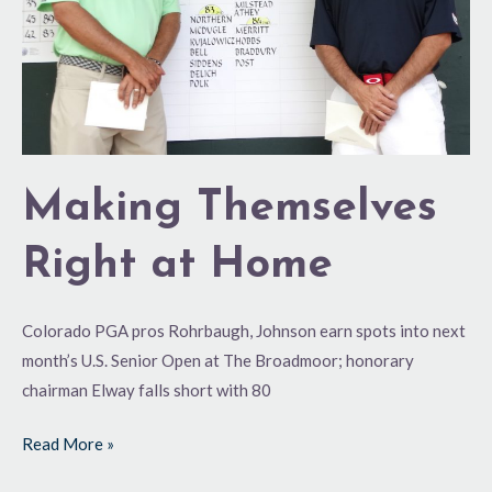
Making Themselves
Right at Home
Colorado PGA pros Rohrbaugh, Johnson earn spots into next
month’s U.S. Senior Open at The Broadmoor; honorary
chairman Elway falls short with 80
Read More »