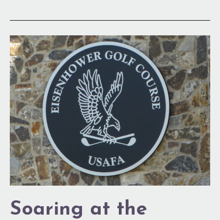
Soaring
at
the
Academy
Soaring at the