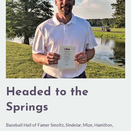
the
Springs
Headed to the
Springs
Baseball Hall of Famer Smoltz, Sindelar, Mize, Hamilton,