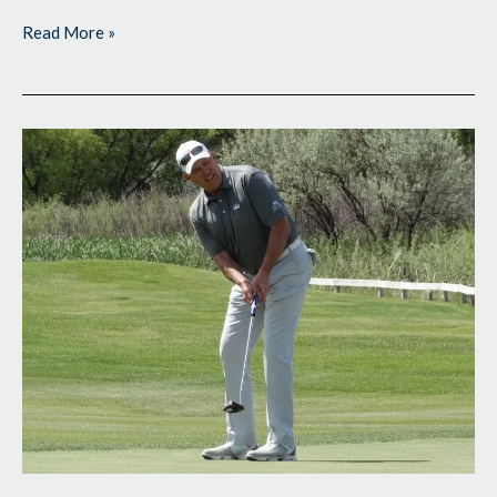
Read More »
Busy
Week