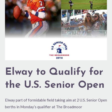
for
the
U.S.
Senior
Open
Elway to Qualify for
the U.S. Senior Open
Elway part of formidable field taking aim at 2 U.S. Senior Open
berths in Monday’s qualifier at The Broadmoor