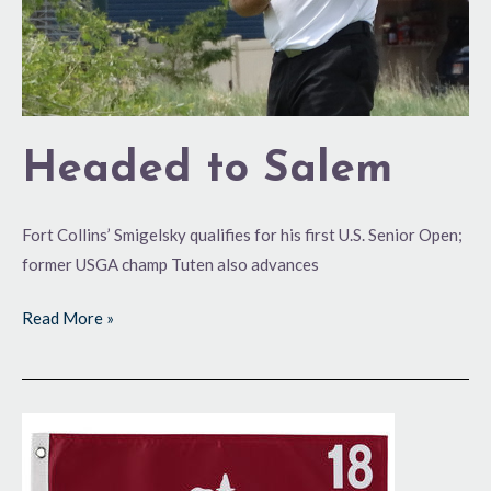
Headed to Salem
Fort Collins’ Smigelsky qualifies for his first U.S. Senior Open;
former USGA champ Tuten also advances
Read More »
Back
for
More