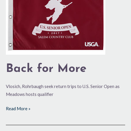
Back for More
Vlosich, Rohrbaugh seek return trips to U.S. Senior Open as
Meadows hosts qualifier
Read More »