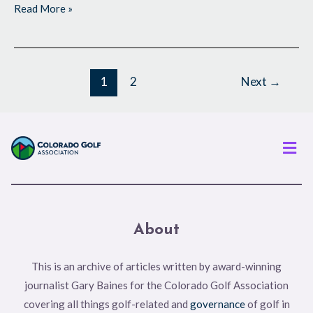
Read More »
1
2
Next
→
Men
About
This is an archive of articles written by award-winning
journalist Gary Baines for the Colorado Golf Association
covering all things golf-related and
governance
of golf in