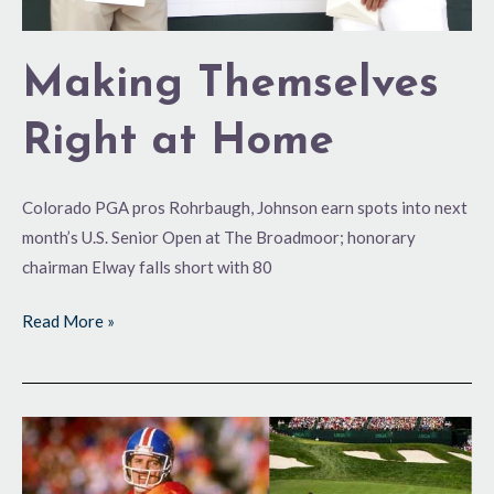
Making Themselves
Right at Home
Colorado PGA pros Rohrbaugh, Johnson earn spots into next
month’s U.S. Senior Open at The Broadmoor; honorary
chairman Elway falls short with 80
Read More »
Elway
to
Qualify