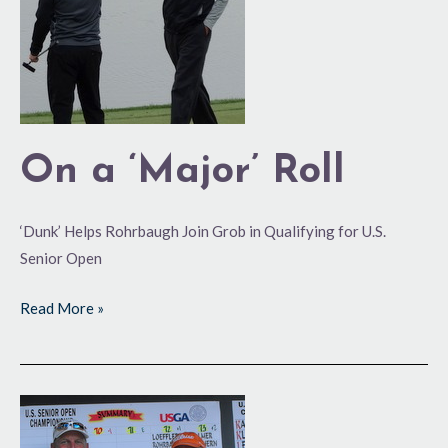
On a ‘Major’ Roll
‘Dunk’ Helps Rohrbaugh Join Grob in Qualifying for U.S.
Senior Open
Read More »
Rohrbaugh,
Loeffler