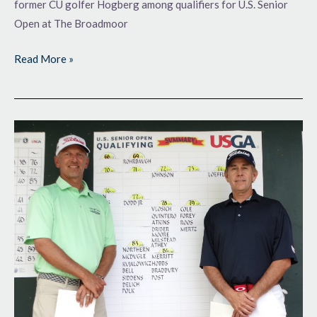
former CU golfer Hogberg among qualifiers for U.S. Senior
Open at The Broadmoor
Read More »
Making
Themselves
Right
at
Home