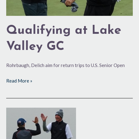
Qualifying at Lake
Valley GC
Rohrbaugh, Delich aim for return trips to U.S. Senior Open
Read More »
On
a
‘Major’
Roll