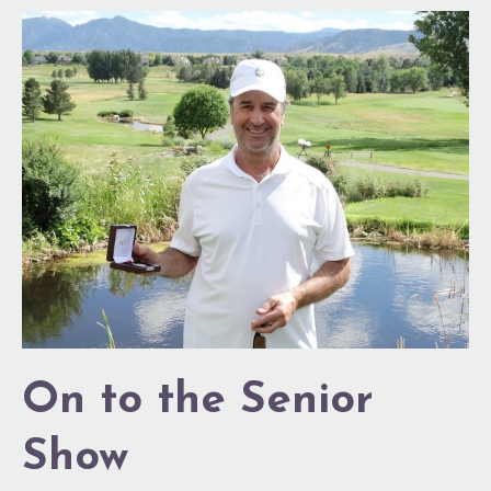
On
to
the
Senior
Show
On to the Senior
Show