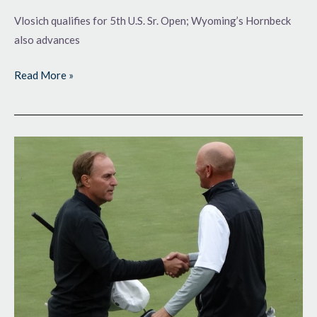
Vlosich qualifies for 5th U.S. Sr. Open; Wyoming’s Hornbeck
also advances
Read More »
Qualifying
at
Lake
Valley
GC