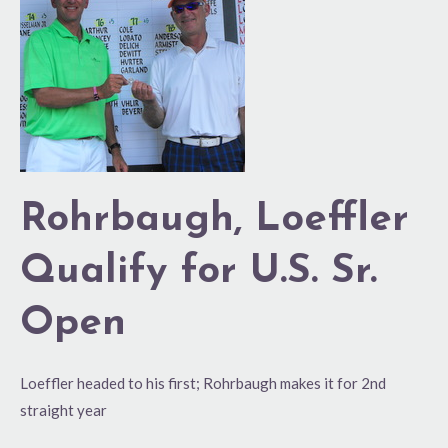
Qualify
for
U.S.
Sr.
Open
Rohrbaugh, Loeffler
Qualify for U.S. Sr.
Open
Loeffler headed to his first; Rohrbaugh makes it for 2nd
straight year