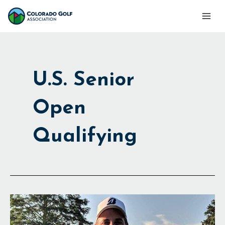
Skip
Mai
to
Men
content
U.S. Senior
Open
Qualifying
Headed
to