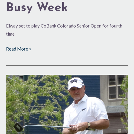
Busy Week
Elway set to play CoBank Colorado Senior Open for fourth
time
Read More »
Headed
to
Salem