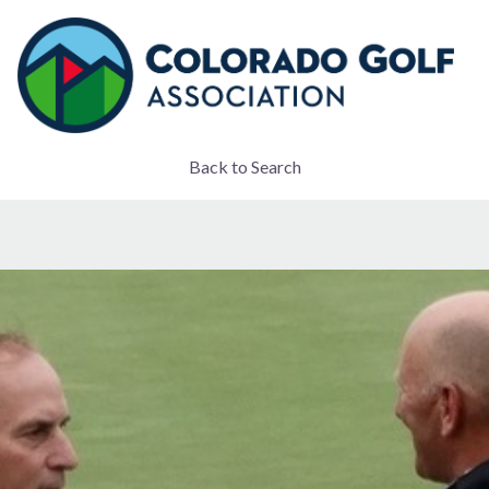
Back to Search