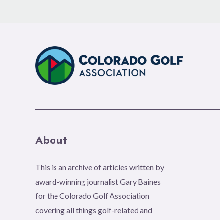
About
This is an archive of articles written by
award-winning journalist Gary Baines
for the Colorado Golf Association
covering all things golf-related and