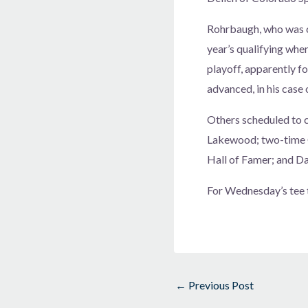
Rohrbaugh, who was co
year’s qualifying when
playoff, apparently fo
advanced, in his case o
Others scheduled to c
Lakewood; two-time C
Hall of Famer; and D
For Wednesday’s tee 
←
Previous Post