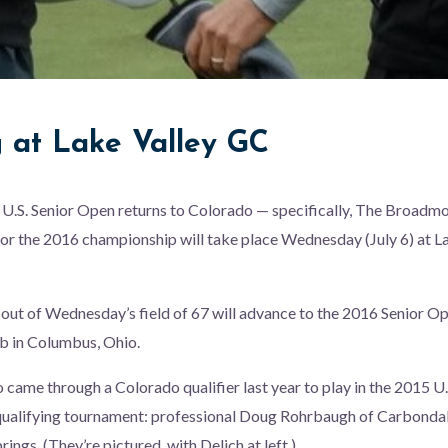
g at Lake Valley GC
 U.S. Senior Open returns to Colorado — specifically, The Broadm
for the 2016 championship will take place Wednesday (July 6) at L
 out of Wednesday’s field of 67 will advance to the 2016 Senior Op
b in Columbus, Ohio.
ame through a Colorado qualifier last year to play in the 2015 U.
 qualifying tournament: professional Doug Rohrbaugh of Carbonda
ings. (They’re pictured, with Delich at left.)