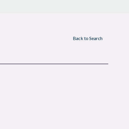
Back to Search