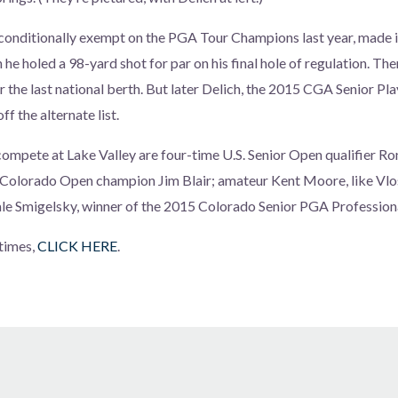
nditionally exempt on the PGA Tour Champions last year, made it i
 he holed a 98-yard shot for par on his final hole of regulation. The
r the last national berth. But later Delich, the 2015 CGA Senior Play
ff the alternate list.
ompete at Lake Valley are four-time U.S. Senior Open qualifier Ro
olorado Open champion Jim Blair; amateur Kent Moore, like Vlo
ale Smigelsky, winner of the 2015 Colorado Senior PGA Professio
times,
CLICK HERE
.