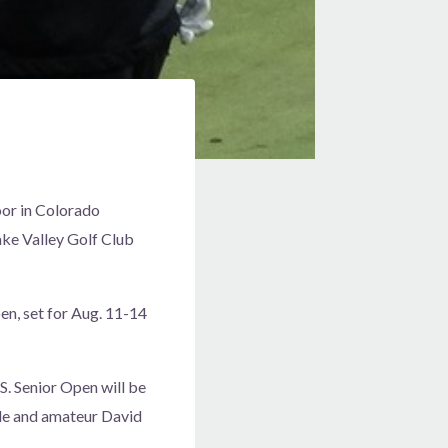
oor in Colorado
ake Valley Golf Club
en, set for Aug. 11-14
S. Senior Open will be
le and amateur David