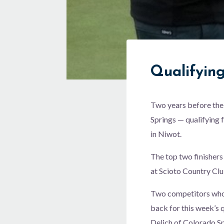
Qualifyin
Two years before the
Springs — qualifying 
in Niwot.
The top two finishers
at Scioto Country Clu
Two competitors who c
back for this week’s
Delich of Colorado Spr