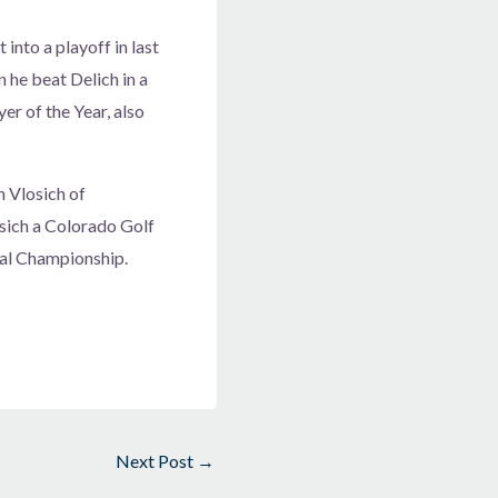
nto a playoff in last
n he beat Delich in a
er of the Year, also
n Vlosich of
sich a Colorado Golf
nal Championship.
Next Post
→