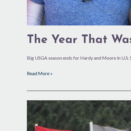
The Year That Wa
Big USGA season ends for Hardy and Moore in U.S. 
Read More »
Step
by
Step