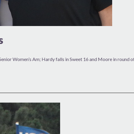
s
Senior Women’s Am; Hardy falls in Sweet 16 and Moore in round o