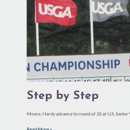
Step by Step
Moore, Hardy advance to round of 32 at U.S. Senio
Read More »