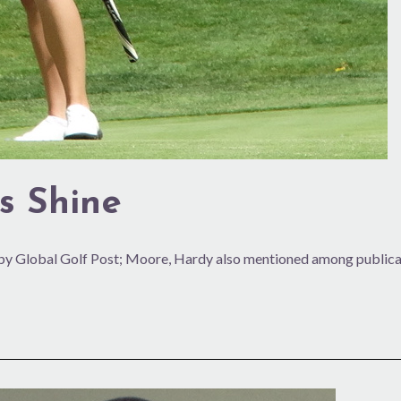
s Shine
y Global Golf Post; Moore, Hardy also mentioned among publicat