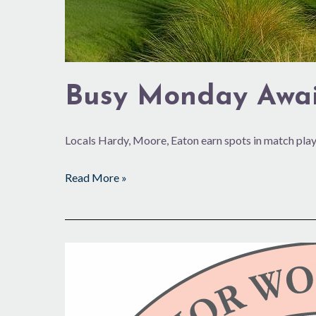
Busy Monday Awai
Locals Hardy, Moore, Eaton earn spots in match play
Read More »
Beach
Club
Golf