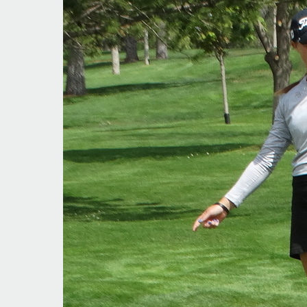
Colorado
Amateurs
Shine