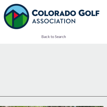
Back to Search