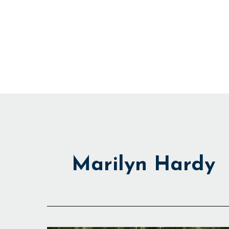
Skip
to
content
Marilyn Hardy