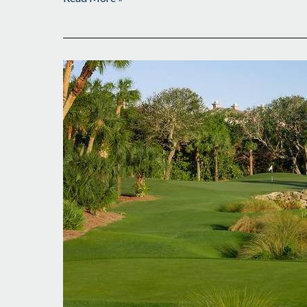
Busy
Monday
Awaits