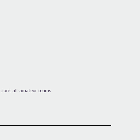
ion’s all-amateur teams