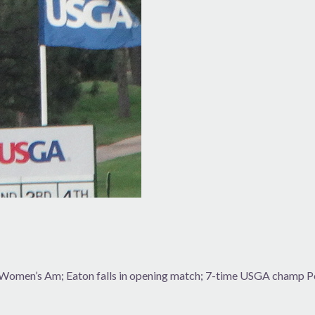
r Women’s Am; Eaton falls in opening match; 7-time USGA champ P