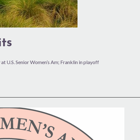
ts
 at U.S. Senior Women’s Am; Franklin in playoff