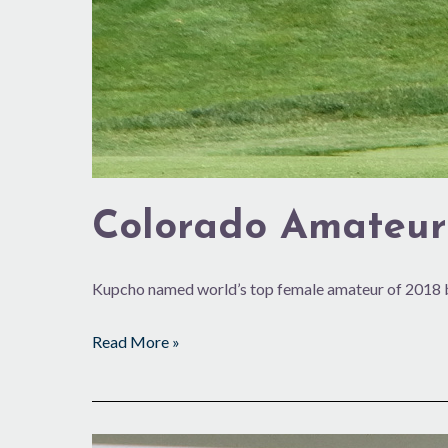
Colorado Amateur
Kupcho named world’s top female amateur of 2018 b
Read More »
The