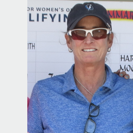
Year
That
Was