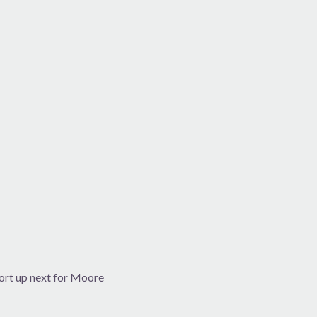
ort up next for Moore