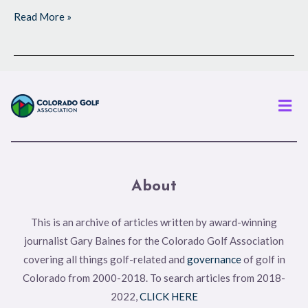
Read More »
Men
About
This is an archive of articles written by award-winning
journalist Gary Baines for the Colorado Golf Association
covering all things golf-related and
governance
of golf in
Colorado from 2000-2018. To search articles from 2018-
2022,
CLICK HERE