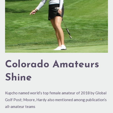
Colorado Amateurs
Shine
Kupcho named world’s top female amateur of 2018 by Global
Golf Post; Moore, Hardy also mentioned among publication’s
all-amateur teams