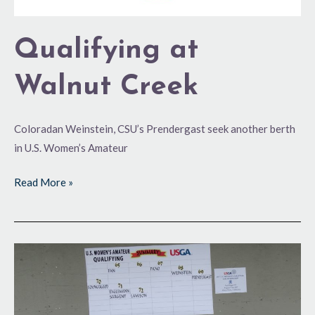
Qualifying at
Walnut Creek
Coloradan Weinstein, CSU’s Prendergast seek another berth
in U.S. Women’s Amateur
Read More »
60s
or
Bust