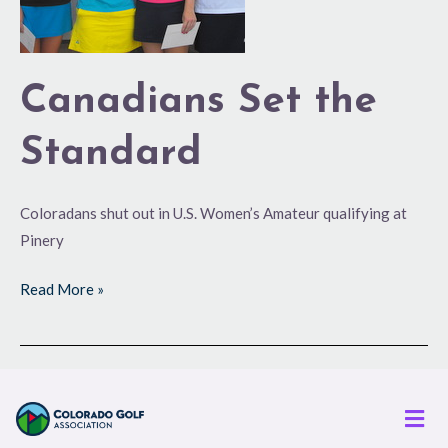
Canadians Set the
Standard
Coloradans shut out in U.S. Women’s Amateur qualifying at
Pinery
Read More »
Men