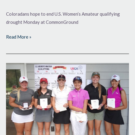
Coloradans hope to end U.S. Women’s Amateur qualifying
drought Monday at CommonGround
Read More »
Moving
On