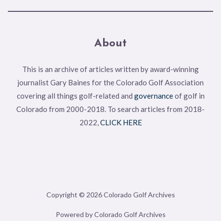
About
This is an archive of articles written by award-winning
journalist Gary Baines for the Colorado Golf Association
covering all things golf-related and
governance
of golf in
Colorado from 2000-2018. To search articles from 2018-
2022,
CLICK HERE
Copyright © 2026 Colorado Golf Archives
Powered by Colorado Golf Archives