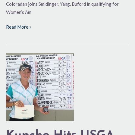
Coloradan joins Smidinger, Yang, Buford in qualifying for
Women’s Am
Read More »
Kupcho
Hits
USGA
Trifecta