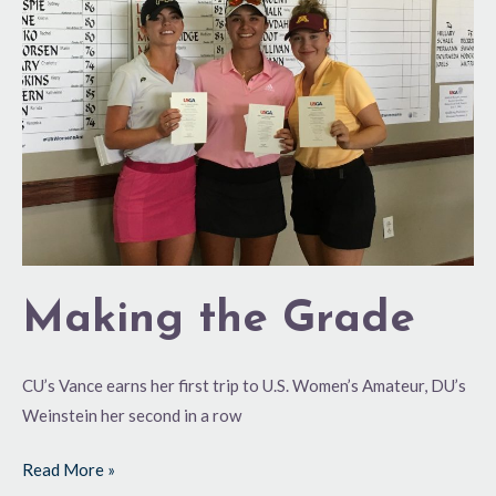
Grade
Making the Grade
CU’s Vance earns her first trip to U.S. Women’s Amateur, DU’s
Weinstein her second in a row
Read More »