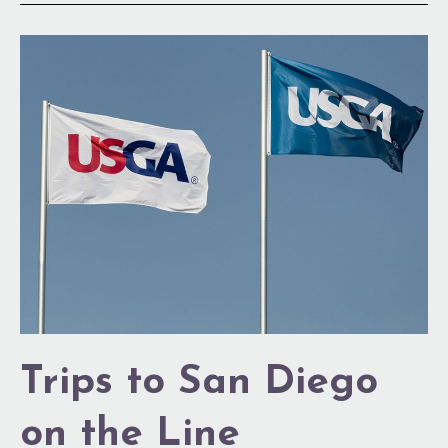
Trips
to
San
Diego
on
the
Line
Trips to San Diego
on the Line