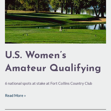
U.S. Women’s
Amateur Qualifying
6 national spots at stake at Fort Collins Country Club
Read More »