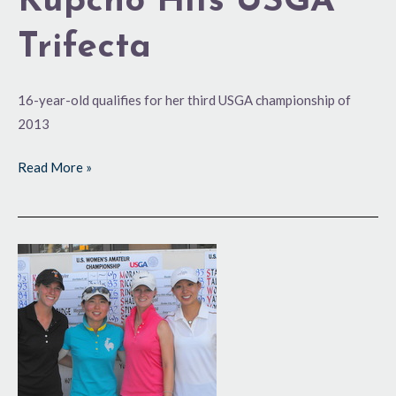
Kupcho Hits USGA
Trifecta
16-year-old qualifies for her third USGA championship of
2013
Read More »
Canadians
Set
the
Standard