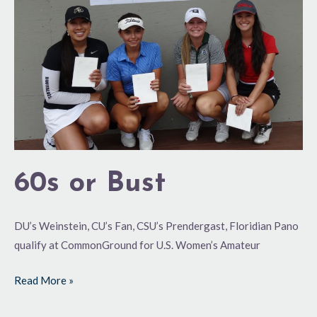
60s or Bust
DU’s Weinstein, CU’s Fan, CSU’s Prendergast, Floridian Pano
qualify at CommonGround for U.S. Women’s Amateur
Read More »