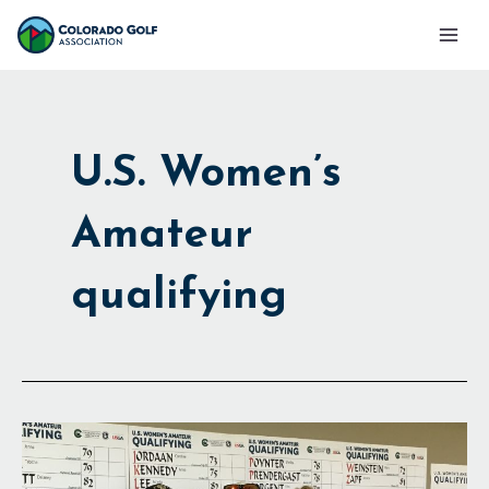
Skip
Mai
to
Men
content
U.S. Women’s
Amateur
qualifying
Making
the