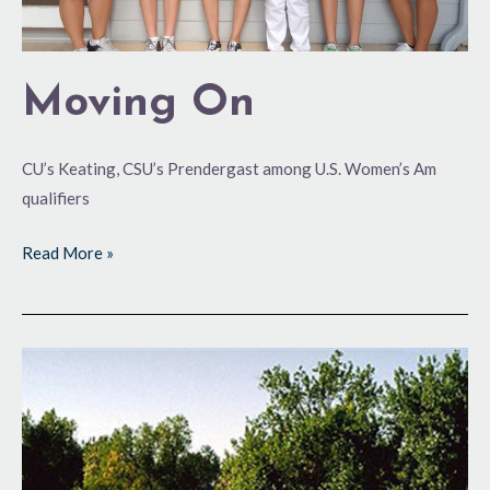
Moving On
CU’s Keating, CSU’s Prendergast among U.S. Women’s Am
qualifiers
Read More »
U.S.
Women’s
Amateur
Qualifying