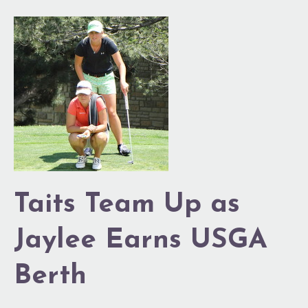
Taits
Team
Up
as
Jaylee
Earns
USGA
Berth
Taits Team Up as
Jaylee Earns USGA
Berth