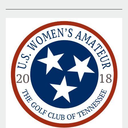
Qualifying
at
Walnut
Creek