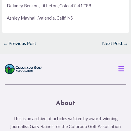
Delaney Benson, Littleton, Colo. 47-41″“88
Ashley Mayhall, Valencia, Calif. NS
←
Previous Post
Next Post
→
Men
About
This is an archive of articles written by award-winning
journalist Gary Baines for the Colorado Golf Association