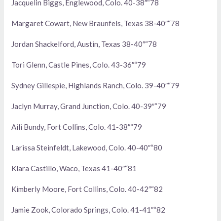
Jacquelin Biggs, Englewood, Colo. 40-38″“78
Margaret Cowart, New Braunfels, Texas 38-40″“78
Jordan Shackelford, Austin, Texas 38-40″“78
Tori Glenn, Castle Pines, Colo. 43-36″“79
Sydney Gillespie, Highlands Ranch, Colo. 39-40″“79
Jaclyn Murray, Grand Junction, Colo. 40-39″“79
Aili Bundy, Fort Collins, Colo. 41-38″“79
Larissa Steinfeldt, Lakewood, Colo. 40-40″“80
Klara Castillo, Waco, Texas 41-40″“81
Kimberly Moore, Fort Collins, Colo. 40-42″“82
Jamie Zook, Colorado Springs, Colo. 41-41″“82