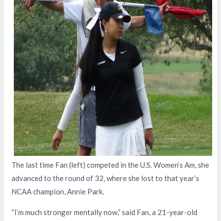
The last time Fan (left) competed in the U.S. Women’s Am, she
advanced to the round of 32, where she lost to that year’s
NCAA champion, Annie Park.
“I’m much stronger mentally now,” said Fan, a 21-year-old