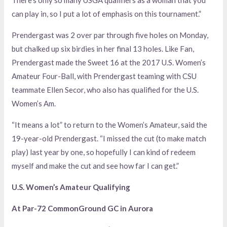
There’s only so many USGA qualifiers as a woman that you
can play in, so I put a lot of emphasis on this tournament.”
Prendergast was 2 over par through five holes on Monday,
but chalked up six birdies in her final 13 holes. Like Fan,
Prendergast made the Sweet 16 at the 2017 U.S. Women’s
Amateur Four-Ball, with Prendergast teaming with CSU
teammate Ellen Secor, who also has qualified for the U.S.
Women’s Am.
“It means a lot” to return to the Women’s Amateur, said the
19-year-old Prendergast. “I missed the cut (to make match
play) last year by one, so hopefully I can kind of redeem
myself and make the cut and see how far I can get.”
U.S. Women’s Amateur Qualifying
At Par-72 CommonGround GC in Aurora