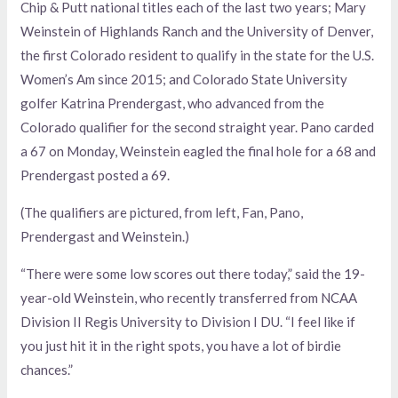
Chip & Putt national titles each of the last two years; Mary
Weinstein of Highlands Ranch and the University of Denver,
the first Colorado resident to qualify in the state for the U.S.
Women’s Am since 2015; and Colorado State University
golfer Katrina Prendergast, who advanced from the
Colorado qualifier for the second straight year. Pano carded
a 67 on Monday, Weinstein eagled the final hole for a 68 and
Prendergast posted a 69.
(The qualifiers are pictured, from left, Fan, Pano,
Prendergast and Weinstein.)
“There were some low scores out there today,” said the 19-
year-old Weinstein, who recently transferred from NCAA
Division II Regis University to Division I DU. “I feel like if
you just hit it in the right spots, you have a lot of birdie
chances.”