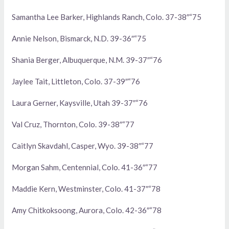
Samantha Lee Barker, Highlands Ranch, Colo. 37-38″“75
Annie Nelson, Bismarck, N.D. 39-36″“75
Shania Berger, Albuquerque, N.M. 39-37″“76
Jaylee Tait, Littleton, Colo. 37-39″“76
Laura Gerner, Kaysville, Utah 39-37″“76
Val Cruz, Thornton, Colo. 39-38″“77
Caitlyn Skavdahl, Casper, Wyo. 39-38″“77
Morgan Sahm, Centennial, Colo. 41-36″“77
Maddie Kern, Westminster, Colo. 41-37″“78
Amy Chitkoksoong, Aurora, Colo. 42-36″“78