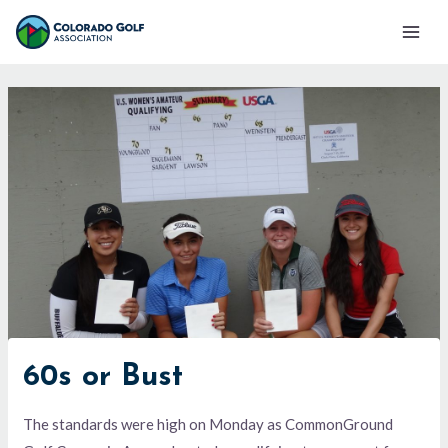
Skip
Mai
to
Men
content
60s or Bust
The standards were high on Monday as CommonGround