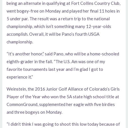
being an alternate in qualifying at Fort Collins Country Club,
went bogey-free on Monday and played her final 11 holes in
5 under par. The result was a return trip to the national
championship, which isn’t something many 12-year-olds
accomplish. Overall, it will be Pano’s fourth USGA
championship.
“It’s another honor,” said Pano, who will be a home-schooled
eighth-grader in the fall. “The U.S. Am was one of my
favorite tournaments last year and I’m glad I got to
experience it.”
Weinstein, the 2016 Junior Golf Alliance of Colorado’s Girls
Player of the Year who won the 5A state high school title at
CommonGround, supplemented her eagle with five birdies
and three bogeys on Monday.
“I didn’t think I was going to shoot this low today because of