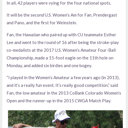
In all, 42 players were vying for the four national spots.
It will be the second U.S. Women’s Am for Fan, Prendergast
and Pano, and the first for Weinstein.
Fan, the Hawaiian who paired up with CU teammate Esther
Lee and went to the round of 16 after being the stroke-play
co-medalists at the 2017 U.S. Women’s Amateur Four-Ball
Championship, made a 15-foot eagle on the 11th hole on
Monday, and added six birdies and one bogey.
“I played in the Women’s Amateur a few years ago (in 2013),
and it’s a really fun event. It’s really good competition,” said
Fan, the low amateur in the 2013 CoBank Colorado Women’s
Open and the runner-up in the 2015 CWGA Match Play.