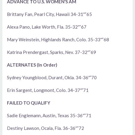
ADVANCE TO U.S. WOMEN’S AM
Brittany Fan, Pearl City, Hawaii 34-31″“65
Alexa Pano, Lake Worth, Fla. 35-32″“67
Mary Weinstein, Highlands Ranch, Colo. 35-33″“68
Katrina Prendergast, Sparks, Nev. 37-32″“69
ALTERNATES (In Order)
Sydney Youngblood, Durant, Okla. 34-36″”70
Erin Sargent, Longmont, Colo. 34-37″”71
FAILED TO QUALIFY
Sadie Englemann, Austin, Texas 35-36″“71
Destiny Lawson, Ocala, Fla. 36-36″“72