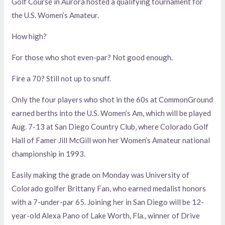
Golf Course in Aurora hosted a qualifying tournament for
the U.S. Women’s Amateur.
How high?
For those who shot even-par? Not good enough.
Fire a 70? Still not up to snuff.
Only the four players who shot in the 60s at CommonGround
earned berths into the U.S. Women’s Am, which will be played
Aug. 7-13 at San Diego Country Club, where Colorado Golf
Hall of Famer Jill McGill won her Women’s Amateur national
championship in 1993.
Easily making the grade on Monday was University of
Colorado golfer Brittany Fan, who earned medalist honors
with a 7-under-par 65. Joining her in San Diego will be 12-
year-old Alexa Pano of Lake Worth, Fla., winner of Drive