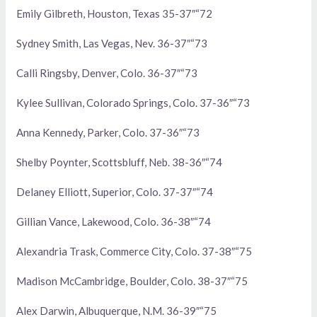
Emily Gilbreth, Houston, Texas 35-37″“72
Sydney Smith, Las Vegas, Nev. 36-37″“73
Calli Ringsby, Denver, Colo. 36-37″“73
Kylee Sullivan, Colorado Springs, Colo. 37-36″“73
Anna Kennedy, Parker, Colo. 37-36″“73
Shelby Poynter, Scottsbluff, Neb. 38-36″“74
Delaney Elliott, Superior, Colo. 37-37″“74
Gillian Vance, Lakewood, Colo. 36-38″“74
Alexandria Trask, Commerce City, Colo. 37-38″“75
Madison McCambridge, Boulder, Colo. 38-37″“75
Alex Darwin, Albuquerque, N.M. 36-39″“75