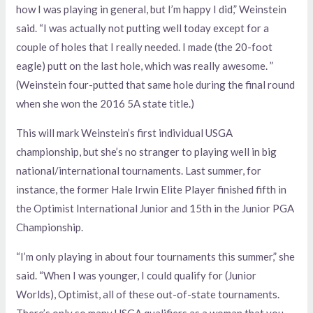
how I was playing in general, but I’m happy I did,” Weinstein
said. “I was actually not putting well today except for a
couple of holes that I really needed. I made (the 20-foot
eagle) putt on the last hole, which was really awesome. ”
(Weinstein four-putted that same hole during the final round
when she won the 2016 5A state title.)
This will mark Weinstein’s first individual USGA
championship, but she’s no stranger to playing well in big
national/international tournaments. Last summer, for
instance, the former Hale Irwin Elite Player finished fifth in
the Optimist International Junior and 15th in the Junior PGA
Championship.
“I’m only playing in about four tournaments this summer,” she
said. “When I was younger, I could qualify for (Junior
Worlds), Optimist, all of these out-of-state tournaments.