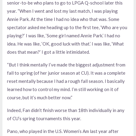
senior-to-be who plans to go to LPGA Q-school later this
year. “When I went and lost my last match, I was playing
Annie Park. At the time I had no idea who that was. Some
spectator asked me heading up to the first tee, ‘Who are you
playing?’ I was like, ‘Some girl named Annie Park.’ I had no
idea. He was like, ‘OK, good luck with that.’ I was like, ‘What
does that mean?’ I got a little intimidated.
“But I think mentally I’ve made the biggest adjustment from
fall to spring (of her junior season at CU). It was a complete
reset mentally because I had a rough fall season. I basically
learned how to control my mind. I’m still working on it of
course, but it’s much better now.”
Indeed, Fan didn’t finish worse than 18th individually in any
of CU’s spring tournaments this year.
Pano, who played in the U.S. Women’s Am last year after