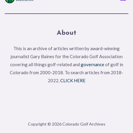
About
This is an archive of articles written by award-winning
journalist Gary Baines for the Colorado Golf Association
covering all things golf-related and
governance
of golf in
Colorado from 2000-2018. To search articles from 2018-
2022,
CLICK HERE
Copyright © 2026 Colorado Golf Archives