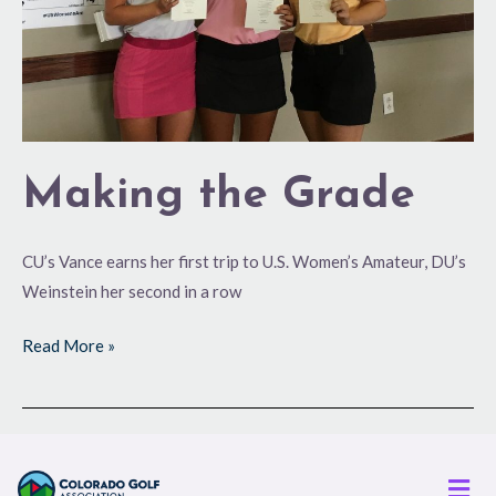
Making the Grade
CU’s Vance earns her first trip to U.S. Women’s Amateur, DU’s
Weinstein her second in a row
Read More »
Men