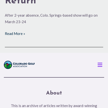
Return
After 2-year absence, Colo. Springs-based show will go on
March 23-24
Read More »
Men
About
This is an archive of articles written by award-winning