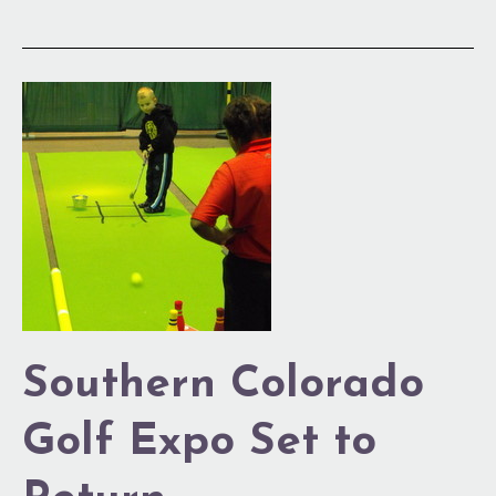
Southern
Colorado
Golf
Expo
Set
to
Return
Southern Colorado
Golf Expo Set to