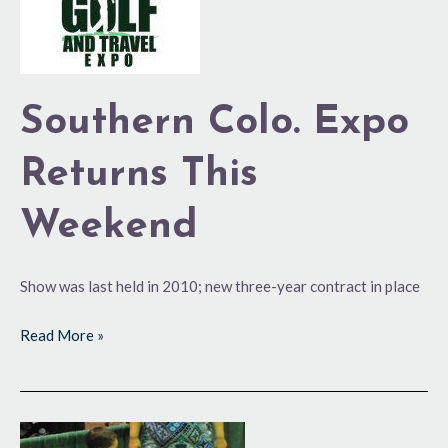
Expo
Returns
This
Weekend
Southern Colo. Expo
Returns This
Weekend
Show was last held in 2010; new three-year contract in place
Read More »
Attendance