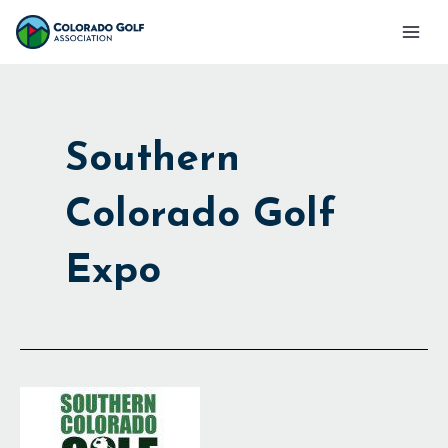
Skip
Mai
to
Men
content
Southern
Colorado Golf
Expo
Southern
Colo.