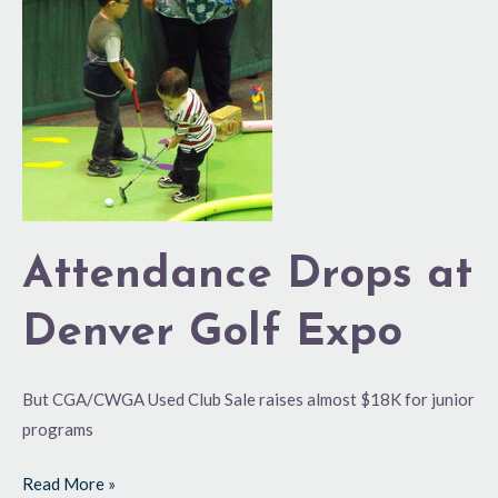
Drops
at
Denver
Golf
Expo
Attendance Drops at
Denver Golf Expo
But CGA/CWGA Used Club Sale raises almost $18K for junior
programs
Read More »