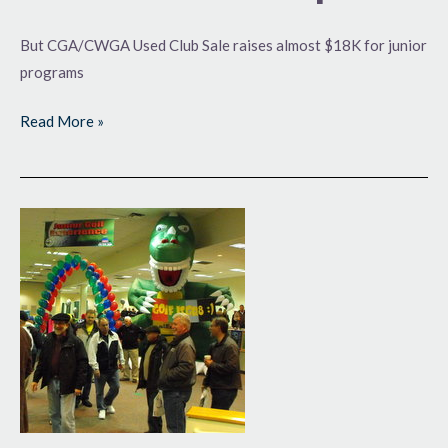
But CGA/CWGA Used Club Sale raises almost $18K for junior
programs
Read More »
CGA/CWGA
Used
Club
Sale
Sets
Record