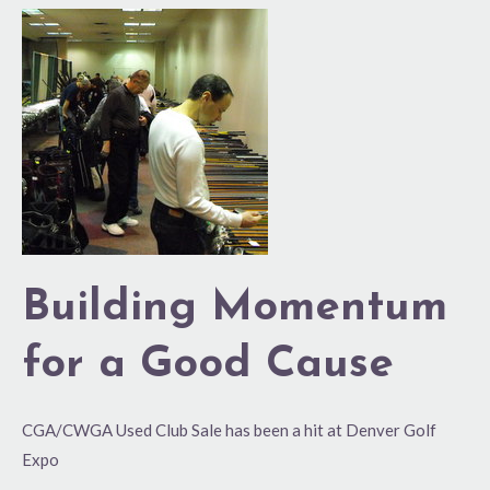
Building
Momentum
for
a
Good
Cause
Building Momentum
for a Good Cause
CGA/CWGA Used Club Sale has been a hit at Denver Golf
Expo