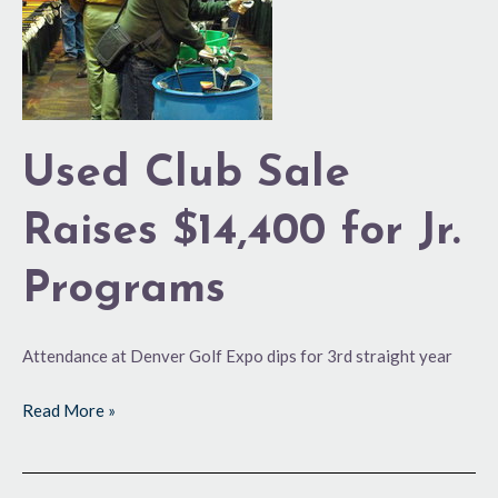
$14,400
for
Jr.
Programs
Used Club Sale
Raises $14,400 for Jr.
Programs
Attendance at Denver Golf Expo dips for 3rd straight year
Read More »