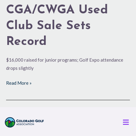
CGA/CWGA Used
Club Sale Sets
Record
$16,000 raised for junior programs; Golf Expo attendance
drops slightly
Read More »
Men