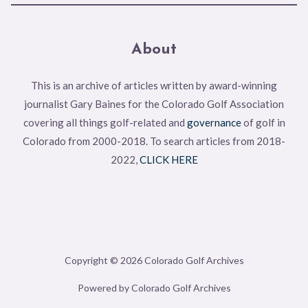
About
This is an archive of articles written by award-winning
journalist Gary Baines for the Colorado Golf Association
covering all things golf-related and
governance
of golf in
Colorado from 2000-2018. To search articles from 2018-
2022,
CLICK HERE
Copyright © 2026 Colorado Golf Archives
Powered by Colorado Golf Archives