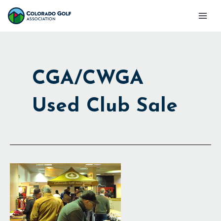
Skip
Mai
to
Men
content
CGA/CWGA
Used Club Sale
Used
Club
Sale
Raises