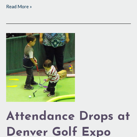
Read More »
Attendance
Drops
at
Denver
Golf
Expo
Attendance Drops at
Denver Golf Expo