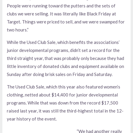
People were running toward the putters and the sets of
clubs we were selling. It was literally like Black Friday at
Target. Things were priced to sell, and we were swamped for
two hours.”
While the Used Club Sale, which benefits the associations’
junior developmental programs, didn’t set a record for the
third straight year, that was probably only because they had
little inventory of donated clubs and equipment available on
Sunday after doing brisk sales on Friday and Saturday.
The Used Club Sale, which this year also featured women’s
clothing, netted about $14,400 for junior developmental
programs. While that was down from the record $17,500
raised last year, it was still the third-highest total in the 12-
year history of the event.
“We had another really