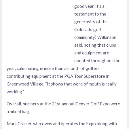
good year. It’s a
testament to the
generosity of the
Colorado golf
community,” Wilkinson
said, noting that clubs
and equipment are
donated throughout the
year, culminating in more than a month of golfers
contributing equipment at the PGA Tour Superstore in
Greenwood Village. “It shows that word of mouth is really
working.”
Overall, numbers at the 21st annual Denver Golf Expo were
a mixed bag.
Mark Cramer, who owns and operates the Expo along with