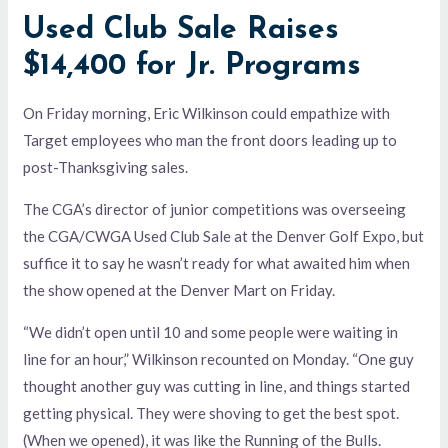
Used Club Sale Raises
$14,400 for Jr. Programs
On Friday morning, Eric Wilkinson could empathize with
Target employees who man the front doors leading up to
post-Thanksgiving sales.
The CGA’s director of junior competitions was overseeing
the CGA/CWGA Used Club Sale at the Denver Golf Expo, but
suffice it to say he wasn’t ready for what awaited him when
the show opened at the Denver Mart on Friday.
“We didn’t open until 10 and some people were waiting in
line for an hour,” Wilkinson recounted on Monday. “One guy
thought another guy was cutting in line, and things started
getting physical. They were shoving to get the best spot.
(When we opened), it was like the Running of the Bulls.