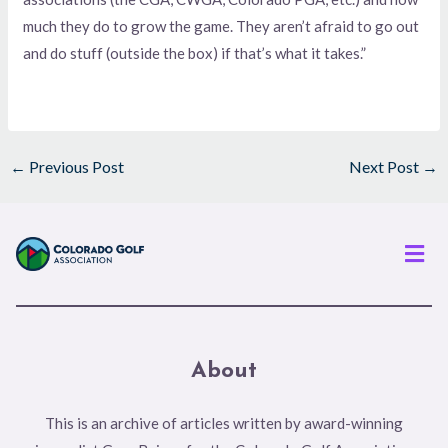
much they do to grow the game. They aren’t afraid to go out
and do stuff (outside the box) if that’s what it takes.”
←
Previous Post
Next Post
→
Men
About
This is an archive of articles written by award-winning