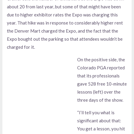
about 20 from last year, but some of that might have been
due to higher exhibitor rates the Expo was charging this
year. That hike was in response to considerably higher rent
the Denver Mart charged the Expo, and the fact that the
Expo bought out the parking so that attendees wouldn’t be
charged for it.
On the positive side, the
Colorado PGA reported
that its professionals
gave 528 free 10-minute
lessons (left) over the
three days of the show.
“I’ll tell you what is
significant about that:
You get a lesson, you hit