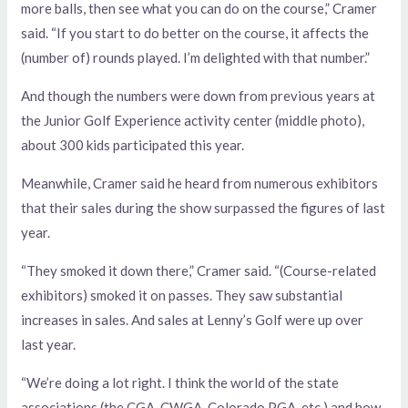
more balls, then see what you can do on the course,” Cramer
said. “If you start to do better on the course, it affects the
(number of) rounds played. I’m delighted with that number.”
And though the numbers were down from previous years at
the Junior Golf Experience activity center (middle photo),
about 300 kids participated this year.
Meanwhile, Cramer said he heard from numerous exhibitors
that their sales during the show surpassed the figures of last
year.
“They smoked it down there,” Cramer said. “(Course-related
exhibitors) smoked it on passes. They saw substantial
increases in sales. And sales at Lenny’s Golf were up over
last year.
“We’re doing a lot right. I think the world of the state
associations (the CGA, CWGA, Colorado PGA, etc.) and how