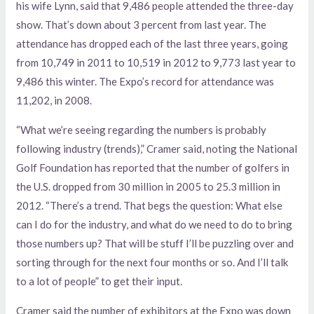
his wife Lynn, said that 9,486 people attended the three-day
show. That’s down about 3 percent from last year. The
attendance has dropped each of the last three years, going
from 10,749 in 2011 to 10,519 in 2012 to 9,773 last year to
9,486 this winter. The Expo’s record for attendance was
11,202, in 2008.
“What we’re seeing regarding the numbers is probably
following industry (trends),” Cramer said, noting the National
Golf Foundation has reported that the number of golfers in
the U.S. dropped from 30 million in 2005 to 25.3 million in
2012. “There’s a trend. That begs the question: What else
can I do for the industry, and what do we need to do to bring
those numbers up? That will be stuff I’ll be puzzling over and
sorting through for the next four months or so. And I’ll talk
to a lot of people” to get their input.
Cramer said the number of exhibitors at the Expo was down