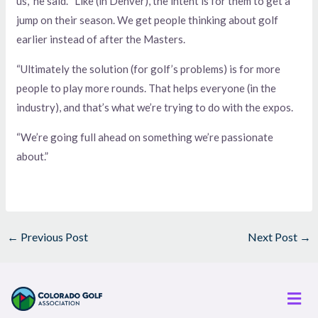
us,” he said. “Like (in Denver), the intent is for them to get a
jump on their season. We get people thinking about golf
earlier instead of after the Masters.
“Ultimately the solution (for golf’s problems) is for more
people to play more rounds. That helps everyone (in the
industry), and that’s what we’re trying to do with the expos.
“We’re going full ahead on something we’re passionate
about.”
←
Previous Post
Next Post
→
Men