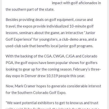
impact with golf aficionados in
the southern part of the state.
Besides providing deals on golf equipment, course and
travel, the expos provide individualized 10-minute golf
lessons, seminars about the game, an interactive “Junior
Golf Experience” for youngsters, a club-demo area, and a
used-club sale that benefits local junior golf programs.
With the backing of the CGA, CWGA, CJGA and Colorado
PGA, the golf expos have been popular shows for golfers
looking to gear up for the coming season. February’s three-
day expo in Denver drew 10,519 people this year.
Now, Mark Cramer hopes to generate considerable interest
for the Southern Colorado Golf Expo.
“We want potential exhibitors to get to know us and trust