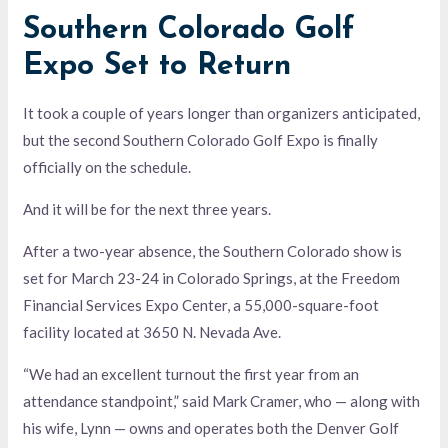
Southern Colorado Golf
Expo Set to Return
It took a couple of years longer than organizers anticipated,
but the second Southern Colorado Golf Expo is finally
officially on the schedule.
And it will be for the next three years.
After a two-year absence, the Southern Colorado show is
set for March 23-24 in Colorado Springs, at the Freedom
Financial Services Expo Center, a 55,000-square-foot
facility located at 3650 N. Nevada Ave.
“We had an excellent turnout the first year from an
attendance standpoint,” said Mark Cramer, who — along with
his wife, Lynn — owns and operates both the Denver Golf