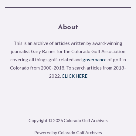
About
This is an archive of articles written by award-winning
journalist Gary Baines for the Colorado Golf Association
covering all things golf-related and
governance
of golf in
Colorado from 2000-2018. To search articles from 2018-
2022,
CLICK HERE
Copyright © 2026 Colorado Golf Archives
Powered by Colorado Golf Archives