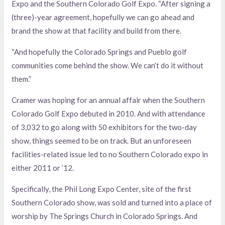
Expo and the Southern Colorado Golf Expo. “After signing a
(three)-year agreement, hopefully we can go ahead and
brand the show at that facility and build from there.
“And hopefully the Colorado Springs and Pueblo golf
communities come behind the show. We can’t do it without
them.”
Cramer was hoping for an annual affair when the Southern
Colorado Golf Expo debuted in 2010. And with attendance
of 3,032 to go along with 50 exhibitors for the two-day
show, things seemed to be on track. But an unforeseen
facilities-related issue led to no Southern Colorado expo in
either 2011 or ’12.
Specifically, the Phil Long Expo Center, site of the first
Southern Colorado show, was sold and turned into a place of
worship by The Springs Church in Colorado Springs. And