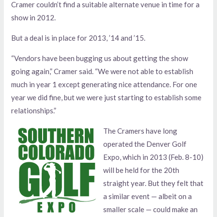
Cramer couldn’t find a suitable alternate venue in time for a
show in 2012.
But a deal is in place for 2013, ’14 and ’15.
“Vendors have been bugging us about getting the show
going again,” Cramer said. “We were not able to establish
much in year 1 except generating nice attendance. For one
year we did fine, but we were just starting to establish some
relationships.”
The Cramers have long
operated the Denver Golf
Expo, which in 2013 (Feb. 8-10)
will be held for the 20th
straight year. But they felt that
a similar event — albeit on a
smaller scale — could make an