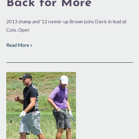
Back for More
2013 champ and ’12 runner-up Brown joins Davis in lead at
Colo. Open
Read More »
Pumped
Up