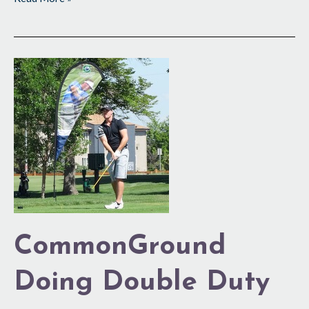
CommonGround
Doing
Double
Duty
CommonGround
Doing Double Duty