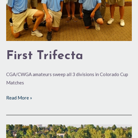
First Trifecta
CGA/CWGA amateurs sweep all 3 divisions in Colorado Cup
Matches
Read More »
116
and