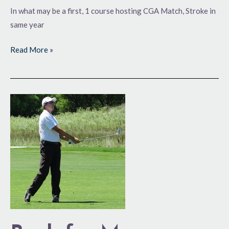
In what may be a first, 1 course hosting CGA Match, Stroke in
same year
Read More »
Back
for
More