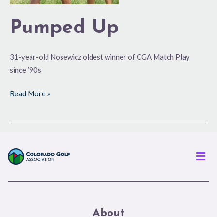
Pumped Up
31-year-old Nosewicz oldest winner of CGA Match Play
since ’90s
Read More »
Men
About