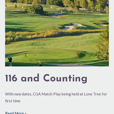
Counting
116 and Counting
With new dates, CGA Match Play being held at Lone Tree for
first time
Read More »