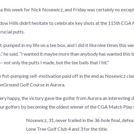
a this week for Nick Nosewicz, and Friday was certainly no except
ow Hills didn’t hesitate to celebrate key shots at the 115th CGA
rucial putts.
ist-pumped in my life on a tee box, and I did it like nine times this w
,” he said. “I wanted it maybe more than anybody has wanted this t
not only the putts I made, but the tee balls that I hit.”
he fist-pumping self-motivation paid off in the end as Nosewicz cl
onGround Golf Course in Aurora.
ry happy, the victory gave the golfer from Aurora an interesting d
ur golfers by becoming the oldest winner of the CGA Match Play 
Nosewicz, 31, never trailed in the 36-hole final, defe
Lone Tree Golf Club 4 and 3 for the title.