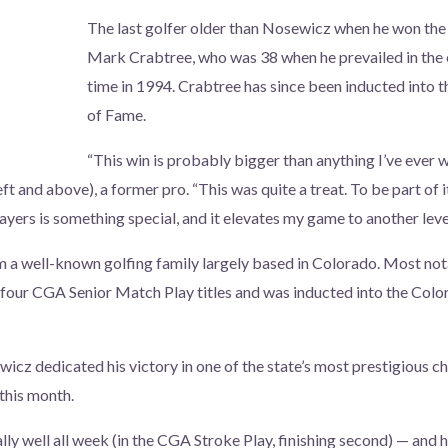
The last golfer older than Nosewicz when he won t
Mark Crabtree, who was 38 when he prevailed in the e
time in 1994. Crabtree has since been inducted into 
of Fame.
“This win is probably bigger than anything I’ve ever 
t and above), a former pro. “This was quite a treat. To be part of i
ayers is something special, and it elevates my game to another level
 well-known golfing family largely based in Colorado. Most notab
four CGA Senior Match Play titles and was inducted into the Colo
icz dedicated his victory in one of the state’s most prestigious ch
 this month.
ally well all week (in the CGA Stroke Play, finishing second) — and h