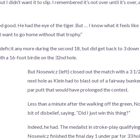
But I didn’t want it to slip. I remembered it’s not over until it’s over, 
d good. He had the eye of the tiger. But … I know what it feels like t
’t want to go home without that trophy.”
s deficit any more during the second 18, but did get back to 3 down 
th a 16-foot birdie on the 32nd hole.
But Nosewicz (left) closed out the match with a 3 1/2
next hole as Klein had to blast out of a fairway bunk
par putt that would have prolonged the contest.
Less than a minute after the walking off the green, No
bit of disbelief, saying, “Did I just win this thing?”
Indeed, he had. The medalist in stroke-play qualifying
Nosewicz finished the final day 1 under par for 33 hol