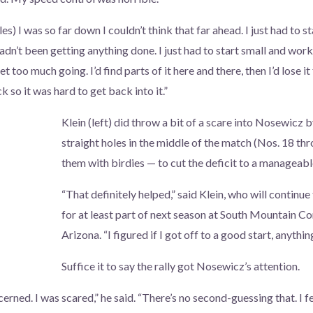
oles) I was so far down I couldn’t think that far ahead. I just had to
dn’t been getting anything done. I just had to start small and work
et too much going. I’d find parts of it here and there, then I’d lose i
k so it was hard to get back into it.”
Klein (left) did throw a bit of a scare into Nosewicz 
straight holes in the middle of the match (Nos. 18 th
them with birdies — to cut the deficit to a manageab
“That definitely helped,” said Klein, who will continue
for at least part of next season at South Mountain C
Arizona. “I figured if I got off to a good start, anythi
Suffice it to say the rally got Nosewicz’s attention.
erned. I was scared,” he said. “There’s no second-guessing that. I fe