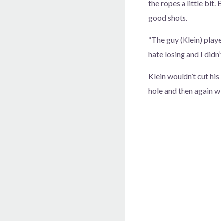
the ropes a little bit. 
good shots.
“The guy (Klein) playe
hate losing and I didn
Klein wouldn’t cut hi
hole and then again wi