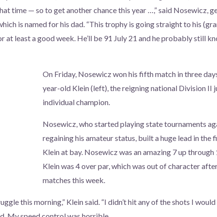
 that time — so to get another chance this year …,” said Nosewicz, 
which is named for his dad. “This trophy is going straight to his (g
for at least a good week. He’ll be 91 July 21 and he probably still
On Friday, Nosewicz won his fifth match in three day
year-old Klein (left), the reigning national Division II 
individual champion.
Nosewicz, who started playing state tournaments aga
regaining his amateur status, built a huge lead in the f
Klein at bay. Nosewicz was an amazing 7 up through 
Klein was 4 over par, which was out of character after
matches this week.
ruggle this morning,” Klein said. “I didn’t hit any of the shots I woul
d. My speed control was horrible.