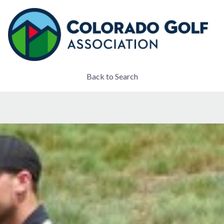
Back to Search