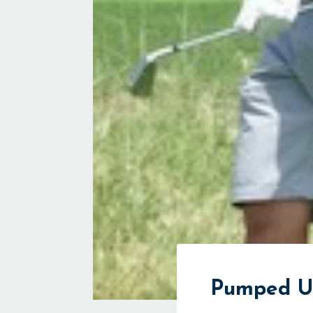
Pumped U