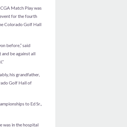
he CGA Match Play was
vent for the fourth
the Colorado Golf Hall
won before,” said
t and be against all
.”
ly, his grandfather,
rado Golf Hall of
ampionships to Ed Sr.,
e was in the hospital