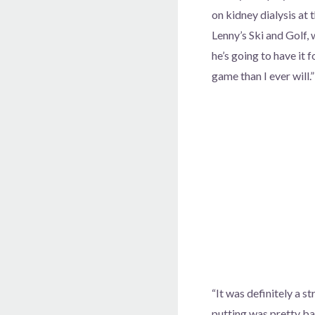
on kidney dialysis at
Lenny’s Ski and Golf, 
he’s going to have it 
game than I ever will.”
“It was definitely a st
putting was pretty ba