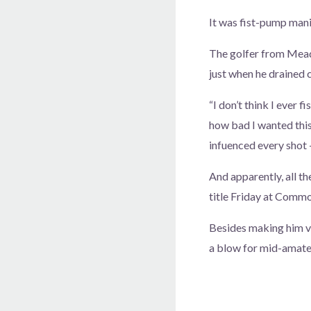
It was fist-pump mani
The golfer from Mead
just when he drained c
“I don’t think I ever f
how bad I wanted this
infuenced every shot — 
And apparently, all t
title Friday at Comm
Besides making him ve
a blow for mid-amate