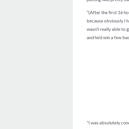
“(After the first 16 h
because obviously I ha
wasn’t really able to g
and he’d win a few bac
“I was absolutely conc