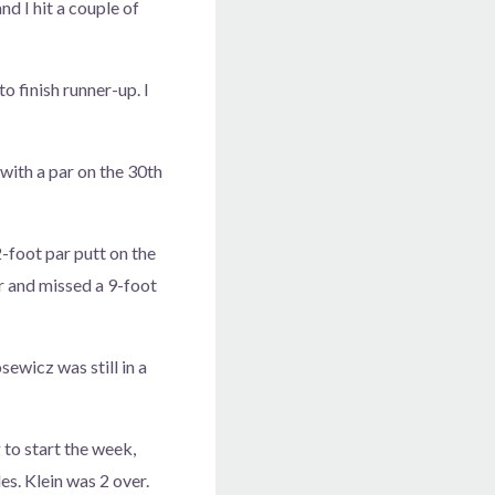
and I hit a couple of
o finish runner-up. I
with a par on the 30th
-foot par putt on the
er and missed a 9-foot
sewicz was still in a
 to start the week,
es. Klein was 2 over.