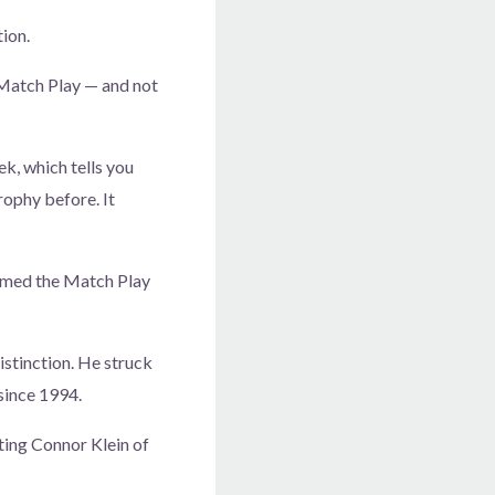
ion.
 Match Play — and not
eek, which tells you
rophy before. It
aimed the Match Play
istinction. He struck
since 1994.
ating Connor Klein of