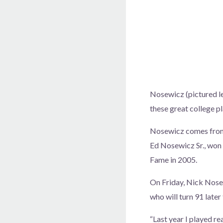
Nosewicz (pictured lef
these great college pl
Nosewicz comes from a
Ed Nosewicz Sr., won 
Fame in 2005.
On Friday, Nick Nosew
who will turn 91 later
“Last year I played re