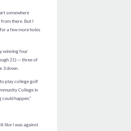
 start somewhere
 from there. But I
t for a few more holes
by winning four
rough 21) — three of
le 3 down.
 to play college golf
ommunity College in
ng could happen.”
lt like I was against