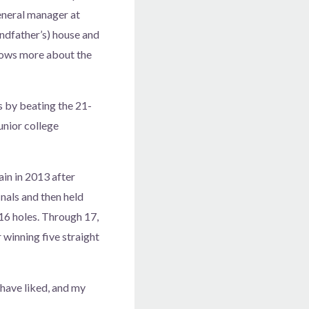
general manager at
randfather’s) house and
 knows more about the
s by beating the 21-
junior college
in in 2013 after
inals and then held
16 holes. Through 17,
 winning five straight
d have liked, and my