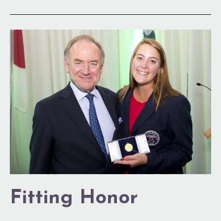
Fitting
Honor
Fitting Honor