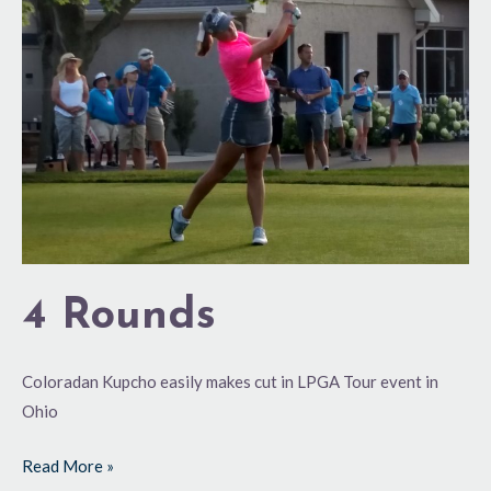
4 Rounds
Coloradan Kupcho easily makes cut in LPGA Tour event in
Ohio
Read More »