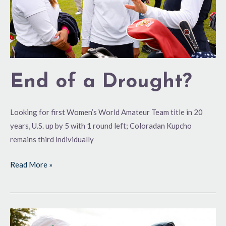
End of a Drought?
Looking for first Women’s World Amateur Team title in 20
years, U.S. up by 5 with 1 round left; Coloradan Kupcho
remains third individually
Read More »
Stellar