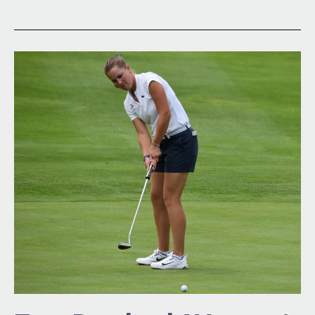
Top-
Ranked
Women’s
Amateur
in
the
World