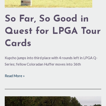
So Far, So Good in
Quest for LPGA Tour
Cards
Kupcho jumps into third place with 4 rounds left in LPGA Q-
Series; fellow Coloradan Huffer moves into 36th
Read More »
Helping
the