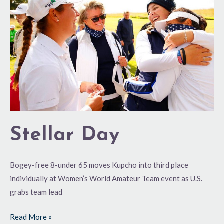
Day
Stellar Day
Bogey-free 8-under 65 moves Kupcho into third place
individually at Women’s World Amateur Team event as U.S.
grabs team lead
Read More »