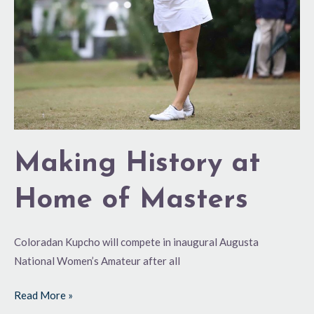
Making History at
Home of Masters
Coloradan Kupcho will compete in inaugural Augusta
National Women’s Amateur after all
Read More »