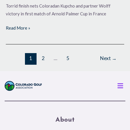
Torrid finish nets Coloradan Kupcho and partner Wolff
victory in first match of Arnold Palmer Cup in France
Read More »
1
2
…
5
Next
→
Men
About