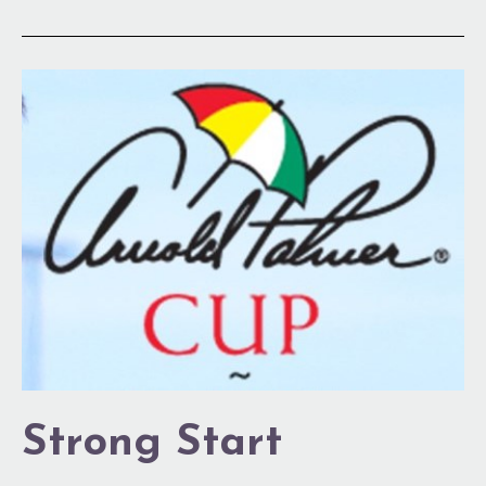
Strong
Start
Strong Start