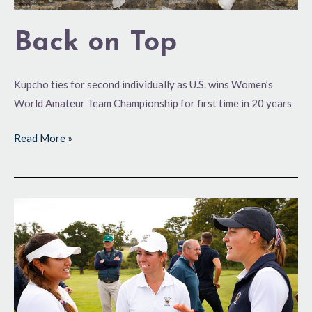
Back on Top
Kupcho ties for second individually as U.S. wins Women’s
World Amateur Team Championship for first time in 20 years
Read More »
End
of
a
Drought?