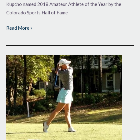
Kupcho named 2018 Amateur Athlete of the Year by the
Colorado Sports Hall of Fame
Read More »
So
Far,
So
Good
in
Quest
for
LPGA
Tour
Cards