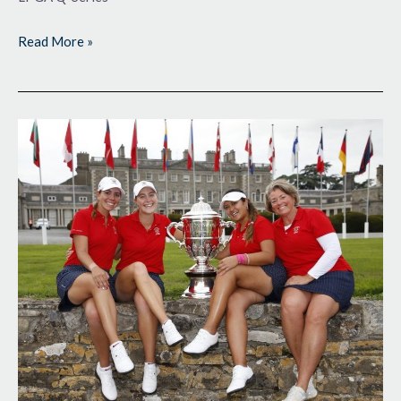
Read More »
Back
on
Top