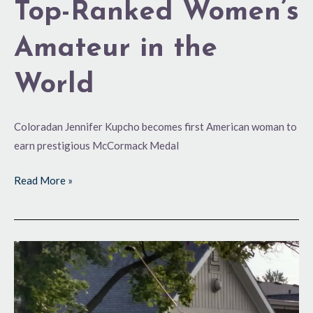
Top-Ranked Women’s
Amateur in the
World
Coloradan Jennifer Kupcho becomes first American woman to
earn prestigious McCormack Medal
Read More »
4
Rounds