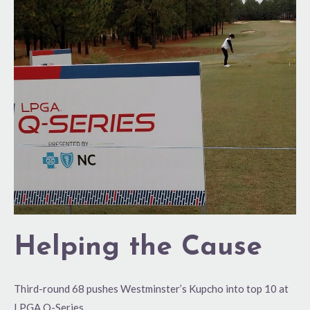
Cause
Helping the Cause
Third-round 68 pushes Westminster’s Kupcho into top 10 at
LPGA Q-Series