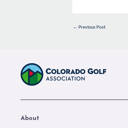
←
Previous Post
About