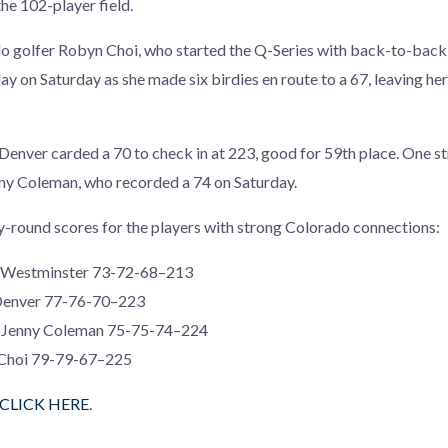
the 102-player field.
o golfer Robyn Choi, who started the Q-Series with back-to-back r
ay on Saturday as she made six birdies en route to a 67, leaving her
enver carded a 70 to check in at 223, good for 59th place. One st
ny Coleman, who recorded a 74 on Saturday.
-round scores for the players with strong Colorado connections:
of Westminster 73-72-68–213
 Denver 77-76-70–223
r Jenny Coleman 75-75-74–224
 Choi 79-79-67–225
CLICK HERE
.