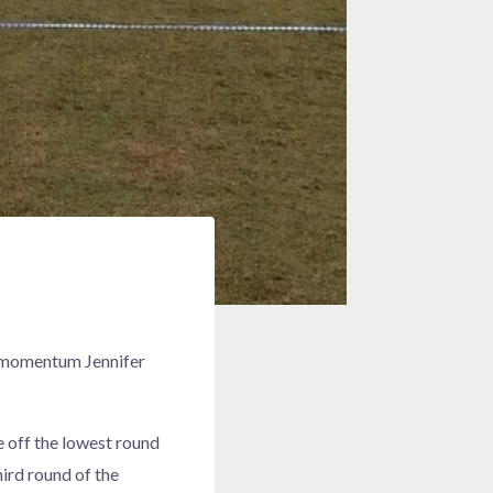
e momentum Jennifer
e off the lowest round
hird round of the