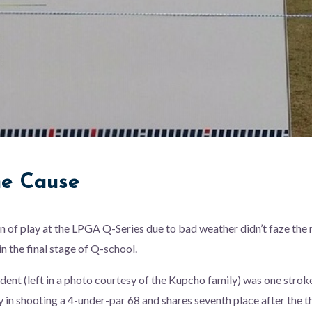
he Cause
n of play at the LPGA Q-Series due to bad weather didn’t faze th
n the final stage of Q-school.
ent (left in a photo courtesy of the Kupcho family) was one strok
y in shooting a 4-under-par 68 and shares seventh place after the t