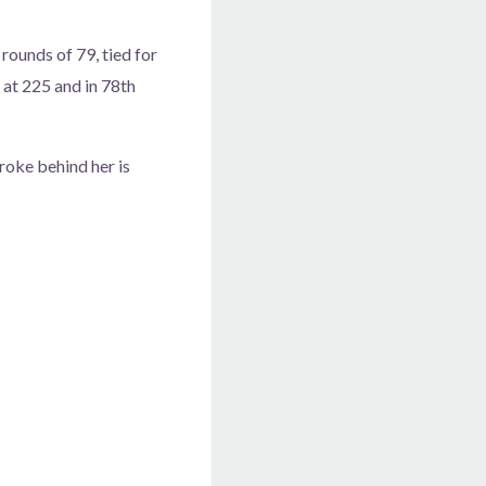
ounds of 79, tied for
 at 225 and in 78th
roke behind her is