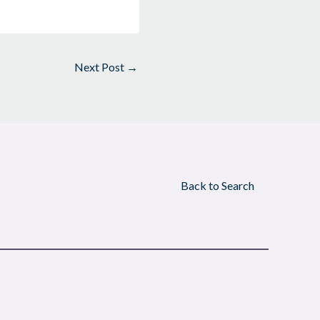
Next Post
→
Back to Search