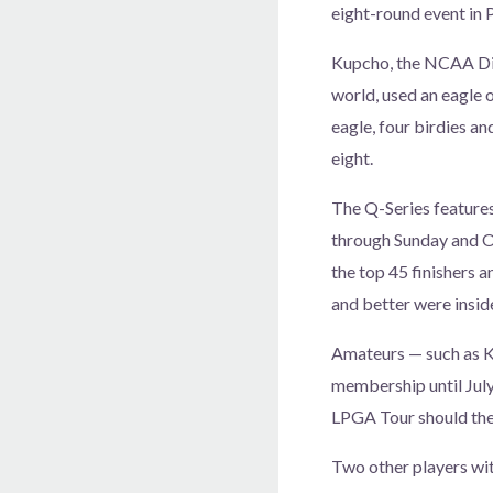
eight-round event in 
Kupcho, the NCAA Div
world, used an eagle 
eagle, four birdies an
eight.
The Q-Series feature
through Sunday and Oc
the top 45 finishers a
and better were insid
Amateurs — such as K
membership until July
LPGA Tour should they
Two other players wit