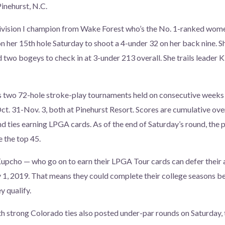
Pinehurst, N.C.
ision I champion from Wake Forest who’s the No. 1-ranked women
on her 15th hole Saturday to shoot a 4-under 32 on her back nine. Sh
d two bogeys to check in at 3-under 213 overall. She trails leader 
s two 72-hole stroke-play tournaments held on consecutive wee
t. 31-Nov. 3, both at Pinehurst Resort. Scores are cumulative ove
nd ties earning LPGA cards. As of the end of Saturday’s round, the 
e the top 45.
upcho — who go on to earn their LPGA Tour cards can defer their
 1, 2019. That means they could complete their college seasons be
 qualify.
h strong Colorado ties also posted under-par rounds on Saturday,