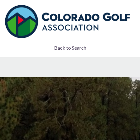
Back to Search