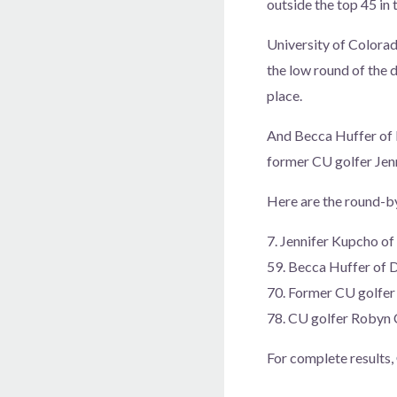
outside the top 45 in 
University of Colorad
the low round of the d
place.
And Becca Huffer of D
former CU golfer Jen
Here are the round-by
7. Jennifer Kupcho 
59. Becca Huffer of
70. Former CU golfe
78. CU golfer Robyn
For complete results,