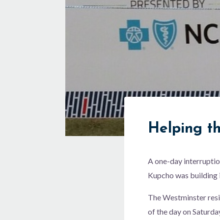
Helping t
A one-day interruptio
Kupcho was building i
The Westminster resid
of the day on Saturda