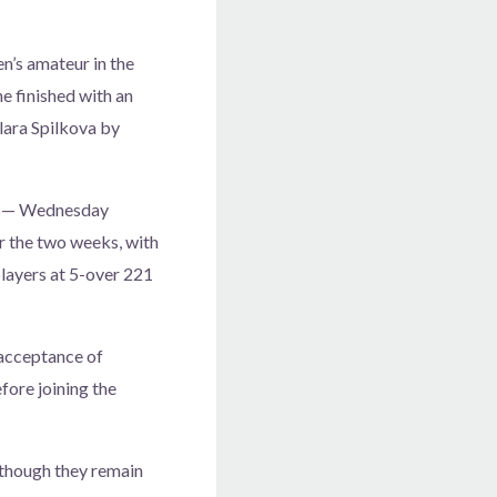
’s amateur in the
e finished with an
Klara Spilkova by
ks — Wednesday
r the two weeks, with
players at 5-over 221
 acceptance of
fore joining the
 though they remain