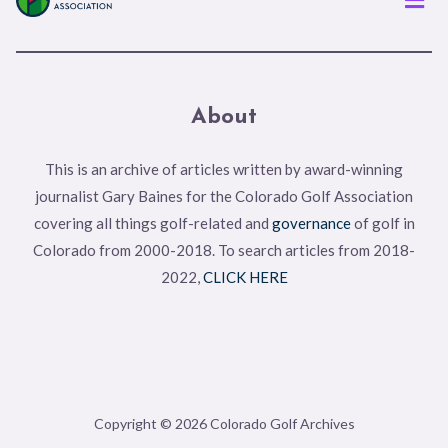
About
This is an archive of articles written by award-winning
journalist Gary Baines for the Colorado Golf Association
covering all things golf-related and
governance
of golf in
Colorado from 2000-2018. To search articles from 2018-
2022,
CLICK HERE
Copyright © 2026 Colorado Golf Archives