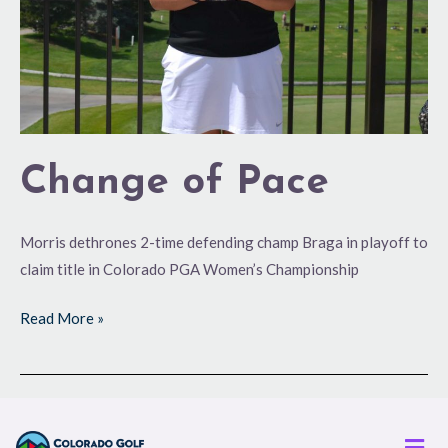
Change of Pace
Morris dethrones 2-time defending champ Braga in playoff to
claim title in Colorado PGA Women’s Championship
Read More »
Men