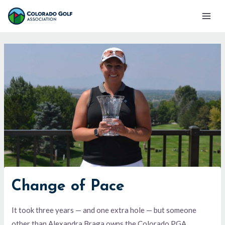
Skip
Mai
to
Men
content
Change of Pace
It took three years — and one extra hole — but someone
other than Alexandra Braga owns the Colorado PGA