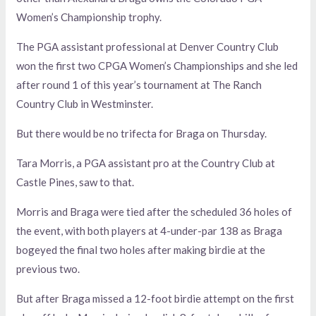
Women’s Championship trophy.
The PGA assistant professional at Denver Country Club
won the first two CPGA Women’s Championships and she led
after round 1 of this year’s tournament at The Ranch
Country Club in Westminster.
But there would be no trifecta for Braga on Thursday.
Tara Morris, a PGA assistant pro at the Country Club at
Castle Pines, saw to that.
Morris and Braga were tied after the scheduled 36 holes of
the event, with both players at 4-under-par 138 as Braga
bogeyed the final two holes after making birdie at the
previous two.
But after Braga missed a 12-foot birdie attempt on the first