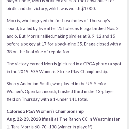
playoff hole, Morris drained a slick 8-foot downhiller for
birdie and the victory, which was worth $1,000.
Morris, who bogeyed the first two holes of Thursday’s
round, trailed by five after 25 holes as Braga birdied Nos. 3
and 6. But Morris rallied, making birdies at 8, 9, 12 and 15
before a bogey at 17 for a back-nine 35. Braga closed with a
38 on the final nine of regulation.
The victory earned Morris (pictured in a CPGA photo) a spot
in the 2019 PGA Women’s Stroke Play Championship.
Sherry Andonian-Smith, who played in the U.S. Senior
Women’s Open last month, finished third in the 13-player
field on Thursday with a 1-under 141 total.
Colorado PGA Women’s Championship
Aug. 22-23, 2018 (final) at The Ranch CC in Westminster
1. Tara Morris 68-70–138 (winner in playoff)