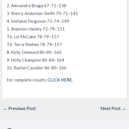
2. Alexandra Braga 67-71–138
3. Sherry Andonian-Smith 70-71–141
4. Stefanie Ferguson 75-74–149
5. Shannon Hanley 72-79–151
T6. Liz McCabe 78-79–157
T6. Terra Shehee 78-79–157
8. Kelly Deimund 80-80–160
9. Holly Champion 80-84–164
10. Rachel Cavalier 86-80–166
For complete results,
CLICK HERE
.
←
Previous Post
Next Post
→