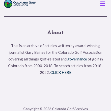
Men
About
This is an archive of articles written by award-winning
journalist Gary Baines for the Colorado Golf Association
covering all things golf-related and
governance
of golf in
Colorado from 2000-2018. To search articles from 2018-
2022,
CLICK HERE
Copyright © 2026 Colorado Golf Archives