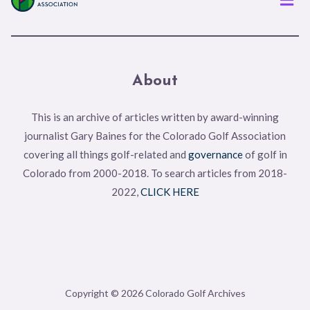
About
This is an archive of articles written by award-winning
journalist Gary Baines for the Colorado Golf Association
covering all things golf-related and
governance
of golf in
Colorado from 2000-2018. To search articles from 2018-
2022,
CLICK HERE
Copyright © 2026 Colorado Golf Archives