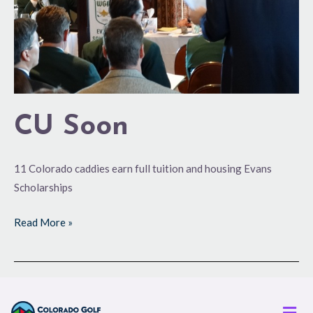
CU Soon
11 Colorado caddies earn full tuition and housing Evans
Scholarships
Read More »
Men