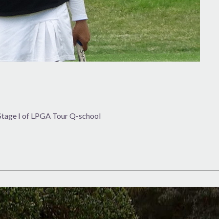
 Stage I of LPGA Tour Q-school