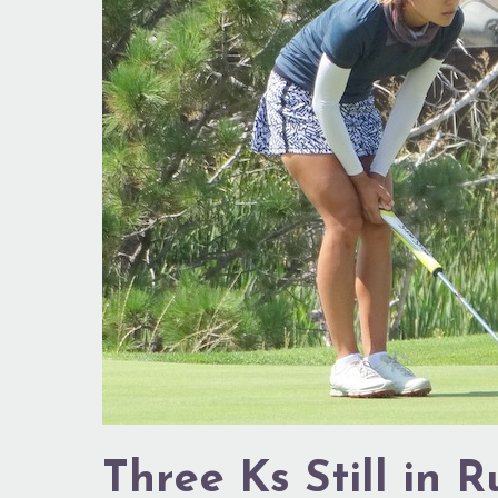
Still
in
Running
Three Ks Still in 