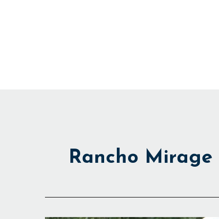
Skip
to
content
Rancho Mirage