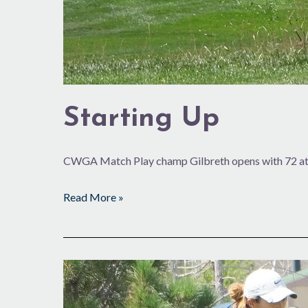
Starting Up
CWGA Match Play champ Gilbreth opens with 72 at 
Read More »
Three
Ks