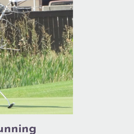
Running