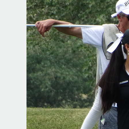
Moving
Up