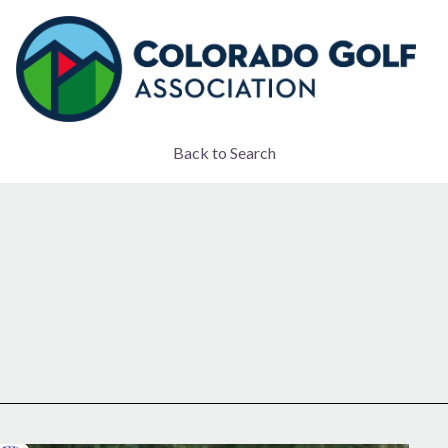
Back to Search