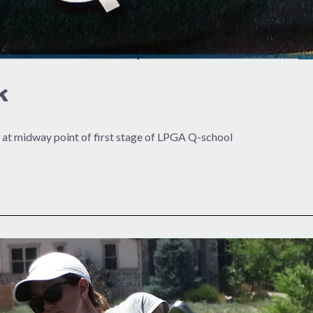
k
 at midway point of first stage of LPGA Q-school