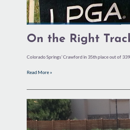
On the Right Trac
Colorado Springs’ Crawford in 35th place out of 339
Read More »
Starting
Up