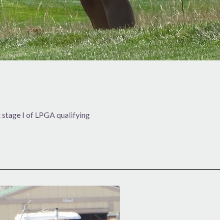
stage I of LPGA qualifying