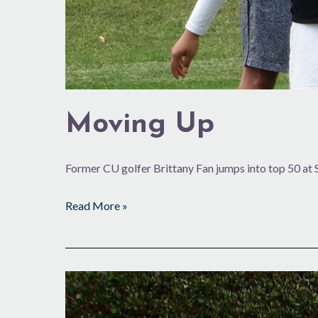
Moving Up
Former CU golfer Brittany Fan jumps into top 50 at
Read More »
On
the