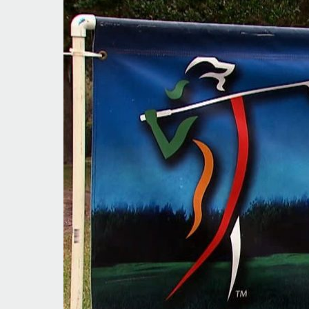
Right
Track