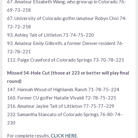
67. Amateur Elizabeth Wang, who grew up in Colorado 76-
69-73–218
67. University of Colorado golfer/amateur Robyn Choi 74-
72-72–218
93. Ashley Tait of Littleton 71-74-75–220
93. Amateur Emily Gilbreth, a former Denver resident 76-
72-78–221
112. Paige Crawford of Colorado Springs 73-70-78–221
Missed 54-Hole Cut (those at 223 or better will play final
round)
147. Hannah Wood of Highlands Ranch 71-78-75–224
160. Former CU golfer Natalie Vivaldi 72-78-75–225
216. Amateur Jaylee Tait of Littleton 77-75-77–229
232. Samantha Stancato of Colorado Springs 76-80-74–
230
For complete results,
CLICK HERE
.