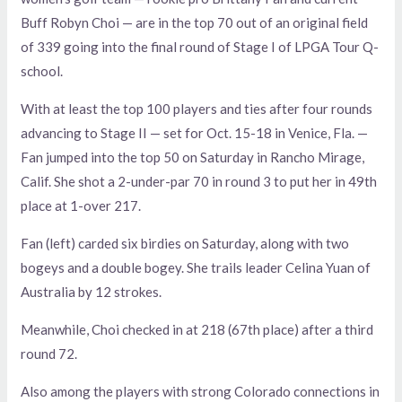
Buff Robyn Choi — are in the top 70 out of an original field
of 339 going into the final round of Stage I of LPGA Tour Q-
school.
With at least the top 100 players and ties after four rounds
advancing to Stage II — set for Oct. 15-18 in Venice, Fla. —
Fan jumped into the top 50 on Saturday in Rancho Mirage,
Calif. She shot a 2-under-par 70 in round 3 to put her in 49th
place at 1-over 217.
Fan (left) carded six birdies on Saturday, along with two
bogeys and a double bogey. She trails leader Celina Yuan of
Australia by 12 strokes.
Meanwhile, Choi checked in at 218 (67th place) after a third
round 72.
Also among the players with strong Colorado connections in