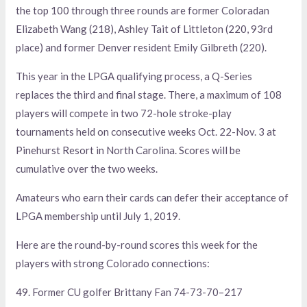
the top 100 through three rounds are former Coloradan
Elizabeth Wang (218), Ashley Tait of Littleton (220, 93rd
place) and former Denver resident Emily Gilbreth (220).
This year in the LPGA qualifying process, a Q-Series
replaces the third and final stage. There, a maximum of 108
players will compete in two 72-hole stroke-play
tournaments held on consecutive weeks Oct. 22-Nov. 3 at
Pinehurst Resort in North Carolina. Scores will be
cumulative over the two weeks.
Amateurs who earn their cards can defer their acceptance of
LPGA membership until July 1, 2019.
Here are the round-by-round scores this week for the
players with strong Colorado connections:
49. Former CU golfer Brittany Fan 74-73-70–217