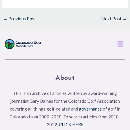
←
Previous Post
Next Post
→
Men
About
This is an archive of articles written by award-winning
journalist Gary Baines for the Colorado Golf Association
covering all things golf-related and
governance
of golf in
Colorado from 2000-2018. To search articles from 2018-
2022,
CLICK HERE