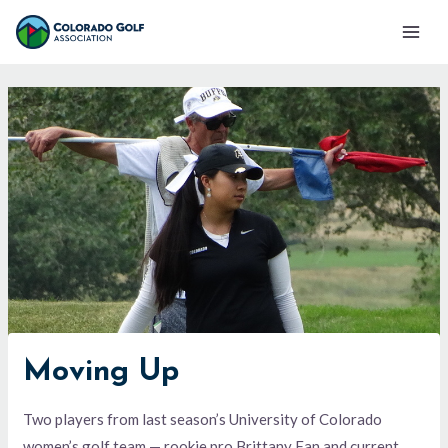
Skip
Mai
to
Men
content
Moving Up
Two players from last season’s University of Colorado
women’s golf team — rookie pro Brittany Fan and current