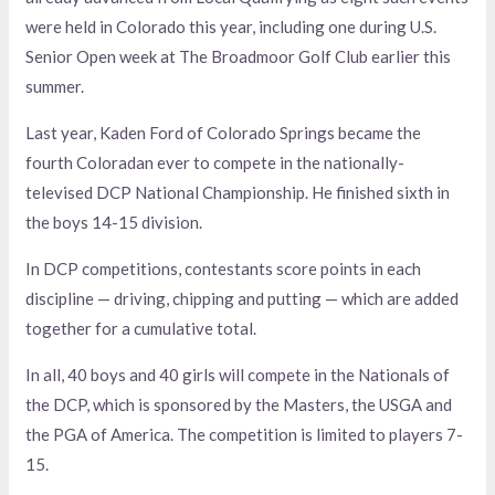
were held in Colorado this year, including one during U.S.
Senior Open week at The Broadmoor Golf Club earlier this
summer.
Last year, Kaden Ford of Colorado Springs became the
fourth Coloradan ever to compete in the nationally-
televised DCP National Championship. He finished sixth in
the boys 14-15 division.
In DCP competitions, contestants score points in each
discipline — driving, chipping and putting — which are added
together for a cumulative total.
In all, 40 boys and 40 girls will compete in the Nationals of
the DCP, which is sponsored by the Masters, the USGA and
the PGA of America. The competition is limited to players 7-
15.