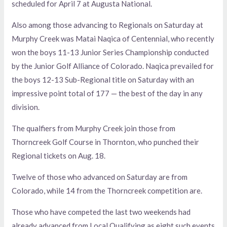
scheduled for April 7 at Augusta National.
Also among those advancing to Regionals on Saturday at
Murphy Creek was Matai Naqica of Centennial, who recently
won the boys 11-13 Junior Series Championship conducted
by the Junior Golf Alliance of Colorado. Naqica prevailed for
the boys 12-13 Sub-Regional title on Saturday with an
impressive point total of 177 — the best of the day in any
division.
The qualfiers from Murphy Creek join those from
Thorncreek Golf Course in Thornton, who punched their
Regional tickets on Aug. 18.
Twelve of those who advanced on Saturday are from
Colorado, while 14 from the Thorncreek competition are.
Those who have competed the last two weekends had
already advanced from Local Qualifying as eight such events