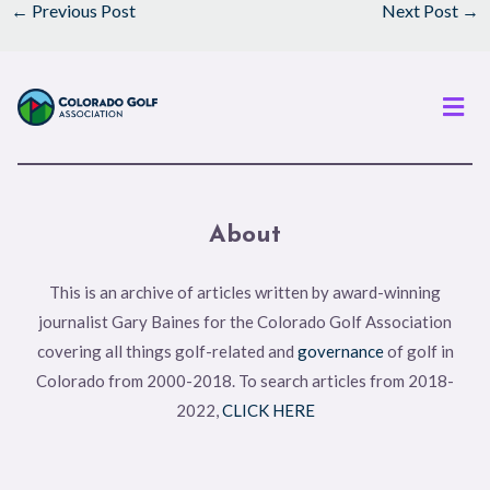
←
Previous Post
Next Post
→
Men
About
This is an archive of articles written by award-winning
journalist Gary Baines for the Colorado Golf Association
covering all things golf-related and
governance
of golf in
Colorado from 2000-2018. To search articles from 2018-
2022,
CLICK HERE