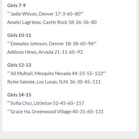
Girls 7-9
“¨Jadie Wilson, Denver 17-3-60–80″¨
Amalei Lagrimas, Castle Rock 18-26-36–80
Girls 10-11
“¨Emmalee Johnson, Denver 18-18-60–96″¨
Addison Hines, Arvada 21-11-60–92
Girls 12-13
“¨Ali Mulhall, Mesquite Nevada 44-23-55–122″¨
Rylee Salome, Los Lunas, N.M. 36-30-45–111
Girls 14-15
“¨Sofia Choi, Littleton 52-45-60–157
“¨Grace Ha, Greenwood Village 40-31-60–131