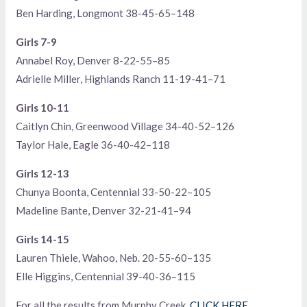
Ben Harding, Longmont 38-45-65–148
Girls 7-9
Annabel Roy, Denver 8-22-55–85
Adrielle Miller, Highlands Ranch 11-19-41–71
Girls 10-11
Caitlyn Chin, Greenwood Village 34-40-52–126
Taylor Hale, Eagle 36-40-42–118
Girls 12-13
Chunya Boonta, Centennial 33-50-22–105
Madeline Bante, Denver 32-21-41–94
Girls 14-15
Lauren Thiele, Wahoo, Neb. 20-55-60–135
Elle Higgins, Centennial 39-40-36–115
For all the results from Murphy Creek,
CLICK HERE
.