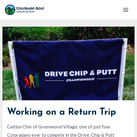
Skip
Mai
to
Men
content
Working on a Return Trip
Caitlyn Chin of Greenwood Village, one of just four
Coloradans ever to compete in the Drive, Chip & Putt