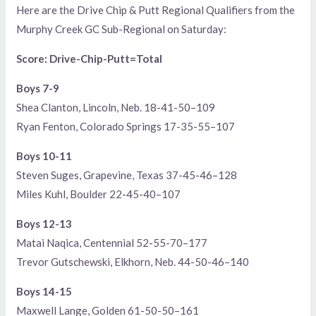
Here are the Drive Chip & Putt Regional Qualifiers from the
Murphy Creek GC Sub-Regional on Saturday:
Score: Drive-Chip-Putt=Total
Boys 7-9
Shea Clanton, Lincoln, Neb. 18-41-50–109
Ryan Fenton, Colorado Springs 17-35-55–107
Boys 10-11
Steven Suges, Grapevine, Texas 37-45-46–128
Miles Kuhl, Boulder 22-45-40–107
Boys 12-13
Matai Naqica, Centennial 52-55-70–177
Trevor Gutschewski, Elkhorn, Neb. 44-50-46–140
Boys 14-15
Maxwell Lange, Golden 61-50-50–161