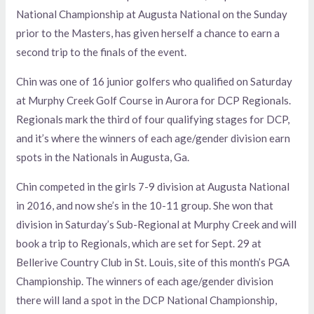
National Championship at Augusta National on the Sunday
prior to the Masters, has given herself a chance to earn a
second trip to the finals of the event.
Chin was one of 16 junior golfers who qualified on Saturday
at Murphy Creek Golf Course in Aurora for DCP Regionals.
Regionals mark the third of four qualifying stages for DCP,
and it’s where the winners of each age/gender division earn
spots in the Nationals in Augusta, Ga.
Chin competed in the girls 7-9 division at Augusta National
in 2016, and now she’s in the 10-11 group. She won that
division in Saturday’s Sub-Regional at Murphy Creek and will
book a trip to Regionals, which are set for Sept. 29 at
Bellerive Country Club in St. Louis, site of this month’s PGA
Championship. The winners of each age/gender division
there will land a spot in the DCP National Championship,