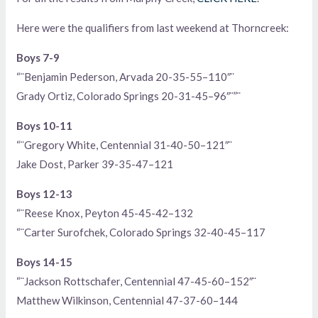
Here were the qualifiers from last weekend at Thorncreek:
Boys 7-9
“¨Benjamin Pederson, Arvada 20-35-55–110″¨
Grady Ortiz, Colorado Springs 20-31-45–96″¨”¨
Boys 10-11
“¨Gregory White, Centennial 31-40-50–121″¨
Jake Dost, Parker 39-35-47–121
Boys 12-13
“¨Reese Knox, Peyton 45-45-42–132
“¨Carter Surofchek, Colorado Springs 32-40-45–117
Boys 14-15
“¨Jackson Rottschafer, Centennial 47-45-60–152″¨
Matthew Wilkinson, Centennial 47-37-60–144