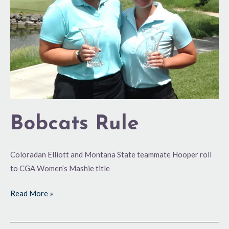
Bobcats Rule
Coloradan Elliott and Montana State teammate Hooper roll
to CGA Women’s Mashie title
Read More »