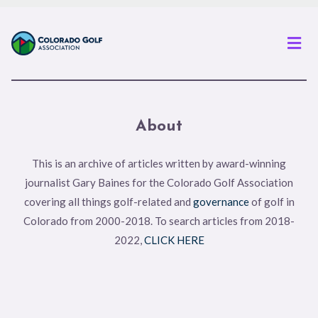
Men
About
This is an archive of articles written by award-winning
journalist Gary Baines for the Colorado Golf Association
covering all things golf-related and
governance
of golf in
Colorado from 2000-2018. To search articles from 2018-
2022,
CLICK HERE