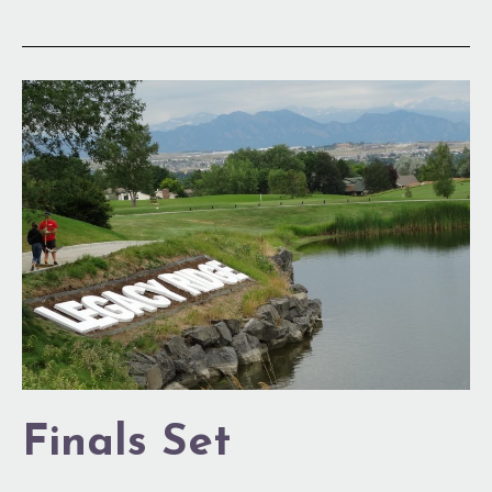
Finals
Set
Finals Set