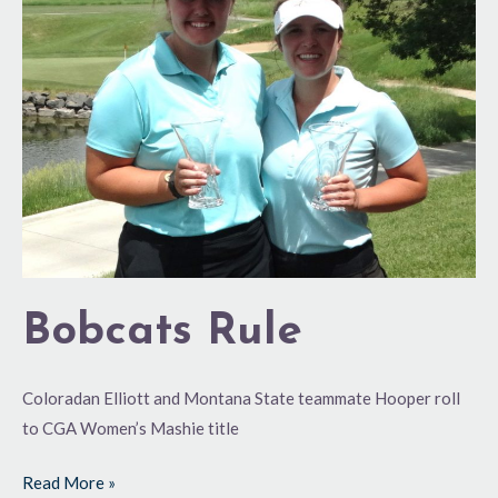
Bobcats Rule
Coloradan Elliott and Montana State teammate Hooper roll
to CGA Women’s Mashie title
Read More »