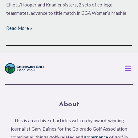
Elliott/Hooper and Knadler sisters, 2 sets of college
teammates, advance to title match in CGA Women’s Mashie
Read More »
Men
About
This is an archive of articles written by award-winning
journalist Gary Baines for the Colorado Golf Association
covering all things golf-related and
governance
of golf in