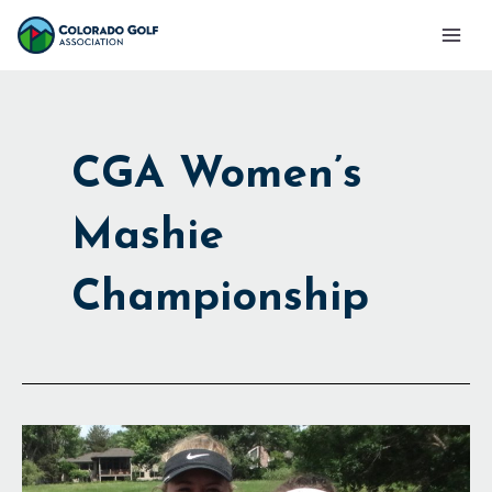
Skip
Mai
to
Men
content
CGA Women’s
Mashie
Championship
Bobcats
Rule