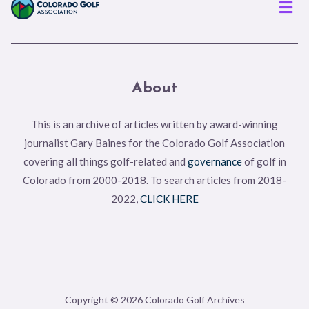
Men
About
This is an archive of articles written by award-winning
journalist Gary Baines for the Colorado Golf Association
covering all things golf-related and
governance
of golf in
Colorado from 2000-2018. To search articles from 2018-
2022,
CLICK HERE
Copyright © 2026 Colorado Golf Archives