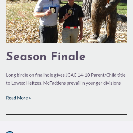
Season Finale
Long birdie on final hole gives JGAC 14-18 Parent/Child title
to Lowes; Heitzes, McFaddens prevail in younger divisions
Read More »