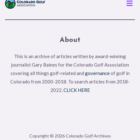
Men
About
This is an archive of articles written by award-winning
journalist Gary Baines for the Colorado Golf Association
covering all things golf-related and
governance
of golf in
Colorado from 2000-2018. To search articles from 2018-
2022,
CLICK HERE
Copyright © 2026 Colorado Golf Archives