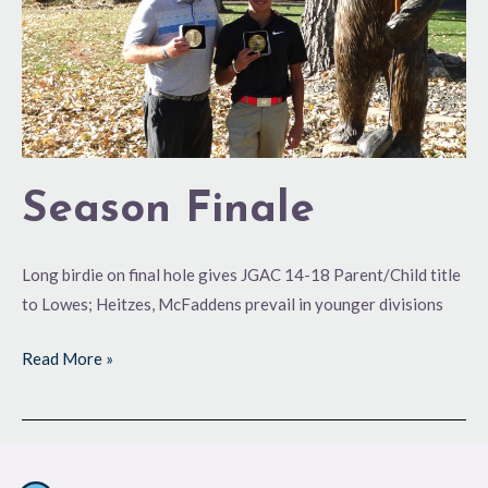
Season Finale
Long birdie on final hole gives JGAC 14-18 Parent/Child title
to Lowes; Heitzes, McFaddens prevail in younger divisions
Read More »